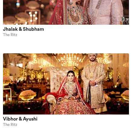
Jhalak & Shubham
The Ritz
Vibhor & Ayushi
The Ritz