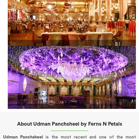
About Udman Panchsheel by Ferns N Petals
Udman Panchsheel
is the most recent and one of the most