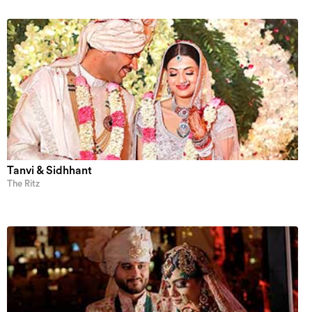
Tanvi & Sidhhant
The Ritz