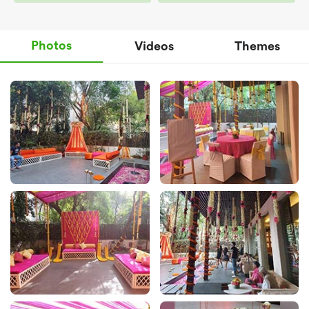
Photos
Videos
Themes