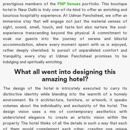
prestigious members of the
FNP Venues
portfolio. This boutique
hotel in New Delhi is truly one-of-its-kind to offer an enriching and
luxurious hospitality experience. At Udman Panchsheel, we offer an
immersive stay that will engage not just the material senses of
sight, sound, smell, touch, and taste but also nurture the soul-
experience transcending beyond the physical. A commitment to
soak our guests into the journey of serene and blissful
accommodation, where every moment spent with us is enjoyed,
rather deeply cherished. In pursuit of unparalleled comfort and
tranquility, every stay at Udman Panchsheel promises to be
indulging and spiritually enriching.
What all went into designing this
amazing hotel?
The design of the hotel is intricately executed to carry its
distinctive identity while blending into the warmth of a homely
environment. Be it architecture, furniture, or artwork, it speaks
volumes about the individuality and exclusivity of the hotel. The
design vision uses a mix of contemporary aesthetics with
understated elegance to create an artistic vision within the
property. The hotel thinks of all the details in such a way that each
of them would complement each other, creating one unique