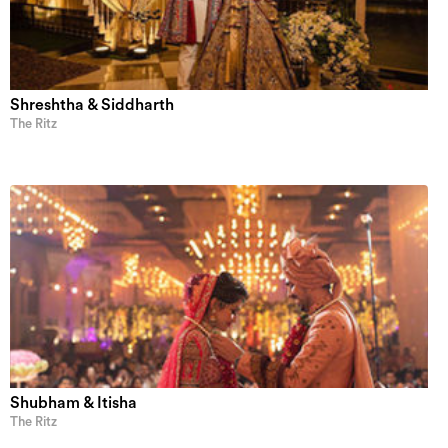
Shreshtha & Siddharth
The Ritz
Shubham & Itisha
The Ritz