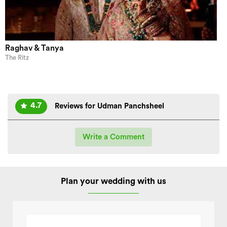
Raghav & Tanya
The Ritz
4.7
Reviews for Udman Panchsheel
Write a Comment
Plan your wedding with us