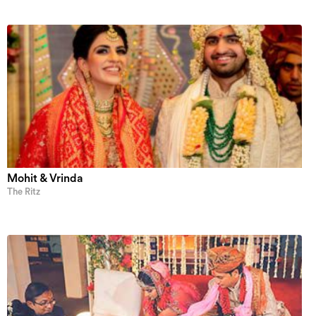
Mohit & Vrinda
The Ritz