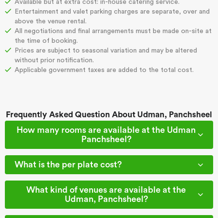
Available but at extra cost: in-house catering service.
Entertainment and valet parking charges are separate, over and
above the venue rental.
All negotiations and final arrangements must be made on-site at
the time of booking.
Prices are subject to seasonal variation and may be altered
without prior notification.
Applicable government taxes are added to the total cost.
Frequently Asked Question About Udman, Panchsheel
How many rooms are available at the Udman
Panchsheel?
What is the per plate cost?
What kind of venues are available at the
Udman, Panchsheel?