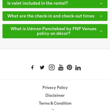
Is valet included in the rental?
What are the check-in and check-out times
What is Udman Panchsheel by FNP Venues
policy on décor?
Privacy Policy
Disclaimer
Terms & Condition