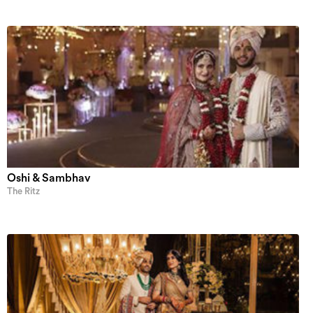
Oshi & Sambhav
The Ritz