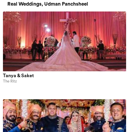
Real Weddings, Udman Panchsheel
Tanya & Saket
The Ritz