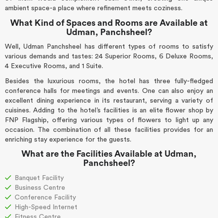
ambient space-a place where refinement meets coziness.
What Kind of Spaces and Rooms are Available at
Udman, Panchsheel?
Well, Udman Panchsheel has different types of rooms to satisfy
various demands and tastes: 24 Superior Rooms, 6 Deluxe Rooms,
4 Executive Rooms, and 1 Suite.
Besides the luxurious rooms, the hotel has three fully-fledged
conference halls for meetings and events. One can also enjoy an
excellent dining experience in its restaurant, serving a variety of
cuisines. Adding to the hotel’s facilities is an elite flower shop by
FNP Flagship, offering various types of flowers to light up any
occasion. The combination of all these facilities provides for an
enriching stay experience for the guests.
What are the Facilities Available at Udman,
Panchsheel?
Banquet Facility
Business Centre
Conference Facility
High-Speed Internet
Fitness Centre