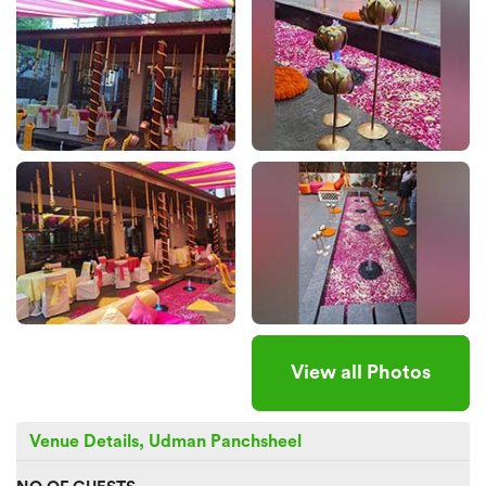
View all Photos
Venue Details, Udman Panchsheel