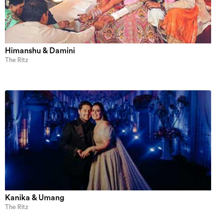
Himanshu & Damini
The Ritz
Kanika & Umang
The Ritz