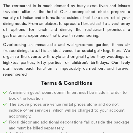
The restaurant is in much demand by busy executives and leisure
travelers alike in the hotel. Our accomplished chefs prepare a
variety of Indian and international cuisines that take care of all your
dining needs. From an elaborate spread of breakfast to a vast array
of options for lunch and dinner, the restaurant promises a
gastronomic experience that’s worth remembering.
Overlooking an immaculate and well-groomed garden, it has al-
fresco dining, too. It is an ideal venue for social get-togethers. We
organize the events with style and originality, be they weddings or
high-tea parties, kitty parties, or children’s birthdays. Our lively
staff sees each function is impeccably carried out and forever
remembered.
Terms & Conditions
A
minimum guest count commitment must be made in order to
book the location.
The above prices are venue rental prices alone and do not
include other services, which will be charged to your account
accordingly.
Floral décor and additional decorations fall outside the package
and must be billed separately.