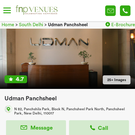
Home
>
South Delhi
>
Udman Panchsheel
E-Brochure
4.7
25+ Images
Udman Panchsheel
N 82, Panchshila Park, Block N, Panchsheel Park North, Panchsheel
Park, New Delhi, 110017
Message
Call