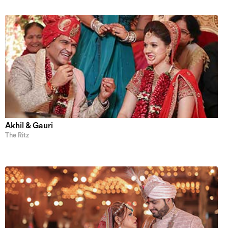
Akhil & Gauri
The Ritz