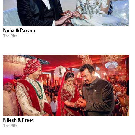
Neha & Pawan
The Ritz
Nilesh & Preet
The Ritz