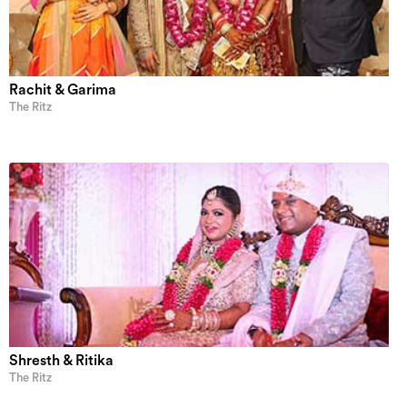
Rachit & Garima
The Ritz
Shresth & Ritika
The Ritz