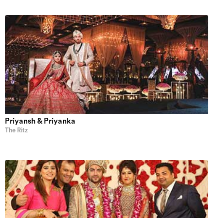
Priyansh & Priyanka
The Ritz