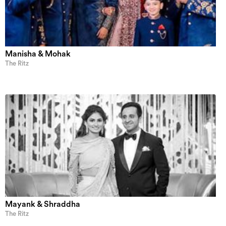
Manisha & Mohak
The Ritz
Mayank & Shraddha
The Ritz