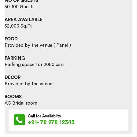
NO OF GUESTS
50-100 Guests
AREA AVAILABLE
52,000 Sq.Ft
FOOD
Provided by the venue ( Panel )
PARKING
Parking space for 2000 cars
DECOR
Provided by the venue
ROOMS
AC Bridal room
Call for Availabilty
+91- 78 278 12345