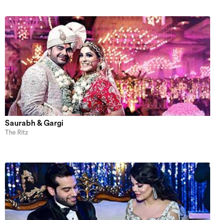
Saurabh & Gargi
The Ritz