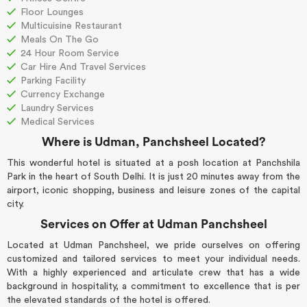
Floor Lounges
Multicuisine Restaurant
Meals On The Go
24 Hour Room Service
Car Hire And Travel Services
Parking Facility
Currency Exchange
Laundry Services
Medical Services
Where is Udman, Panchsheel Located?
This wonderful hotel is situated at a posh location at Panchshila
Park in the heart of South Delhi. It is just 20 minutes away from the
airport, iconic shopping, business and leisure zones of the capital
city.
Services on Offer at Udman Panchsheel
Located at Udman Panchsheel, we pride ourselves on offering
customized and tailored services to meet your individual needs.
With a highly experienced and articulate crew that has a wide
background in hospitality, a commitment to excellence that is per
the elevated standards of the hotel is offered.