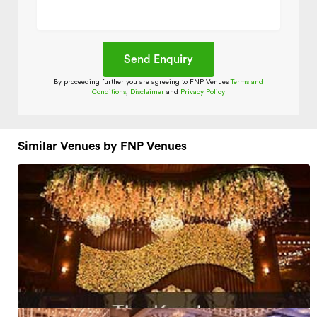
By proceeding further you are agreeing to FNP Venues
Terms and
Conditions
,
Disclaimer
and
Privacy Policy
Similar Venues by FNP Venues