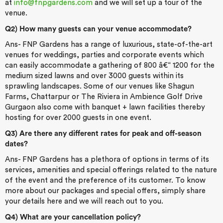
at
info@fnpgardens.com
and we will set up a tour of the
venue.
Q2) How many guests can your venue accommodate?
Ans- FNP Gardens has a range of luxurious, state-of-the-art
venues for weddings, parties and corporate events which
can easily accommodate a gathering of 800 â€“ 1200 for the
medium sized lawns and over 3000 guests within its
sprawling landscapes. Some of our venues like Shagun
Farms, Chattarpur or The Riviera in Ambience Golf Drive
Gurgaon also come with banquet + lawn facilities thereby
hosting for over 2000 guests in one event.
Q3) Are there any different rates for peak and off-season
dates?
Ans- FNP Gardens has a plethora of options in terms of its
services, amenities and special offerings related to the nature
of the event and the preference of its customer. To know
more about our packages and special offers, simply share
your details here and we will reach out to you.
Q4) What are your cancellation policy?