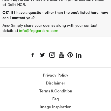
of Delhi NCR.
Q17. If I have a question other than the one’s listed here, how
can I contact you?
Ans- Simply share your queries along with your contact
details at
info@fnpgardens.com
Privacy Policy
Disclaimer
Terms & Condition
Faq
Image Inspiration