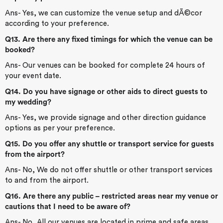
Ans- Yes, we can customize the venue setup and dÃ©cor
according to your preference.
Q13. Are there any fixed timings for which the venue can be
booked?
Ans- Our venues can be booked for complete 24 hours of
your event date.
Q14. Do you have signage or other aids to direct guests to
my wedding?
Ans- Yes, we provide signage and other direction guidance
options as per your preference.
Q15. Do you offer any shuttle or transport service for guests
from the airport?
Ans- No, We do not offer shuttle or other transport services
to and from the airport.
Q16. Are there any public – restricted areas near my venue or
cautions that I need to be aware of?
Ans- No, All our venues are located in prime and safe areas