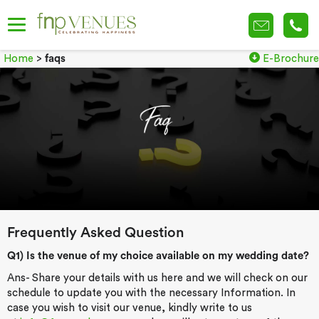
Home
>
faqs
E-Brochure
Frequently Asked Question
Q1) Is the venue of my choice available on my wedding date?
Ans- Share your details with us here and we will check on our
schedule to update you with the necessary Information. In
case you wish to visit our venue, kindly write to us