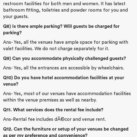
restroom facilities for both men and women. It has latest
bathroom fitting, toiletries and powder rooms for you and
your guests.
Q8) Is there ample parking? Will guests be charged for
parking?
Ans- Yes, all the venues have ample space for parking with
valet facilities. We do not charge separately for it.
Q9) Can you accommodate physically challenged guests?
Ans- Yes, all the entrances are accessible by wheelchairs.
Q10) Do you have hotel accommodation facilities at your
venue?
Ans- Yes, most of our venues have accommodation facilities
within the venue premises as well as nearby.
Q11. What services does the rental fee include?
Ans-Rental fee includes dÃ©cor and venue rent.
Q12. Can the furniture or setup of your venues be changed
as per my preference and convenience?