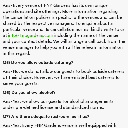
Ans- Every venue of FNP Gardens has its own unique
operations and site offerings. More information regarding
the cancellation policies is specific to the venues and can be
shared by the respective managers. To enquire about a
particular venue and its cancellation norms, kindly write to us
at
info@fnpgardens.com
including the name of the venue
and your contact details. We will arrange a call back from the
venue manager to help you with all the relevant information
in this regard.
Q5) Do you allow outside catering?
Ans- No, we do not allow our guests to book outside caterers
of their choice. However, we have enlisted best caterers to
serve your guests.
Q6) Do you allow alcohol?
Ans- Yes, we allow our guests for alcohol arrangements
under pre-defined license and standardized norms.
Q7) Are there adequate restroom facilities?
Ans- Yes, Every FNP Gardens venue is well equipped with