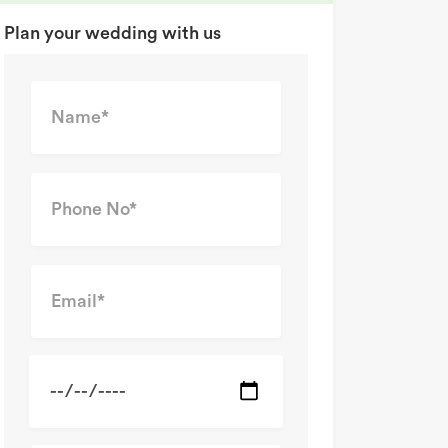
Plan your wedding with us