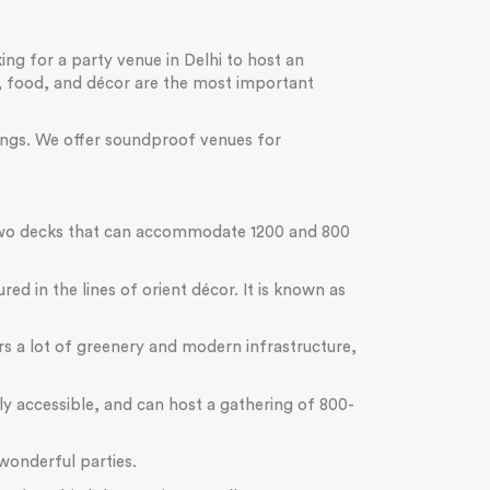
ing for a party venue in Delhi to host an
t, food, and décor are the most important
rings. We offer soundproof venues for
s two decks that can accommodate 1200 and 800
ed in the lines of orient décor. It is known as
ers a lot of greenery and modern infrastructure,
sily accessible, and can host a gathering of 800-
wonderful parties.