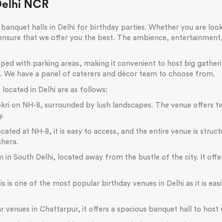
Delhi NCR
banquet halls in Delhi for birthday parties. Whether you are look
 ensure that we offer you the best. The ambience, entertainmen
ipped with parking areas, making it convenient to host big gathe
n. We have a panel of caterers and décor team to choose from.
located in Delhi are as follows:
ajokri on NH-8, surrounded by lush landscapes. The venue offer
y.
ed at NH-8, it is easy to access, and the entire venue is structur
shera.
 in South Delhi, located away from the bustle of the city. It off
is is one of the most popular birthday venues in Delhi as it is ea
venues in Chattarpur, it offers a spacious banquet hall to host 