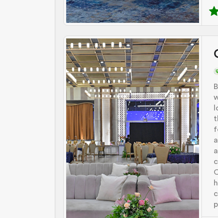
B
w
l
t
f
a
a
c
O
h
c
p