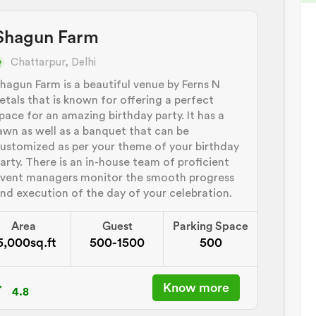
Shagun Farm
Chattarpur, Delhi
hagun Farm is a beautiful venue by Ferns N
etals that is known for offering a perfect
pace for an amazing birthday party. It has a
awn as well as a banquet that can be
ustomized as per your theme of your birthday
arty. There is an in-house team of proficient
vent managers monitor the smooth progress
nd execution of the day of your celebration.
Area
Guest
Parking Space
5,000sq.ft
500-1500
500
Know more
4.8