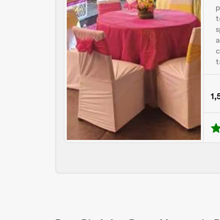
p
t
s
a
c
t
1,