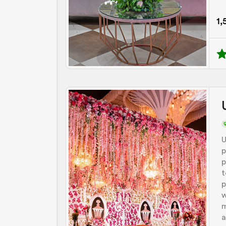
1,
U
p
p
t
p
w
m
a