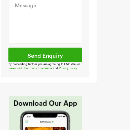
By proceeding further you are agreeing to FNP Venues
Terms and Conditions
,
Disclaimer
and
Privacy Policy