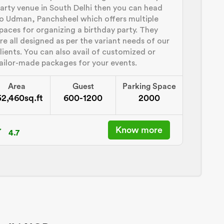
arty venue in South Delhi then you can head
o Udman, Panchsheel which offers multiple
paces for organizing a birthday party. They
re all designed as per the variant needs of our
lients. You can also avail of customized or
ailor-made packages for your events.
Area
Guest
Parking Space
52,460sq.ft
600-1200
2000
Know more
4.7