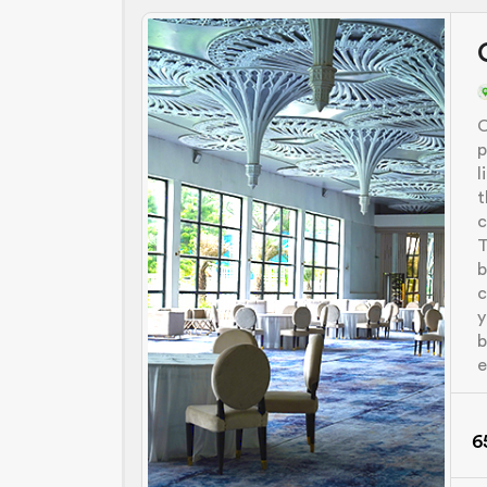
C
p
l
t
c
T
b
c
y
b
e
6