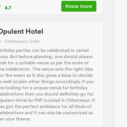
Know more
4.7
Opulent Hotel
Chhatarpur, Delhi
irthday parties can be celebrated in varied
ays. But before planning, one should always
ook for a suitable venue as per the scale of
he celebration. The venue sets the right vibe
or the event as it also gives a base to decide
s well as plan other things accordingly. If you
re looking for a unique venue for birthday
elebrations then you should definitely go for
pulent Hotel by FNP located in Chhatarpur. It
as got the perfect ambience for all kinds of
elebrations and it can also be customized as
er your theme.