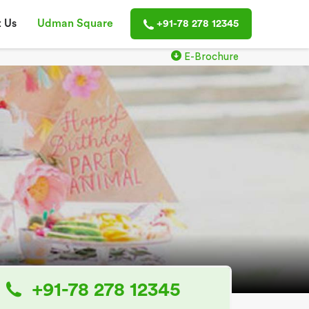
 Us
Udman Square
+91-78 278 12345
E-Brochure
+91-78 278 12345