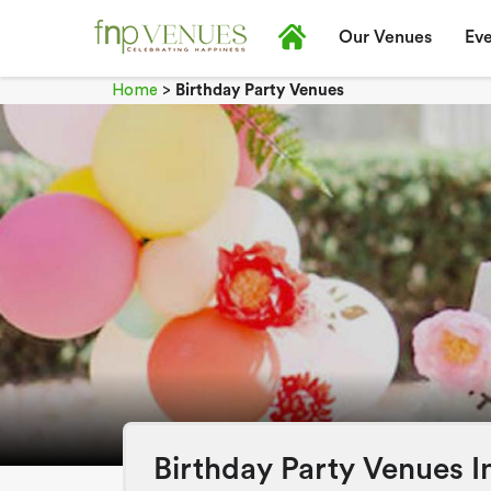
Our Venues
Eve
Home
>
Birthday Party Venues
Birthday Party Venues I