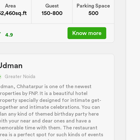
Area
Guest
Parking Space
52,460sq.ft
150-800
500
Know more
4.9
Udman
Greater Noida
dman, Chhatarpur is one of the newest
roperties by FNP. It is a beautiful hotel
roperty specially designed for intimate get-
ogether and intimate celebrations. You can
lan any kind of themed birthday party here
ith your near and dear ones and have a
emorable time with them. The restaurant
rea is a perfect spot for such kinds of events