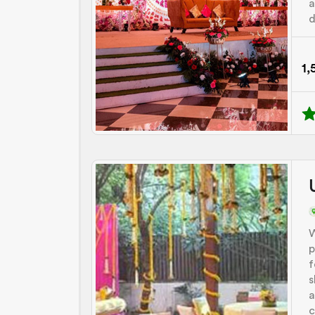
a
d
1,
W
p
f
s
a
c