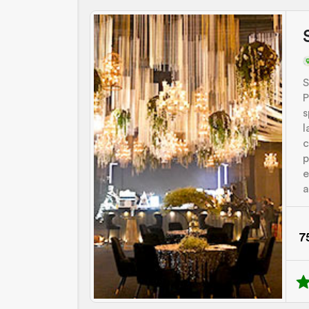
S
P
s
l
c
p
e
a
7