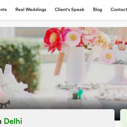
nts
Real Weddings
Client's Speak
Blog
Contact
n
Delhi