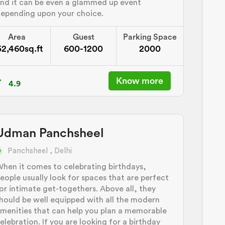
nd it can be even a glammed up event
epending upon your choice.
Area
Guest
Parking Space
52,460sq.ft
600-1200
2000
Know more
4.9
Udman Panchsheel
Panchsheel , Delhi
hen it comes to celebrating birthdays,
eople usually look for spaces that are perfect
or intimate get-togethers. Above all, they
hould be well equipped with all the modern
menities that can help you plan a memorable
elebration. If you are looking for a birthday