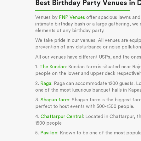
Best Birthday Party Venues in 
Venues by
FNP Venues
offer spacious lawns and 
intimate birthday bash or a large gathering, we
elements of any birthday party.
We take pride in our venues. All venues are equ
prevention of any disturbance or noise pollutio
All our venues have different USPs, and the ones 
1.
The Kundan
: Kundan farm is situated near R
people on the lower and upper deck respectivel
2.
Raga
: Raga can accommodate 1200 guests. Locat
one of the most luxurious banquet halls in Kapa
3.
Shagun farm
: Shagun farm is the biggest farm
perfect to host events with 500-1500 people.
4.
Chattarpur Central
: Located in Chattarpur, th
1500 people
5.
Pavilion
: Known to be one of the most popular 