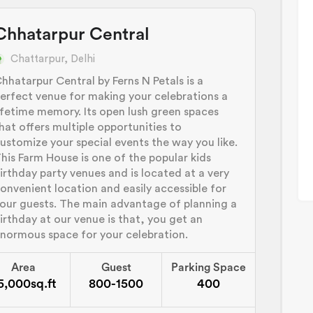
Chhatarpur Central
Chattarpur, Delhi
hhatarpur Central by Ferns N Petals is a
erfect venue for making your celebrations a
ifetime memory. Its open lush green spaces
hat offers multiple opportunities to
ustomize your special events the way you like.
his Farm House is one of the popular kids
irthday party venues and is located at a very
onvenient location and easily accessible for
our guests. The main advantage of planning a
irthday at our venue is that, you get an
normous space for your celebration.
Area
Guest
Parking Space
5,000sq.ft
800-1500
400