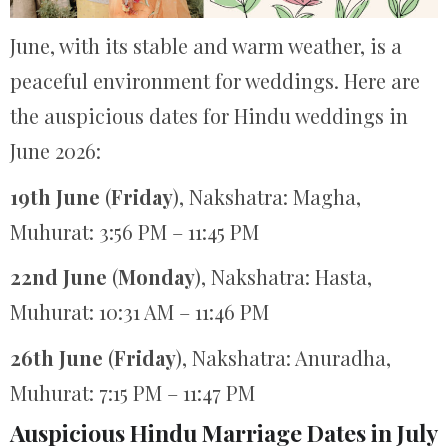
June, with its stable and warm weather, is a
peaceful environment for weddings. Here are
the auspicious dates for Hindu weddings in
June 2026:
19th June
(
Friday
), Nakshatra: Magha,
Muhurat: 3:56 PM – 11:45 PM
22nd June
(
Monday
), Nakshatra: Hasta,
Muhurat: 10:31 AM – 11:46 PM
26th June
(
Friday
), Nakshatra: Anuradha,
Muhurat: 7:15 PM – 11:47 PM
Auspicious Hindu Marriage Dates in July