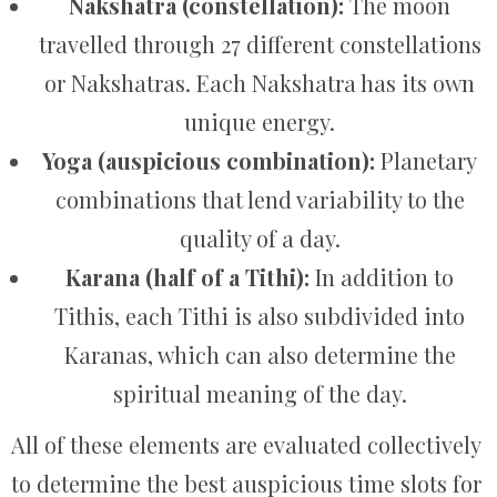
Nakshatra (constellation):
The moon
travelled through 27 different constellations
or Nakshatras. Each Nakshatra has its own
unique energy.
Yoga (auspicious combination):
Planetary
combinations that lend variability to the
quality of a day.
Karana (half of a Tithi):
In addition to
Tithis, each Tithi is also subdivided into
Karanas, which can also determine the
spiritual meaning of the day.
All of these elements are evaluated collectively
to determine the best auspicious time slots for