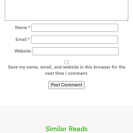
Name
*
Email
*
Website
Save my name, email, and website in this browser for the
next time I comment.
Similar Reads