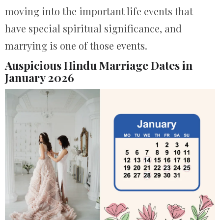
moving into the important life events that
have special spiritual significance, and
marrying is one of those events.
Auspicious Hindu Marriage Dates in
January 2026