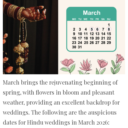
March brings the rejuvenating beginning of
spring, with flowers in bloom and pleasant
weather, providing an excellent backdrop for
weddings. The following are the auspicious
dates for Hindu weddings in March 2026: