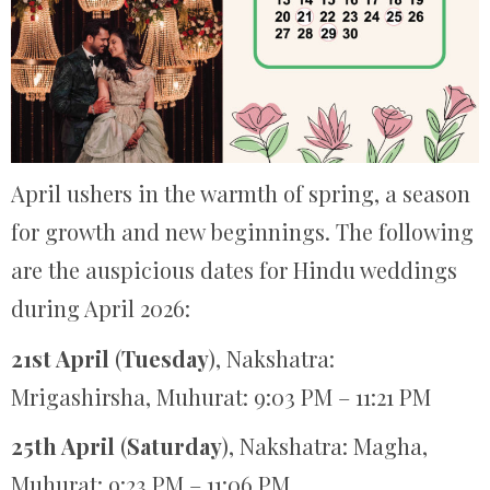
April ushers in the warmth of spring, a season
for growth and new beginnings. The following
are the auspicious dates for Hindu weddings
during April 2026:
21st April
(
Tuesday
), Nakshatra:
Mrigashirsha, Muhurat: 9:03 PM – 11:21 PM
25th April
(
Saturday
), Nakshatra: Magha,
Muhurat: 9:23 PM – 11:06 PM