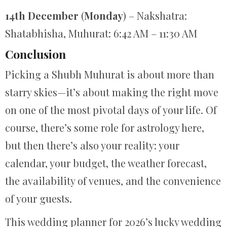
14th December
(
Monday
) – Nakshatra:
Shatabhisha, Muhurat: 6:42 AM – 11:30 AM
Conclusion
Picking a Shubh Muhurat is about more than
starry skies—it’s about making the right move
on one of the most pivotal days of your life. Of
course, there’s some role for astrology here,
but then there’s also your reality: your
calendar, your budget, the weather forecast,
the availability of venues, and the convenience
of your guests.
This wedding planner for 2026’s lucky wedding