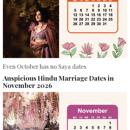
Even October has no Saya dates
Auspicious Hindu Marriage Dates in
November 2026