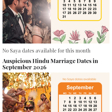
No Saya dates available for this month
Auspicious Hindu Marriage Dates in
September 2026