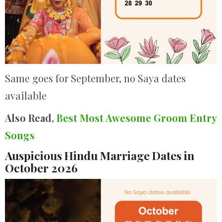
Same goes for September, no Saya dates
available
Also Read,
Best Most Awesome Groom Entry
Songs
Auspicious Hindu Marriage Dates in
October 2026