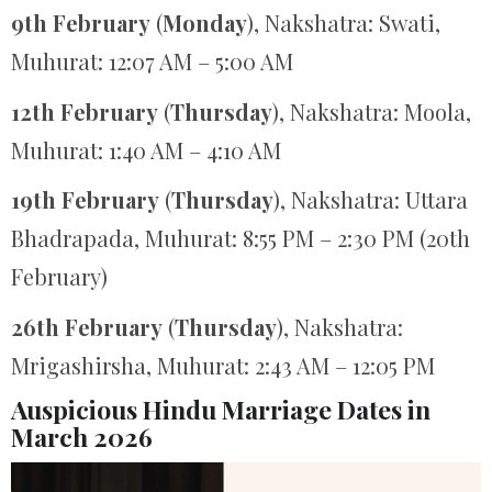
9th February
(
Monday
), Nakshatra: Swati,
Muhurat: 12:07 AM – 5:00 AM
12th February
(
Thursday
), Nakshatra: Moola,
Muhurat: 1:40 AM – 4:10 AM
19th February
(
Thursday
), Nakshatra: Uttara
Bhadrapada, Muhurat: 8:55 PM – 2:30 PM (20th
February)
26th February
(
Thursday
), Nakshatra:
Mrigashirsha, Muhurat: 2:43 AM – 12:05 PM
Auspicious Hindu Marriage Dates in
March 2026