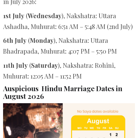
in July 2026:
1st July
(
Wednesday
), Nakshatra: Uttara
Ashadha, Muhurat: 6:51 AM – 5:48 AM (2nd July)
6th July
(
Monday
), Nakshatra: Uttara
Bhadrapada, Muhurat: 4:07 PM – 5:50 PM
11th July
(
Saturday
), Nakshatra: Rohini,
Muhurat: 12:05 AM – 11:52 PM
Auspicious Hindu Marriage Dates in
August 2026