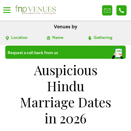
Venues by
Location
Name
Gathering
Request a call back from us
Auspicious
Hindu
Marriage Dates
in 2026