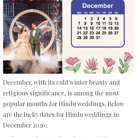
December, with its cold winter beauty and
religious significance, is among the most
popular months for Hindu weddings. Below
are the lucky dates for Hindu weddings in
December 2026: