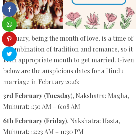
February, being the month of love, is a time of
a combination of tradition and romance, so it
is an appropriate month to get married. Given
below are the auspicious dates for a Hindu
marriage in February 2026:
3rd February
(
Tuesday
), Nakshatra: Magha,
Muhurat: 1:50 AM – 6:08 AM
6th February
(
Friday
), Nakshatra: Hasta,
Muhurat: 12:23 AM – 11:30 PM