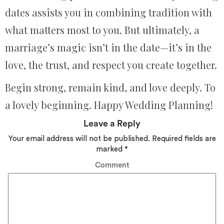
dates assists you in combining tradition with
what matters most to you. But ultimately, a
marriage’s magic isn’t in the date—it’s in the
love, the trust, and respect you create together.
Begin strong, remain kind, and love deeply. To
a lovely beginning. Happy Wedding Planning!
Leave a Reply
Your email address will not be published.
Required fields are
marked
*
Comment