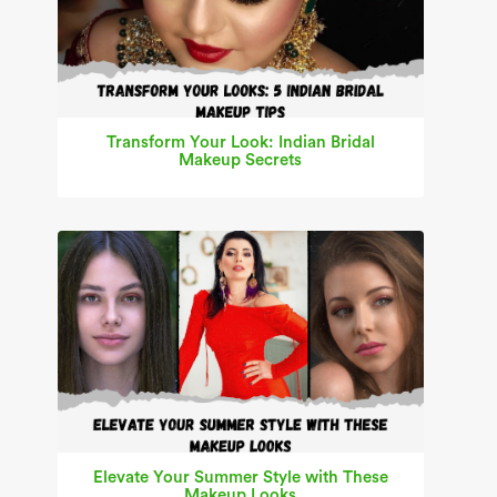
Transform Your Look: Indian Bridal
Makeup Secrets
Elevate Your Summer Style with These
Makeup Looks