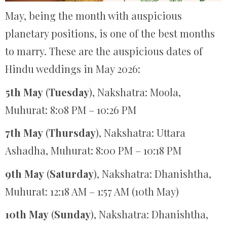
May, being the month with auspicious
planetary positions, is one of the best months
to marry. These are the auspicious dates of
Hindu weddings in May 2026:
5th May
(
Tuesday
), Nakshatra: Moola,
Muhurat: 8:08 PM – 10:26 PM
7th May
(
Thursday
), Nakshatra: Uttara
Ashadha, Muhurat: 8:00 PM – 10:18 PM
9th May
(
Saturday
), Nakshatra: Dhanishtha,
Muhurat: 12:18 AM – 1:57 AM (10th May)
10th May
(
Sunday
), Nakshatra: Dhanishtha,