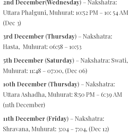
2nd December
(
Wednesday
) – Nakshatra:
Uttara Phalguni, Muhurat: 10:52 PM – 10: 54 AM
(Dec 3)
3rd December
(
Thursday
) – Nakshatra:
Hasta, Muhurat: 06:58 – 10:53
5th December
(
Saturday
) – Nakshatra: Swati,
Muhurat: 11:48 – 07:00, (Dec 06)
10th December
(
Thursday
) – Nakshatra:
Uttara Ashadha, Muhurat: 8:50 PM – 6:39 AM
(11th December)
11th December
(
Friday
) – Nakshatra:
Shravana, Muhurat: 3:04 – 7:04, (Dec 12)