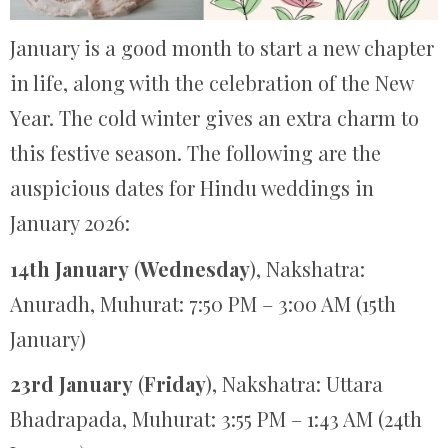
January is a good month to start a new chapter
in life, along with the celebration of the New
Year. The cold winter gives an extra charm to
this festive season. The following are the
auspicious dates for Hindu weddings in
January 2026:
14th January
(
Wednesday
), Nakshatra:
Anuradh, Muhurat: 7:50 PM – 3:00 AM (15th
January)
23rd January
(
Friday
), Nakshatra: Uttara
Bhadrapada, Muhurat: 3:55 PM – 1:43 AM (24th