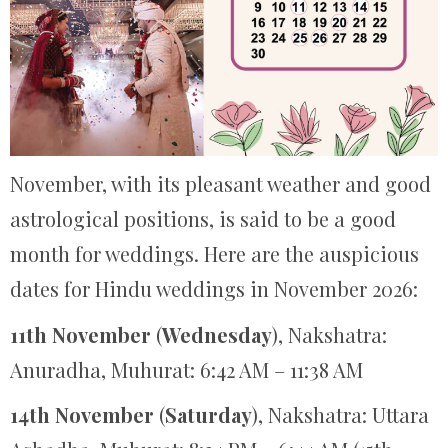
November, with its pleasant weather and good
astrological positions, is said to be a good
month for weddings. Here are the auspicious
dates for Hindu weddings in November 2026:
11th November
(
Wednesday
), Nakshatra:
Anuradha, Muhurat: 6:42 AM – 11:38 AM
14th November
(
Saturday
), Nakshatra: Uttara