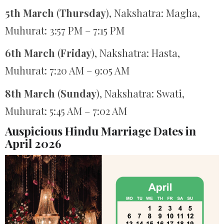
5th March
(
Thursday
), Nakshatra: Magha,
Muhurat: 3:57 PM – 7:15 PM
6th March
(
Friday
), Nakshatra: Hasta,
Muhurat: 7:20 AM – 9:05 AM
8th March
(
Sunday
), Nakshatra: Swati,
Muhurat: 5:45 AM – 7:02 AM
Auspicious Hindu Marriage Dates in
April 2026