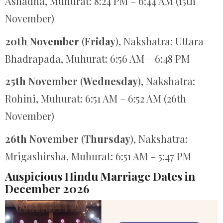
Ashadha, Muhurat: 8:24 PM – 6:44 AM (15th
November)
20th November
(
Friday
), Nakshatra: Uttara
Bhadrapada, Muhurat: 6:56 AM – 6:48 PM
25th November
(
Wednesday
), Nakshatra:
Rohini, Muhurat: 6:51 AM – 6:52 AM (26th
November)
26th November
(
Thursday
), Nakshatra:
Mrigashirsha, Muhurat: 6:51 AM – 5:47 PM
Auspicious Hindu Marriage Dates in
December 2026