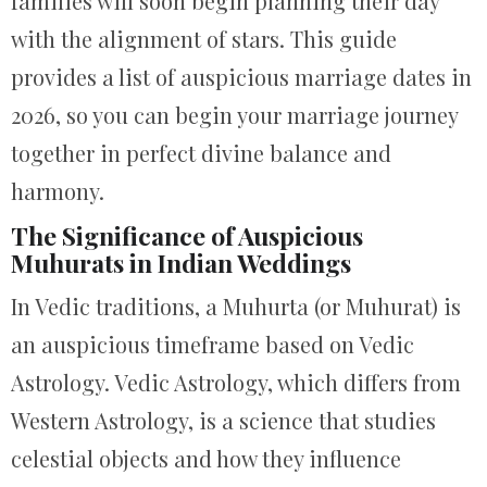
families will soon begin planning their day
with the alignment of stars. This guide
provides a list of auspicious marriage dates in
2026, so you can begin your marriage journey
together in perfect divine balance and
harmony.
The Significance of Auspicious
Muhurats in Indian Weddings
In Vedic traditions, a Muhurta (or Muhurat) is
an auspicious timeframe based on Vedic
Astrology. Vedic Astrology, which differs from
Western Astrology, is a science that studies
celestial objects and how they influence