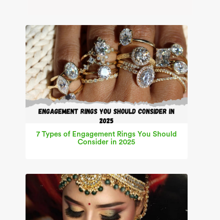
7 Types of Engagement Rings You Should
Consider in 2025