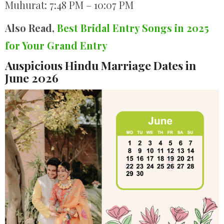
Muhurat: 7:48 PM – 10:07 PM
Also Read,
Best Bridal Entry Songs in 2025
for Your Grand Entry
Auspicious Hindu Marriage Dates in
June 2026