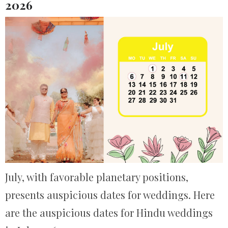
2026
July, with favorable planetary positions,
presents auspicious dates for weddings. Here
are the auspicious dates for Hindu weddings