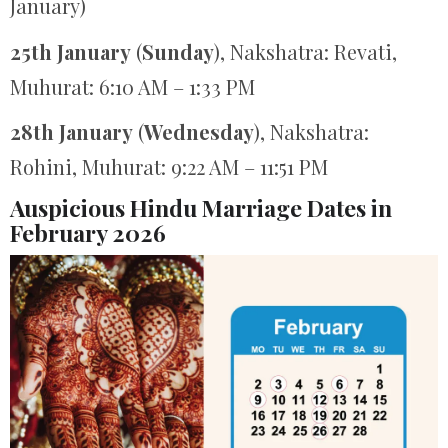
January)
25th January
(
Sunday
), Nakshatra: Revati,
Muhurat: 6:10 AM – 1:33 PM
28th January
(
Wednesday
), Nakshatra:
Rohini, Muhurat: 9:22 AM – 11:51 PM
Auspicious Hindu Marriage Dates in
February 2026