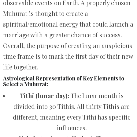
observable events on Earth. A properly chosen
Muhurat is thought to create a
spiritual/emotional energy that could launch a
marriage with a greater chance of success.
Overall, the purpose of creating an auspicious
time frame is to mark the first day of their new
life together.
Astrological Representation of Key Elements to
Select a Muhurat:
Tithi (lunar day):
The lunar month is
divided into 30 Tithis. All thirty Tithis are
different, meaning every Tithi has specific
influences.