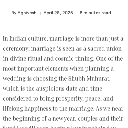
By Agnivesh
April 28, 2025
8
minutes read
In Indian culture, marriage is more than just a
ceremony; marriage is seen as a sacred union
in divine ritual and cosmic timing. One of the
most important elements when planning a
wedding is choosing the Shubh Muhurat,
which is the auspicious date and time
considered to bring prosperity, peace, and
lifelong happiness to the marriage. As we near
the beginning of a new year, couples and their