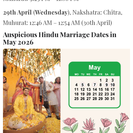
29th April
(
Wednesday
), Nakshatra: Chitra,
Muhurat: 12:46 AM – 12:54 AM (30th April)
Auspicious Hindu Marriage Dates in
May 2026