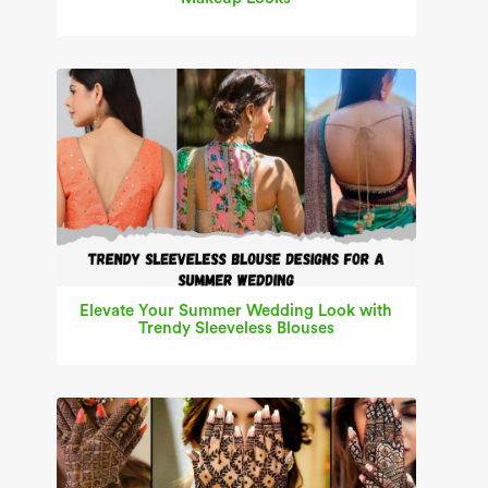
Elevate Your Summer Wedding Look with
Trendy Sleeveless Blouses