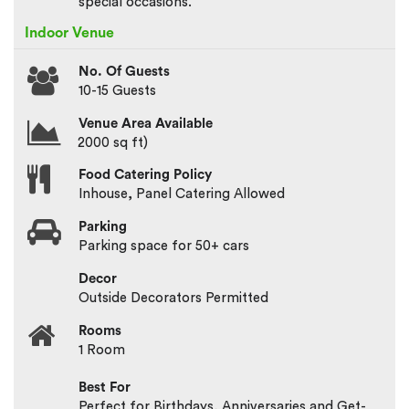
special occasions.
Indoor Venue
No. Of Guests
10-15 Guests
Venue Area Available
2000 sq ft)
Food Catering Policy
Inhouse, Panel Catering Allowed
Parking
Parking space for 50+ cars
Decor
Outside Decorators Permitted
Rooms
1 Room
Best For
Perfect for Birthdays, Anniversaries and Get-