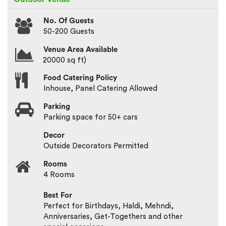
No. Of Guests
50-200 Guests
Venue Area Available
20000 sq ft)
Food Catering Policy
Inhouse, Panel Catering Allowed
Parking
Parking space for 50+ cars
Decor
Outside Decorators Permitted
Rooms
4 Rooms
Best For
Perfect for Birthdays, Haldi, Mehndi,
Anniversaries, Get-Togethers and other