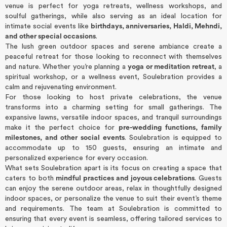
venue is perfect for yoga retreats, wellness workshops, and
soulful gatherings, while also serving as an ideal location for
intimate social events like
birthdays, anniversaries, Haldi, Mehndi,
and other special occasions
.
The lush green outdoor spaces and serene ambiance create a
peaceful retreat for those looking to reconnect with themselves
and nature. Whether you’re planning a
yoga or meditation retreat
, a
spiritual workshop, or a wellness event, Soulebration provides a
calm and rejuvenating environment.
For those looking to host private celebrations, the venue
transforms into a charming setting for small gatherings. The
expansive lawns, versatile indoor spaces, and tranquil surroundings
make it the perfect choice for
pre-wedding functions, family
milestones, and other social events
. Soulebration is equipped to
accommodate up to 150 guests, ensuring an intimate and
personalized experience for every occasion.
What sets Soulebration apart is its focus on creating a space that
caters to both
mindful practices and joyous celebrations
. Guests
can enjoy the serene outdoor areas, relax in thoughtfully designed
indoor spaces, or personalize the venue to suit their event’s theme
and requirements. The team at Soulebration is committed to
ensuring that every event is seamless, offering tailored services to