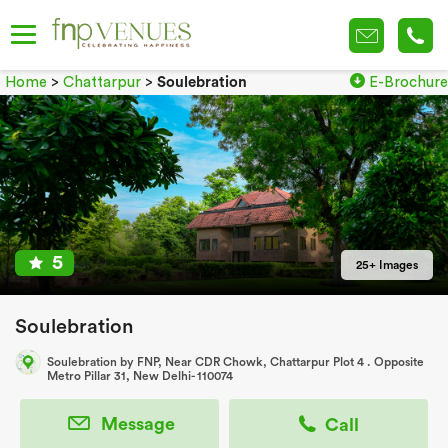
Home
>
Chattarpur
>
Soulebration
E-Brochure
5
25+ Images
Soulebration
Soulebration by FNP, Near CDR Chowk, Chattarpur Plot 4 . Opposite
Metro Pillar 31, New Delhi- 110074
Message
Call