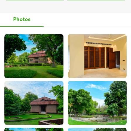
Photos