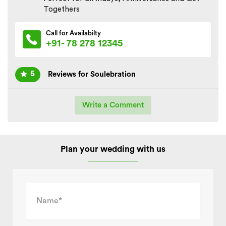
Togethers
Call for Availabilty
+91- 78 278 12345
5
Reviews for Soulebration
Write a Comment
Plan your wedding with us