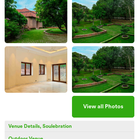
View all Photos
Venue Details, Soulebration
Outdoor Venue