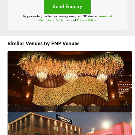
By proceeding further you are agreeing to FNP Venues
Terms and
Conditions
,
Disclaimer
and
Privacy Policy
Similar Venues by FNP Venues