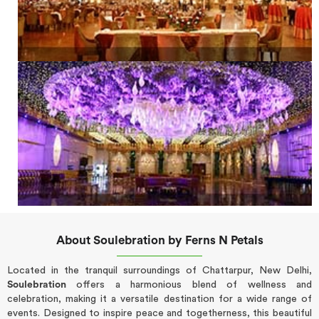
About Soulebration by Ferns N Petals
Located in the tranquil surroundings of Chattarpur, New Delhi,
Soulebration
offers a harmonious blend of wellness and
celebration, making it a versatile destination for a wide range of
events. Designed to inspire peace and togetherness, this beautiful