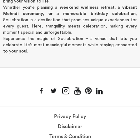
bring your vision to life.
Whether you’re planning a
weekend wellness retreat, a vibrant
Mehndi ceremony, or a memorable birthday celebration
,
Soulebration is a destination that promises unique experiences for
every guest. Here, tranquility meets celebration, making every
moment special and unforgettable.
Experience the magic of Soulebration – a venue that lets you
celebrate life’s most meaningful moments while staying connected
to your soul.
Privacy Policy
Disclaimer
Terms & Condition