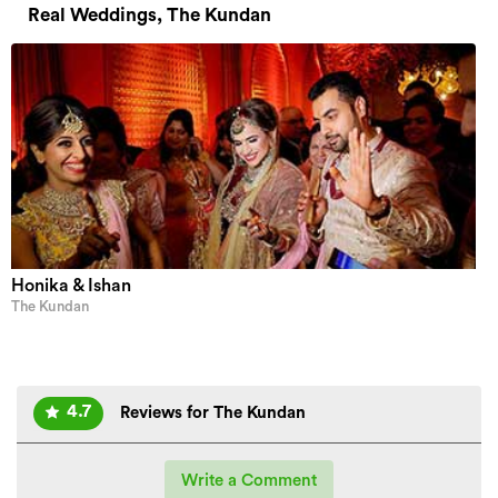
Real Weddings, The Kundan
Honika & Ishan
The Kundan
4.7
Reviews for The Kundan
Write a Comment