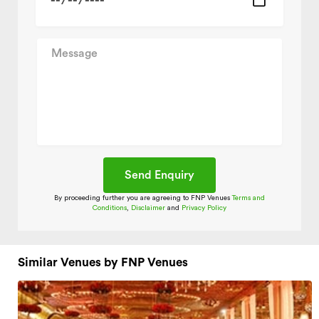
By proceeding further you are agreeing to FNP Venues
Terms and
Conditions
,
Disclaimer
and
Privacy Policy
Similar Venues by FNP Venues