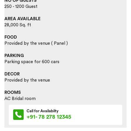
NO OF GUESTS
250 - 1200 Guest
AREA AVAILABLE
28,000 Sq. ft
FOOD
Provided by the venue ( Panel )
PARKING
Parking space for 600 cars
DECOR
Provided by the venue
ROOMS
AC Bridal room
Call for Availabilty
+91- 78 278 12345