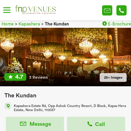
Home
>
Kapashera
>
The Kundan
E-Brochure
4.7
3 Reviews
25+ Images
The Kundan
Kapashera Estate Rd, Opp Ashok Country Resort, D Block, Kapas Hera
Estate, New Delhi, 110037
Message
Call