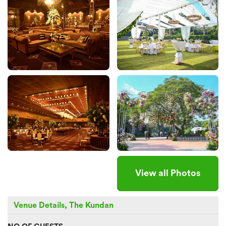
View all Photos
Venue Details, The Kundan