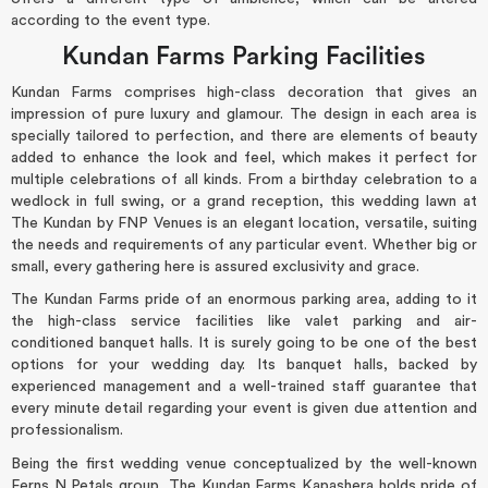
according to the event type.
Kundan Farms Parking Facilities
Kundan Farms comprises high-class decoration that gives an
impression of pure luxury and glamour. The design in each area is
specially tailored to perfection, and there are elements of beauty
added to enhance the look and feel, which makes it perfect for
multiple celebrations of all kinds. From a birthday celebration to a
wedlock in full swing, or a grand reception, this wedding lawn at
The Kundan by FNP Venues is an elegant location, versatile, suiting
the needs and requirements of any particular event. Whether big or
small, every gathering here is assured exclusivity and grace.
The Kundan Farms pride of an enormous parking area, adding to it
the high-class service facilities like valet parking and air-
conditioned banquet halls. It is surely going to be one of the best
options for your wedding day. Its banquet halls, backed by
experienced management and a well-trained staff guarantee that
every minute detail regarding your event is given due attention and
professionalism.
Being the first wedding venue conceptualized by the well-known
Ferns N Petals group, The Kundan Farms Kapashera holds pride of