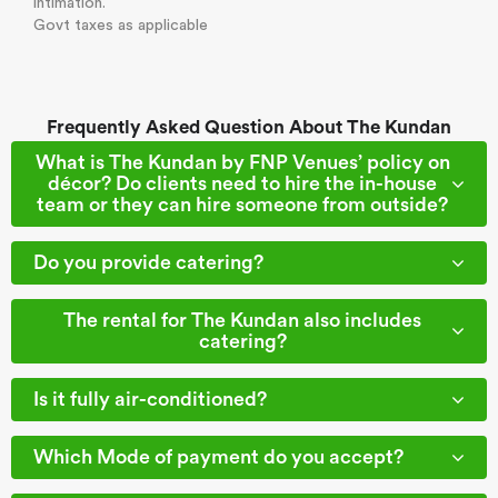
intimation.
Govt taxes as applicable
Frequently Asked Question About The Kundan
What is The Kundan by FNP Venues’ policy on
décor? Do clients need to hire the in-house
team or they can hire someone from outside?
Do you provide catering?
The rental for The Kundan also includes
catering?
Is it fully air-conditioned?
Which Mode of payment do you accept?