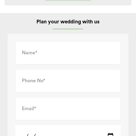
Plan your wedding with us