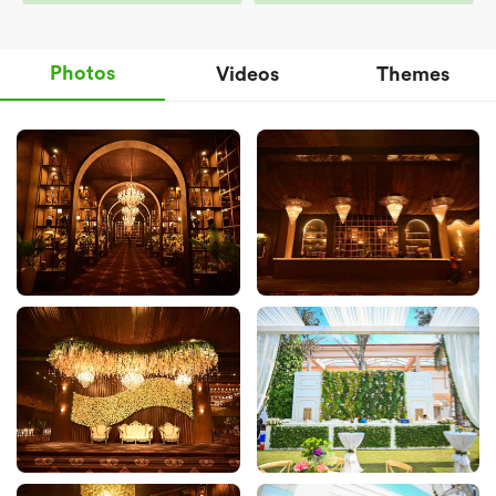
Photos
Videos
Themes