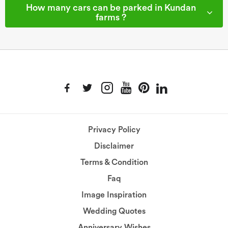
How many cars can be parked in Kundan
farms ?
Privacy Policy
Disclaimer
Terms & Condition
Faq
Image Inspiration
Wedding Quotes
Anniversary Wishes