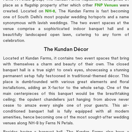
place as a flagship property after which other
FNP Venues
were
created. Located on
NH-8
, The Kundan Farms is fast becoming
one of South Delhi’s most popular wedding hotspots and a name
synonymous with lavish weddings. The two event spaces at the
venue comprise a sophisticated indoor banquet hall and a
beautifully landscaped open lawn, catering to any form of
celebration.
The Kundan Décor
Located at Kundan Farms, it contains two event spaces that bring
with themselves a charm and beauty of their own. The closed
banquet hall is a true sight to one’s eyes, showcasing a stunning
permanent setup fully festooned in traditional-themed décor. This
place is dumbfounded with various great elements and floral
installations, adding an X-factor to the whole setup. One of the
main centerpieces of this banquet would be the breathtaking
ceiling; the opulent chandeliers just hanging from above never
cease to amaze every single one of your guests. This air-
conditioned banquet hall is fully equipped with all modern
amenities, hence becoming one of the most sought-after wedding
venues along NH-8 by Ferns N Petals.