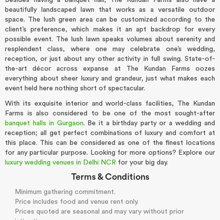
Besides having a banquet hall, The Kundan Farms also have a
beautifully landscaped lawn that works as a versatile outdoor
space. The lush green area can be customized according to the
client’s preference, which makes it an apt backdrop for every
possible event. The lush lawn speaks volumes about serenity and
resplendent class, where one may celebrate one’s wedding,
reception, or just about any other activity in full swing. State-of-
the-art décor across expanse at The Kundan Farms oozes
everything about sheer luxury and grandeur, just what makes each
event held here nothing short of spectacular.
With its exquisite interior and world-class facilities, The Kundan
Farms is also considered to be one of the most sought-after
banquet halls in Gurgaon
. Be it a birthday party or a wedding and
reception; all get perfect combinations of luxury and comfort at
this place. This can be considered as one of the finest locations
for any particular purpose. Looking for more options? Explore our
luxury wedding venues in Delhi NCR
for your big day.
Terms & Conditions
Minimum gathering commitment.
Price includes food and venue rent only.
Prices quoted are seasonal and may vary without prior