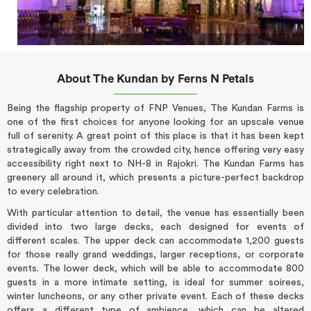
About The Kundan by Ferns N Petals
Being the flagship property of FNP Venues, The Kundan Farms is
one of the first choices for anyone looking for an upscale venue
full of serenity. A great point of this place is that it has been kept
strategically away from the crowded city, hence offering very easy
accessibility right next to NH-8 in Rajokri. The Kundan Farms has
greenery all around it, which presents a picture-perfect backdrop
to every celebration.
With particular attention to detail, the venue has essentially been
divided into two large decks, each designed for events of
different scales. The upper deck can accommodate 1,200 guests
for those really grand weddings, larger receptions, or corporate
events. The lower deck, which will be able to accommodate 800
guests in a more intimate setting, is ideal for summer soirees,
winter luncheons, or any other private event. Each of these decks
offers a different type of ambience, which can be altered