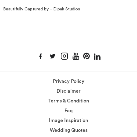
Beautifully Captured by – Dipak Studios
Privacy Policy
Disclaimer
Terms & Condition
Faq
Image Inspiration
Wedding Quotes