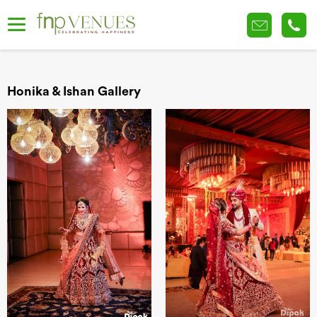
Honika & Ishan Gallery