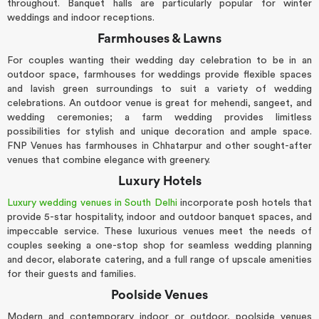
throughout. Banquet halls are particularly popular for winter
weddings and indoor receptions.
Farmhouses & Lawns
For couples wanting their wedding day celebration to be in an
outdoor space, farmhouses for weddings provide flexible spaces
and lavish green surroundings to suit a variety of wedding
celebrations. An outdoor venue is great for mehendi, sangeet, and
wedding ceremonies; a farm wedding provides limitless
possibilities for stylish and unique decoration and ample space.
FNP Venues has farmhouses in Chhatarpur and other sought-after
venues that combine elegance with greenery.
Luxury Hotels
Luxury wedding venues in South Delhi
incorporate posh hotels that
provide 5-star hospitality, indoor and outdoor banquet spaces, and
impeccable service. These luxurious venues meet the needs of
couples seeking a one-stop shop for seamless wedding planning
and decor, elaborate catering, and a full range of upscale amenities
for their guests and families.
Poolside Venues
Modern and contemporary indoor or outdoor, poolside venues