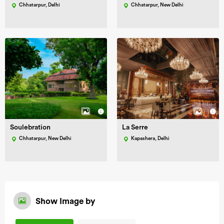
Chhatarpur, Delhi
Chhatarpur, New Delhi
Soulebration
La Serre
Chhatarpur, New Delhi
Kapashera, Delhi
Show Image by