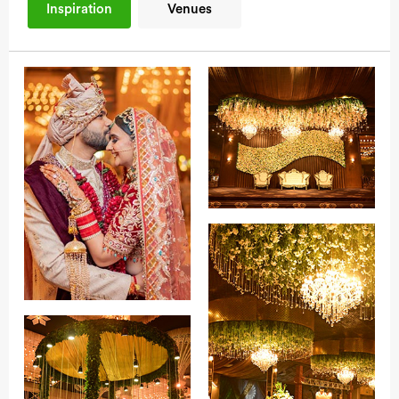
Inspiration
Venues