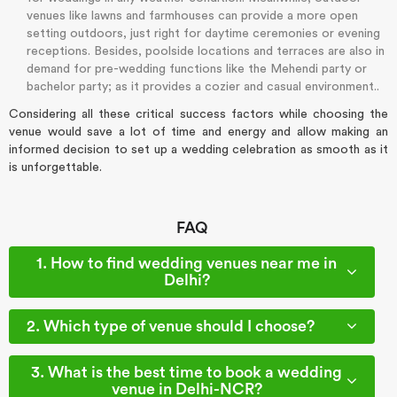
venues like lawns and farmhouses can provide a more open
setting outdoors, just right for daytime ceremonies or evening
receptions. Besides, poolside locations and terraces are also in
demand for pre-wedding functions like the Mehendi party or
bachelor party; as it provides a cozier and casual environment..
Considering all these critical success factors while choosing the
venue would save a lot of time and energy and allow making an
informed decision to set up a wedding celebration as smooth as it
is unforgettable.
FAQ
1. How to find wedding venues near me in
Delhi?
2. Which type of venue should I choose?
3. What is the best time to book a wedding
venue in Delhi-NCR?