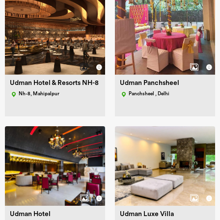
Udman Hotel & Resorts NH-8
Udman Panchsheel
Nh-8, Mahipalpur
Panchsheel , Delhi
Udman Hotel
Udman Luxe Villa