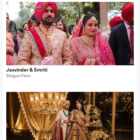
Jasvinder & Smriti
Shagun Farm