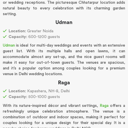
or wedding receptions. The picturesque Chhatarpur location adds
natural beauty to every celebration with its charming garden
setting.
Udman
Location:
Greater Noida
Capacity:
600-1200 guests
Udman
is ideal for multi-day weddings and events with an extensive
guest list. With its multiple halls and open lawns, it can
accommodate almost any set-up, and the nice guest rooms will
make it easy for out-of-town guests. The venues are spacious,
and it’s a popular option among couples looking for a premium
venue in Delhi wedding locations.
Raga
Location:
Kapashera, NH-8, Delhi
Capacity:
500-1000 guests
With its nature-inspired décor and vibrant settings,
Raga
offers a
refreshingly unique celebration atmosphere. The venue is a
combination of outdoor and indoor spaces, making it perfect for
couples looking for a unique design for their special day. It is a