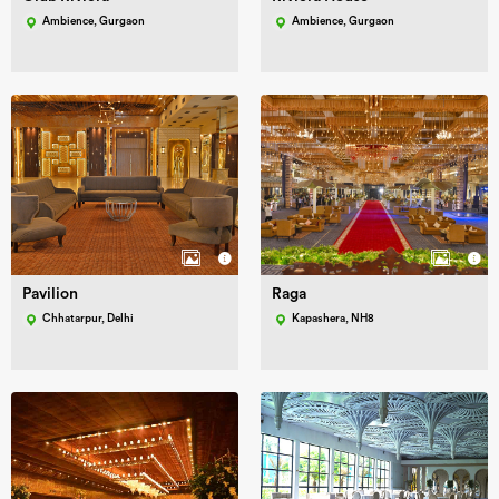
Ambience, Gurgaon
Ambience, Gurgaon
Pavilion
Raga
Chhatarpur, Delhi
Kapashera, NH8