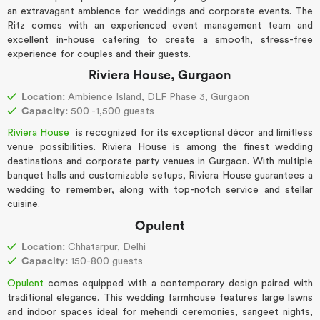
an extravagant ambience for weddings and corporate events. The
Ritz comes with an experienced event management team and
excellent in-house catering to create a smooth, stress-free
experience for couples and their guests.
Riviera House, Gurgaon
Location:
Ambience Island, DLF Phase 3, Gurgaon
Capacity:
500 -1,500 guests
Riviera House
is recognized for its exceptional décor and limitless
venue possibilities. Riviera House is among the finest wedding
destinations and corporate party venues in Gurgaon. With multiple
banquet halls and customizable setups, Riviera House guarantees a
wedding to remember, along with top-notch service and stellar
cuisine.
Opulent
Location:
Chhatarpur, Delhi
Capacity:
150-800 guests
Opulent
comes equipped with a contemporary design paired with
traditional elegance. This wedding farmhouse features large lawns
and indoor spaces ideal for mehendi ceremonies, sangeet nights,