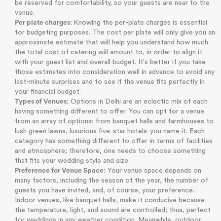
be reserved for comfortability, so your guests are near to the
venue.
Per plate charges:
Knowing the per-plate charges is essential
for budgeting purposes. The cost per plate will only give you an
approximate estimate that will help you understand how much
the total cost of catering will amount to, in order to align it
with your guest list and overall budget. It's better if you take
those estimates into consideration well in advance to avoid any
last-minute surprises and to see if the venue fits perfectly in
your financial budget.
Types of Venues:
Options in Delhi are an eclectic mix of each
having something different to offer. You can opt for a venue
from an array of options: from banquet halls and farmhouses to
lush green lawns, luxurious five-star hotels-you name it. Each
category has something different to offer in terms of facilities
and atmosphere; therefore, one needs to choose something
that fits your wedding style and size.
Preference for Venue Space:
Your venue space depends on
many factors, including the season of the year, the number of
guests you have invited, and, of course, your preference.
Indoor venues, like banquet halls, make it conducive because
the temperature, light, and sound are controlled; thus, perfect
for weddings in any weather condition. Meanwhile, outdoor