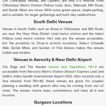
Our Chhatarpur venues, like Opulent, are only 2-5 minutes from
Chhatarpur Metro Station (Yellow Line). Also, Mehrauli, MG Road,
and Qutub Minar are close. With some green space, ample parking,
and is suitable for larger gatherings and multi-day celebrations.
South Delhi Venues
Venues in South Delhi, such as those in Chhatarpur and MG Road,
are near the Hauz Khas (Violet Line) metro station and the Saket
(Yellow Line) metro station. Not only are the venues accessible,
but the proximity to Drop-in activity locations, Select Citywalk
Mall, Qutub Minar, and Garden of Five Senses makes the venues
stylish and modern.
Venues in Aerocity & Near Delhi Airport
Our Raga and The Kundan
venues near Kapashera, NH-8
are
accessible from Aerocity Metro Station (Airport Express Line) and
Delhi's Indira Gandhi International Airport (IGI). Also located only a
few minutes from NH-48, these venues are great for couples
planning a wedding with guests who may be coming from out of
town. The venues create ease, convenience, and class all in one
location.
Gurgaon Locations