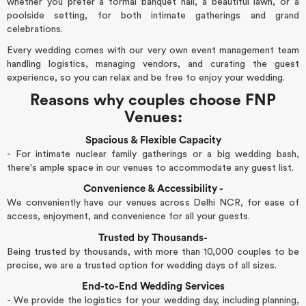
whether you prefer a formal banquet hall, a beautiful lawn, or a
poolside setting, for both intimate gatherings and grand
celebrations.
Every wedding comes with our very own event management team
handling logistics, managing vendors, and curating the guest
experience, so you can relax and be free to enjoy your wedding.
Reasons why couples choose FNP
Venues:
Spacious & Flexible Capacity
- For intimate nuclear family gatherings or a big wedding bash,
there's ample space in our venues to accommodate any guest list.
Convenience & Accessibility -
We conveniently have our venues across Delhi NCR, for ease of
access, enjoyment, and convenience for all your guests.
Trusted by Thousands-
Being trusted by thousands, with more than 10,000 couples to be
precise, we are a trusted option for wedding days of all sizes.
End-to-End Wedding Services
- We provide the logistics for your wedding day, including planning,