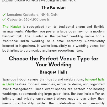
popular choice for luxury weddings in Delhi NCR.
The Kundan
Location:
Kapashera, NH-8, Delhi
Capacity:
250-1200 guests
The Kundan
is recognized for its traditional charm and flexible
arrangements. Whether you prefer a large open lawn or a modern
banquet hall, The Kundan is the perfect wedding venue for a
traditional Indian wedding or a small ceremony. Conveniently
located in Kapashera, it works beautifully as a wedding venue for
both intimate ceremonies and larger receptions, too.
Choose the Perfect Venue Type for
Your Wedding
Banquet Halls
Spacious indoor venues that host grand celebrations,
banquet halls
in Delhi
feature modern amenities, exquisite décor, and organized
event management. These event spaces are perfect for hosting
weddings, accommodating large guest lists. Banquet halls offer an
intimate and private environment where guests can enjoy their
meals comfortably while the celebration flows smoothly