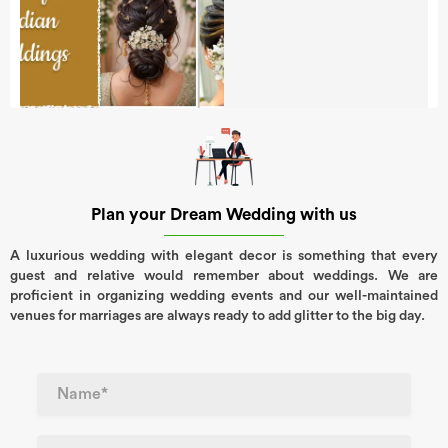
Plan your Dream Wedding with us
A luxurious wedding with elegant decor is something that every
guest and relative would remember about weddings. We are
proficient in organizing wedding events and our well-maintained
venues for marriages are always ready to add glitter to the big day.