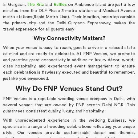
In Gurgaon,
The Ritz
and
Raffles
on Ambience Island are just a few
minutes from the DLF Phase 3 metro station and Moulsari Avenue
metro stations(Rapid Metro Line). Their location, one step outside
the primary city and the Delhi-Gurgaon Expressway, makes the
travel experience for all guests easy.
Why Connectivity Matters?
When your venue is easy to reach, guests arrive in a relaxed state
of mind and are ready to celebrate. At FNP Venues, we promote
and practice great connectivity in addition to luxury décor, world-
class hospitality, and experienced event management to ensure
each celebration is flawlessly executed and beautiful to remember,
just like you envisioned.
Why Do FNP Venues Stand Out?
FNP Venues is a reputable wedding venue company in Delhi, with
several venues that are owned by FNP across Delhi NCR. This
guarantees consistent quality, luxury, and hospitality.
With unprecedented experience in the wedding business, we
specialize in a range of wedding celebrations reflecting your unique
style. Our venues provide customizable décor and themes,