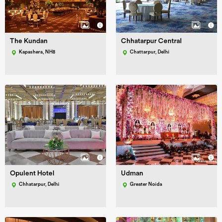
The Kundan
Chhatarpur Central
Kapashera, NH8
Chattarpur, Delhi
Opulent Hotel
Udman
Chhatarpur, Delhi
Greater Noida