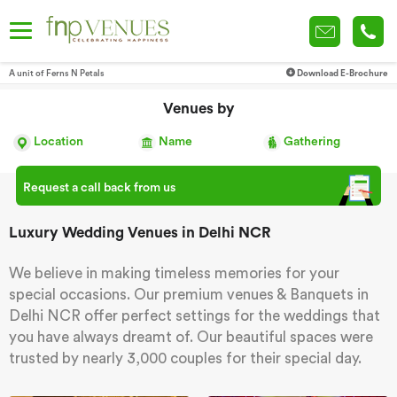
A unit of Ferns N Petals
Download E-Brochure
Venues by
Location
Name
Gathering
Request a call back from us
Luxury Wedding Venues in Delhi NCR
We believe in making timeless memories for your
special occasions. Our premium venues & Banquets in
Delhi NCR offer perfect settings for the weddings that
you have always dreamt of. Our beautiful spaces were
trusted by nearly 3,000 couples for their special day.