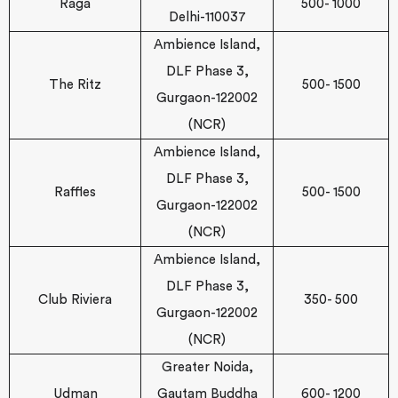
Raga
500- 1000
Delhi-110037
Ambience Island,
DLF Phase 3,
The Ritz
500- 1500
Gurgaon-122002
(NCR)
Ambience Island,
DLF Phase 3,
Raffles
500- 1500
Gurgaon-122002
(NCR)
Ambience Island,
DLF Phase 3,
Club Riviera
350- 500
Gurgaon-122002
(NCR)
Greater Noida,
Udman
Gautam Buddha
600- 1200