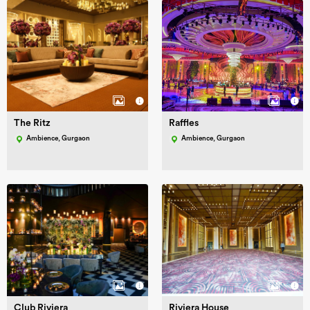
The Ritz
Raffles
Ambience, Gurgaon
Ambience, Gurgaon
Club Riviera
Riviera House