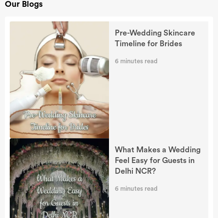
Our Blogs
Pre-Wedding Skincare
Timeline for Brides
6
minutes read
What Makes a Wedding
Feel Easy for Guests in
Delhi NCR?
6
minutes read