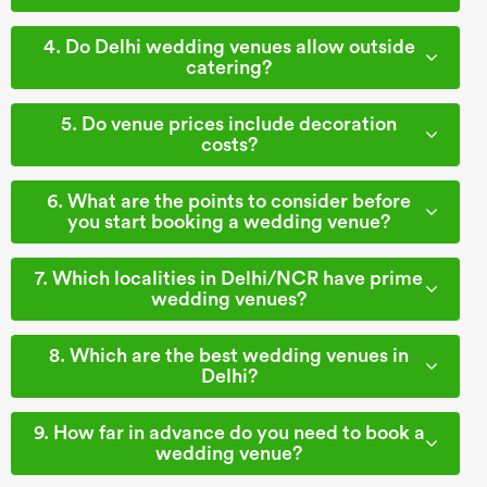
4. Do Delhi wedding venues allow outside
catering?
5. Do venue prices include decoration
costs?
6. What are the points to consider before
you start booking a wedding venue?
7. Which localities in Delhi/NCR have prime
wedding venues?
8. Which are the best wedding venues in
Delhi?
9. How far in advance do you need to book a
wedding venue?