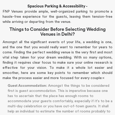
Spacious Parking & Accessibility -
FNP Venues provide ample, well-organized parking to promote a
hassle-free experience for the guests, leaving them tension-free
while arriving or departing from the venue.
Things to Consider Before Selecting Wedding
Venues in Delhi?
Amongst all the significant events of your life, a wedding is one,
and the one that you would really want to remember for years to
come. Finding the perfect wedding venue is the very first and most
vital step taken for your dream wedding. With so many options,
finding it requires clear focus to make sure your online research is
effective for your vision. To make it a whole lot easier and
smoother, here are some key points to remember which should
make the process easier and more focused for every couple:<
Guest Accommodation:
Amongst the things to be considered
first is guest accommodation. This is imperative because one
has to ascertain that the place has enough rooms to
accommodate your guests comfortably, especially if it's to be a
multi-day celebration or you have out-of-town guests. It shall
help an individual to estimate the number of rooms probably to