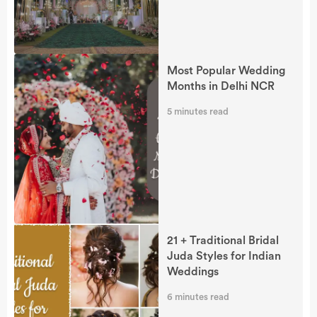
Most Popular Wedding
Months in Delhi NCR
5
minutes read
21 + Traditional Bridal
Juda Styles for Indian
Weddings
6
minutes read