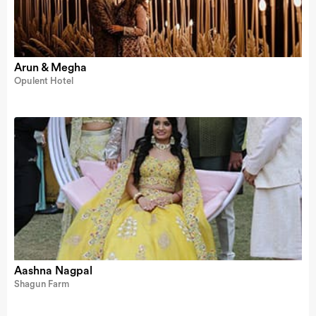
Arun & Megha
Opulent Hotel
Aashna Nagpal
Shagun Farm