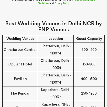
By proceeding further you are agreeing to FNP Venues
Terms and Conditions
,
Disclaimer
and
Privacy Policy
Best Wedding Venues in Delhi NCR by
FNP Venues
Wedding Venues
Location
Guest Capacity
Chattarpur, Delhi-
Chhatarpur Central
300-1200
110074
Chattarpur, Delhi-
Opulent Hotel
150-800
110034
Chattarpur, Delhi-
Pavilion
400- 1500
110074
Kapashera, Delhi-
The Kundan
250- 1200
110037
Kapashera, NH8,