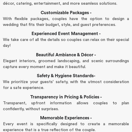
décor, catering, entertainment, and more seamless solutions.
Customizable Packages -
With flexible packages, couples have the option to design a
wedding that fits their budget, style, and guest preferences.
Experienced Event Management -
We take care of all the details so couples can relax on their special
day!
Beautiful Ambiance & Décor -
Elegant interiors, groomed landscaping, and scenic surroundings
capture every moment and make it beautiful.
Safety & Hygiene Standards-
We prioritize your guests' safety, with the utmost consideration
for a safe experience.
Transparency in Pricing & Policies -
Transparent, upfront information allows couples to plan
confidently, without surprises.
Memorable Experiences -
Every event is specifically designed to create a memorable
experience that is a true reflection of the couple.