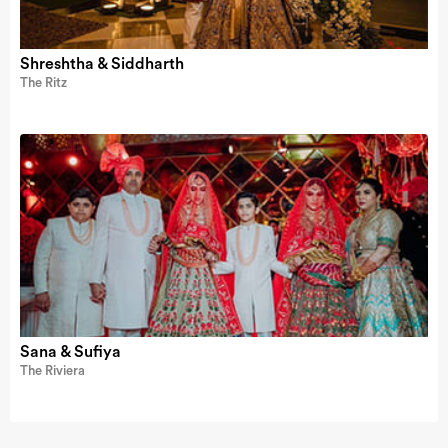
Shreshtha & Siddharth
The Ritz
Sana & Sufiya
The Riviera