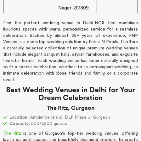
Nagar-201309
Find the perfect wedding venue in Delhi-NCR that combines
luxurious spaces with warm, personalized service for a seamless
celebration. Backed by almost 25+ years of experience, FNP
Venues is a one-stop wedding solution by Ferns N Petals. It offers
a carefully selected collection of unique premium wedding venues
that include elegant banquet halls, stylish farmhouses, and exquisite
five-star hotels. Each wedding venue has been carefully designed
to fit a special celebration, whether it’s an extravagant wedding, an
intimate celebration with close friends and family, or a corporate
event.
Best Wedding Venues in Delhi for Your
Dream Celebration
The Ritz, Gurgaon
Location:
Ambience Island, DLF Phase 3, Gurgaon
Capacity:
500-1,500 guests
The Ritz
is one of Gurgaon's top-tier wedding venues, offering
lavish banquet spaces and beautifully designed interiors to create