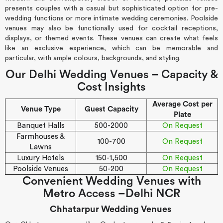
presents couples with a casual but sophisticated option for pre-
wedding functions or more intimate wedding ceremonies. Poolside
venues may also be functionally used for cocktail receptions,
displays, or themed events. These venues can create what feels
like an exclusive experience, which can be memorable and
particular, with ample colours, backgrounds, and styling.
Our Delhi Wedding Venues – Capacity &
Cost Insights
Average Cost per
Venue Type
Guest Capacity
Plate
Banquet Halls
500-2000
On Request
Farmhouses &
100-700
On Request
Lawns
Luxury Hotels
150-1,500
On Request
Poolside Venues
50-200
On Request
Convenient Wedding Venues with
Metro Access –Delhi NCR
Chhatarpur Wedding Venues