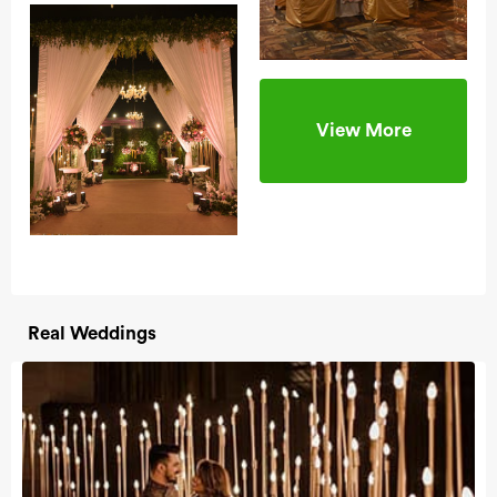
View More
Real Weddings