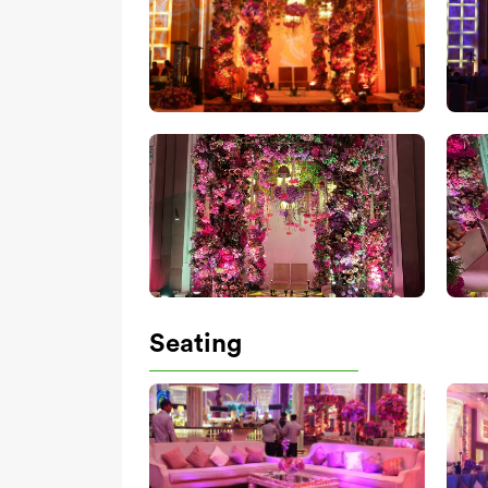
Seating