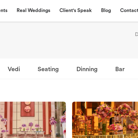
nts
Real Weddings
Client's Speak
Blog
Contact
D
Vedi
Seating
Dinning
Bar