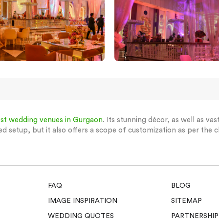
st wedding venues in Gurgaon
. Its stunning décor, as well as va
ed setup, but it also offers a scope of customization as per the cl
FAQ
BLOG
IMAGE INSPIRATION
SITEMAP
WEDDING QUOTES
PARTNERSHIP