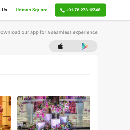
 Us
Udman Square
+91-78 278 12345
ownload our app for a seamless experience