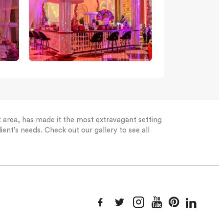
st area, has made it the most extravagant setting
ient’s needs. Check out our gallery to see all