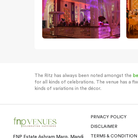
The Ritz has always been noted amongst the
be
for all kinds of celebrations. The venue has a fix
kinds of variations in the décor.
PRIVACY POLICY
DISCLAIMER
TERMS & CONDITION
FNP Estate Ashram Marg, Mandi