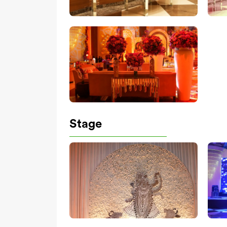
Stage