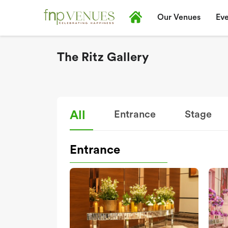
Our Venues
Eve
The Ritz Gallery
All
Entrance
Stage
Entrance