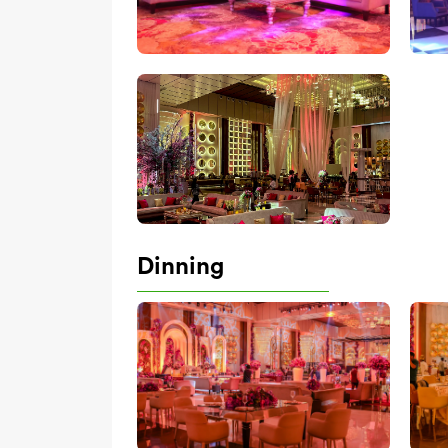
Dinning