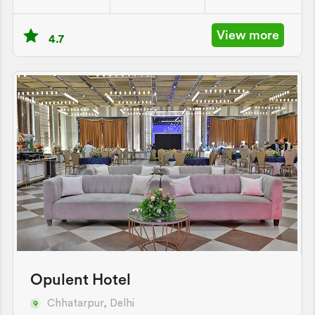
View more
4.7
Opulent Hotel
Chhatarpur, Delhi