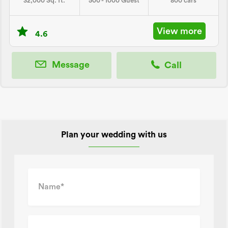
32,000 Sq. ft.
500 - 1000 Guest
800 cars
View more
4.6
Message
Call
Plan your wedding with us