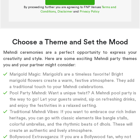
By proceeding further you are agreeing to FNP Venues
Terms and
Conditions
,
Disclaimer
and
Privacy Policy
Choose a Theme and Set the Mood
Mehndi ceremonies are a perfect opportunity to express your
creativity and style. Here are some exciting Mehndi party themes
you and your partner might consider:
Marigold Magic: Marigold’s are a timeless favorite! Bright
marigold flowers create a warm, festive atmosphere. They add
a traditional touch to your Mehndi celebrations.
Pool Party Mehndi: Want a unique twist? A Mehndi pool party is
the way to go! Let your guests unwind, sip on refreshing drinks,
and enjoy the festivities in a relaxed setting.
Traditional Mehndi Vibes: If you want to embrace our rich Indian
heritage, you can go with classic elements like bangle stalls,
colorful umbrellas, and the rhythmic beats of dhols. These will
create an authentic and lively atmosphere.
Bollywood Extravaganza: If you are a Bollywood fan, why not