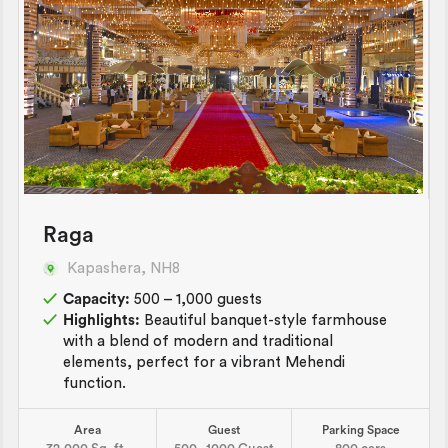
Raga
Kapashera, NH8
Capacity:
500 – 1,000 guests
Highlights:
Beautiful banquet-style farmhouse
with a blend of modern and traditional
elements, perfect for a vibrant Mehendi
function.
Area
Guest
Parking Space