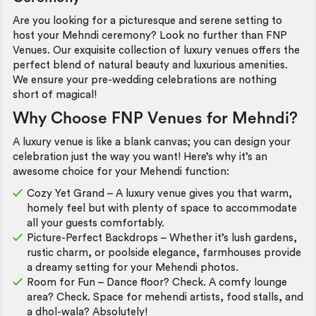
Are you looking for a picturesque and serene setting to
host your Mehndi ceremony? Look no further than FNP
Venues. Our exquisite collection of luxury venues offers the
perfect blend of natural beauty and luxurious amenities.
We ensure your pre-wedding celebrations are nothing
short of magical!
Why Choose FNP Venues for Mehndi?
A luxury venue is like a blank canvas; you can design your
celebration just the way you want! Here’s why it’s an
awesome choice for your Mehendi function:
Cozy Yet Grand – A luxury venue gives you that warm,
homely feel but with plenty of space to accommodate
all your guests comfortably.
Picture-Perfect Backdrops – Whether it’s lush gardens,
rustic charm, or poolside elegance, farmhouses provide
a dreamy setting for your Mehendi photos.
Room for Fun – Dance floor? Check. A comfy lounge
area? Check. Space for mehendi artists, food stalls, and
a dhol-wala? Absolutely!