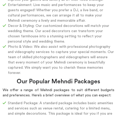
Entertainment: Live music and performances to keep your
guests engaged! Whether you prefer a DJ, a live band, or
cultural performances, we can arrange it all to make your
Mehndi ceremony a lively and memorable affair.
Decor & Styling: Our customized decorations will match your
wedding theme. Our aced decorators can transform your
chosen farmhouse into a stunning setting to reflect your
personal style and wedding theme.
Photo & Video: We also assist with professional photography
and videography services to capture your special moments. Our
team of skilled photographers and videographers will ensure
that every moment of your Mehndi ceremony is beautifully
captured. We simply want you to cherish these memories
forever.
Our Popular Mehndi Packages
We offer a range of Mehndi packages to suit different budgets
and preferences. Here’s a brief overview of what you can expect:
Standard Package: A standard package includes basic amenities
and services such as venue rental, catering for a limited menu,
and simple decorations. This package is ideal for you if you are