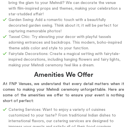
bring the glam to your Mehndi? We can decorate the venue
with film-inspired props and themes, making your celebration a
star-studded affair!
Garden Swing: Add a romantic touch with a beautifully
decorated garden swing. Think about it; it will be perfect for
capturing memorable photos!
Tassel Chic: Try elevating your decor with playful tassels
adorning entrances and backdrops. This modern, boho-inspired
theme adds color and style to your function.
Fairytale Decorations: Create a magical setting with fairytale-
inspired decorations, including hanging flowers and fairy lights,
making your Mehndi ceremony feel like a dream.
Amenities We Offer
At FNP Venues, we understand that every detail matters when it
comes to making your Mehndi ceremony unforgettable. Here are
some of the amenities we offer to ensure your event is nothing
short of perfect:
Catering Services: Want to enjoy a variety of cuisines
customized to your taste? From traditional Indian dishes to
international flavors, our catering services are designed to
impress your guests and satisfy all of their food cravings.