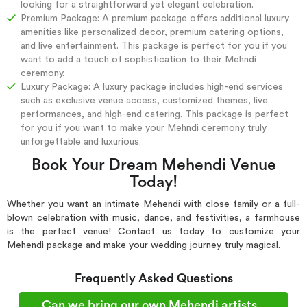
looking for a straightforward yet elegant celebration.
Premium Package: A premium package offers additional luxury
amenities like personalized decor, premium catering options,
and live entertainment. This package is perfect for you if you
want to add a touch of sophistication to their Mehndi
ceremony.
Luxury Package: A luxury package includes high-end services
such as exclusive venue access, customized themes, live
performances, and high-end catering. This package is perfect
for you if you want to make your Mehndi ceremony truly
unforgettable and luxurious.
Book Your Dream Mehendi Venue
Today!
Whether you want an intimate Mehendi with close family or a full-
blown celebration with music, dance, and festivities, a farmhouse
is the perfect venue! Contact us today to customize your
Mehendi package and make your wedding journey truly magical.
Frequently Asked Questions
Can we bring our own Mehendi artists