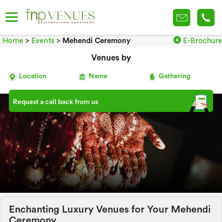
Home
>
Events
>
Mehendi Ceremony
E-Brochure
Venues by
Location
Name
Gathering
Request a call back from us
Enchanting Luxury Venues for Your Mehendi
Ceremony