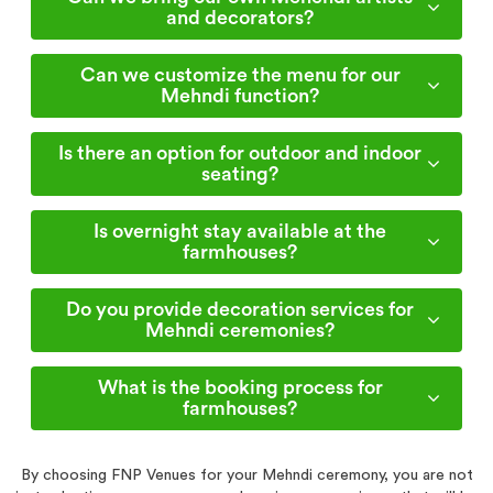
and decorators?
Can we customize the menu for our
Mehndi function?
Is there an option for outdoor and indoor
seating?
Is overnight stay available at the
farmhouses?
Do you provide decoration services for
Mehndi ceremonies?
What is the booking process for
farmhouses?
By choosing FNP Venues for your Mehndi ceremony, you are not