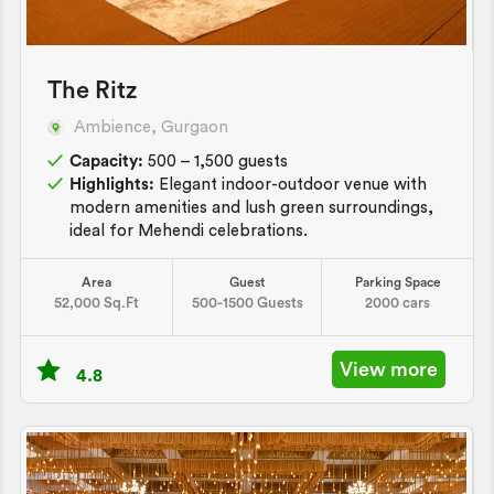
The Ritz
Ambience, Gurgaon
Capacity:
500 – 1,500 guests
Highlights:
Elegant indoor-outdoor venue with
modern amenities and lush green surroundings,
ideal for Mehendi celebrations.
Area
Guest
Parking Space
52,000 Sq.Ft
500-1500 Guests
2000 cars
View more
4.8