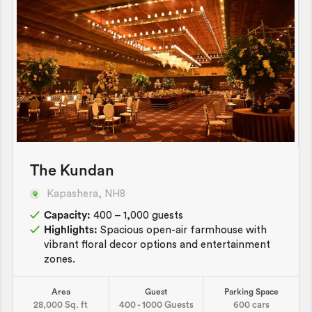
The Kundan
Kapashera, NH8
Capacity:
400 – 1,000 guests
Highlights:
Spacious open-air farmhouse with
vibrant floral decor options and entertainment
zones.
Area
Guest
Parking Space
28,000 Sq. ft
400 - 1000 Guests
600 cars