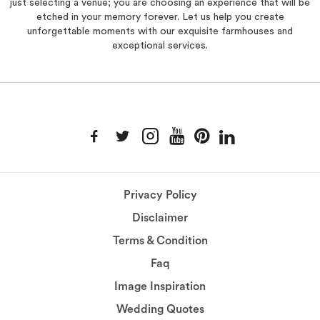
just selecting a venue; you are choosing an experience that will be
etched in your memory forever. Let us help you create
unforgettable moments with our exquisite farmhouses and
exceptional services.
Privacy Policy
Disclaimer
Terms & Condition
Faq
Image Inspiration
Wedding Quotes