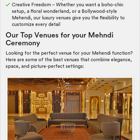
Creative Freedom – Whether you want a boho-chic
setup, a floral wonderland, or a Bollywood-style
Mehendi, our luxury venues give you the flexibility to
customize every detail
Our Top Venues for your Mehndi
Ceremony
Looking for the perfect venue for your Mehendi function?
Here are some of the best venues that combine elegance,
space, and picture-perfect settings: