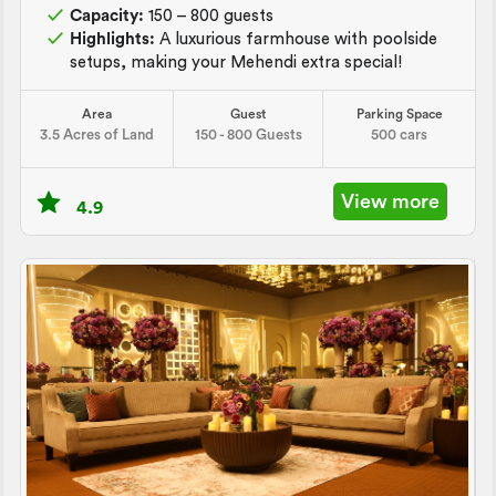
Capacity:
150 – 800 guests
Highlights:
A luxurious farmhouse with poolside
setups, making your Mehendi extra special!
Area
Guest
Parking Space
3.5 Acres of Land
150 - 800 Guests
500 cars
View more
4.9