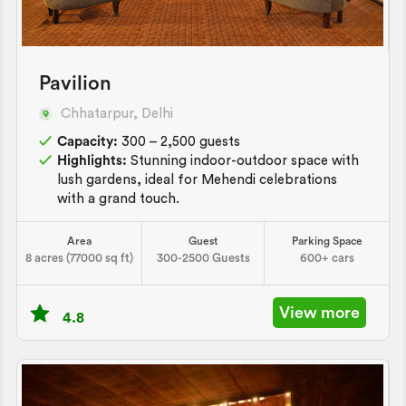
Pavilion
Chhatarpur, Delhi
Capacity:
300 – 2,500 guests
Highlights:
Stunning indoor-outdoor space with
lush gardens, ideal for Mehendi celebrations
with a grand touch.
Area
Guest
Parking Space
8 acres (77000 sq ft)
300-2500 Guests
600+ cars
View more
4.8