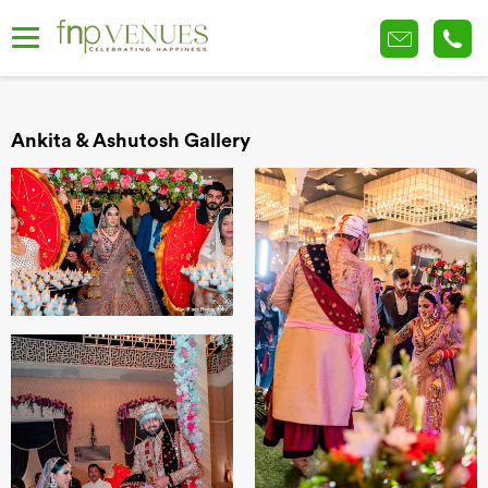
Ankita & Ashutosh Gallery