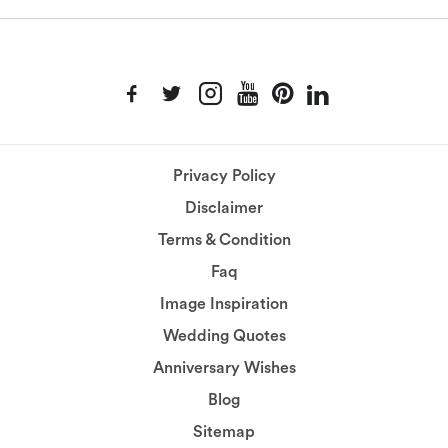
Privacy Policy
Disclaimer
Terms & Condition
Faq
Image Inspiration
Wedding Quotes
Anniversary Wishes
Blog
Sitemap