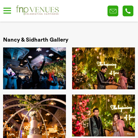
Nancy & Sidharth Gallery