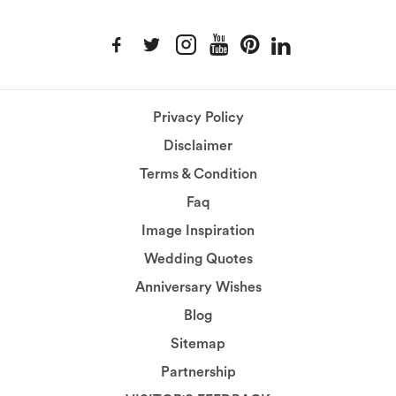
Privacy Policy
Disclaimer
Terms & Condition
Faq
Image Inspiration
Wedding Quotes
Anniversary Wishes
Blog
Sitemap
Partnership