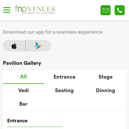
Download our app for a seamless experience
Pavilion Gallery
All
Entrance
Stage
Vedi
Seating
Dinning
Bar
Entrance