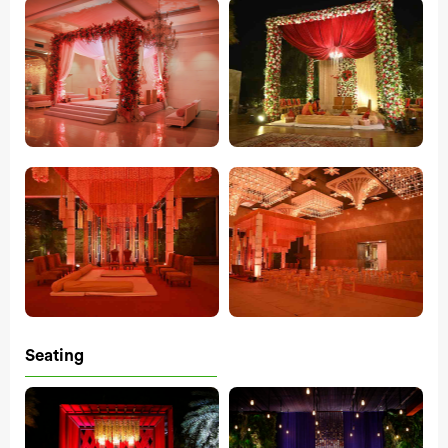
Seating