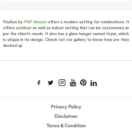
Pavilion by
FNP Venues
offers a modern setting for celebrations. It
offers outdoor as well as indoor setting that can be customized as
per the client’s needs. It also has a glass hanger named foyer, which
is unique in its design. Check out our gallery to know how are they
decked up.
Privacy Policy
Disclaimer
Terms & Condition