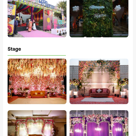
Stage