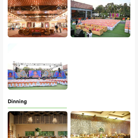
Dinning