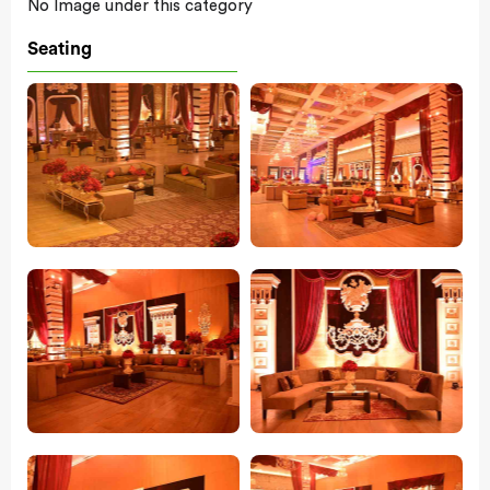
No Image under this category
Seating