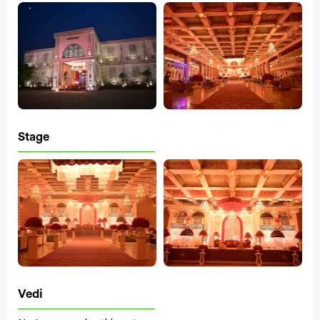
Stage
Vedi