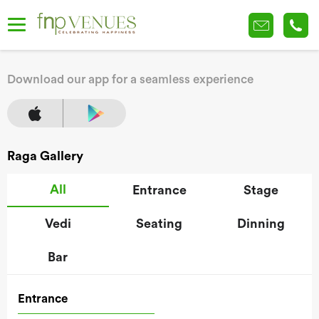
Download our app for a seamless experience
Raga Gallery
All
Entrance
Stage
Vedi
Seating
Dinning
Bar
Entrance