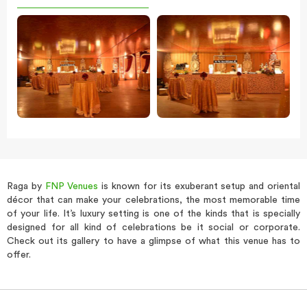
Raga by
FNP Venues
is known for its exuberant setup and oriental
décor that can make your celebrations, the most memorable time
of your life. It’s luxury setting is one of the kinds that is specially
designed for all kind of celebrations be it social or corporate.
Check out its gallery to have a glimpse of what this venue has to
offer.