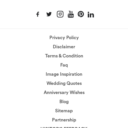
Privacy Policy
Disclaimer
Terms & Condition
Faq
Image Inspiration
Wedding Quotes
Anniversary Wishes
Blog
Sitemap
Partnership