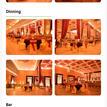
Dinning
Bar