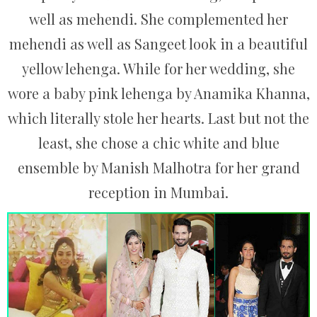
well as mehendi. She complemented her
mehendi as well as Sangeet look in a beautiful
yellow lehenga. While for her wedding, she
wore a baby pink lehenga by Anamika Khanna,
which literally stole her hearts. Last but not the
least, she chose a chic white and blue
ensemble by Manish Malhotra for her grand
reception in Mumbai.