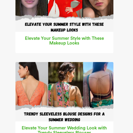
Elevate Your Summer Style with These
Makeup Looks
Elevate Your Summer Wedding Look with
Trendy Sleeveless Blouses