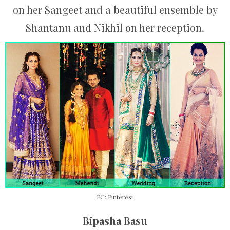
on her Sangeet and a beautiful ensemble by
Shantanu and Nikhil on her reception.
PC: Pinterest
Bipasha Basu