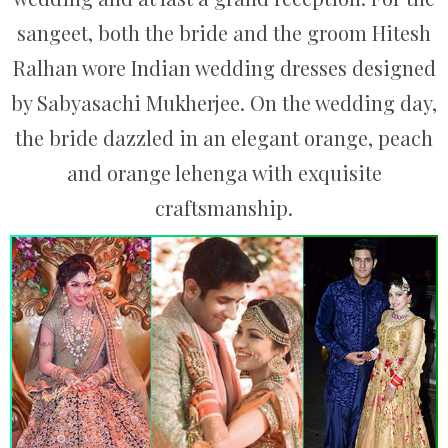
sangeet, both the bride and the groom Hitesh
Ralhan wore Indian wedding dresses designed
by Sabyasachi Mukherjee. On the wedding day,
the bride dazzled in an elegant orange, peach
and orange lehenga with exquisite
craftsmanship.