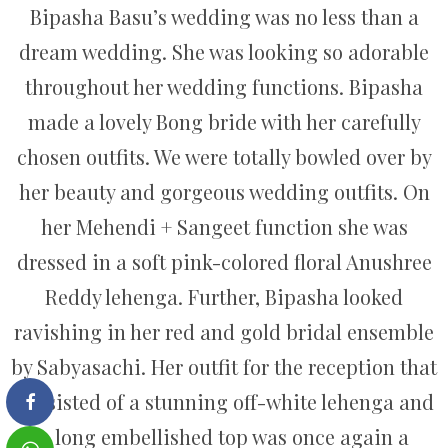
Bipasha Basu’s wedding was no less than a
dream wedding. She was looking so adorable
throughout her wedding functions. Bipasha
made a lovely Bong bride with her carefully
chosen outfits. We were totally bowled over by
her beauty and gorgeous wedding outfits. On
her Mehendi + Sangeet function she was
dressed in a soft pink-colored floral Anushree
Reddy lehenga. Further, Bipasha looked
ravishing in her red and gold bridal ensemble
by Sabyasachi. Her outfit for the reception that
consisted of a stunning off-white lehenga and
a long embellished top was once again a