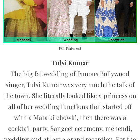
PC: Pinterest
Tulsi Kumar
The big fat wedding of famous Bollywood
singer, Tulsi Kumar was very much the talk of
the town. She literally looked like a princess on
all of her wedding functions that started off
with a Mata ki chowki, then there was a
cocktail party, Sangeet ceremony, mehendi,
wedding and at last a grand reception. For the