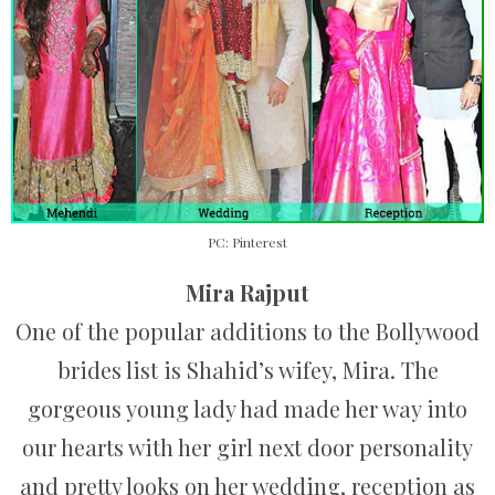
PC: Pinterest
Mira Rajput
One of the popular additions to the Bollywood
brides list is Shahid’s wifey, Mira. The
gorgeous young lady had made her way into
our hearts with her girl next door personality
and pretty looks on her wedding, reception as