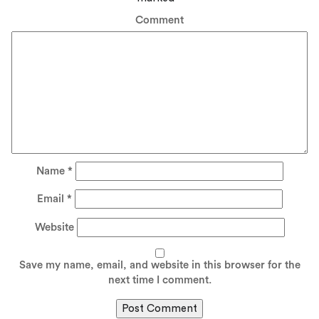
Comment
Name
*
Email
*
Website
Save my name, email, and website in this browser for the
next time I comment.