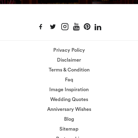
Privacy Policy
Disclaimer
Terms & Condition
Faq
Image Inspiration
Wedding Quotes
Anniversary Wishes
Blog
Sitemap