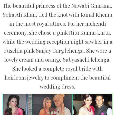
The beautiful princess of the Nawabi Gharana,
Soha Ali Khan, tied the knot with Kunal Khemu
in the most royal attires. For her mehendi
ceremony, she chose a pink Ritu Kumar kurta,
while the wedding reception night saw her in a
Fuschia pink Sanjay Garg lehenga. She wore a
lovely cream and orange Sabyasachi lehenga.
She looked a complete royal bride with
heirloom jewelry to compliment the beautiful
wedding dress.