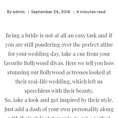
By admin
September 24, 2018
4
minutes read
Being a bride is not at all an easy task and if
you are still pondering over the perfect attire
for your wedding day, take a cue from your
favorite Bollywood divas. Here we tell you how
stunning our Bollywood actresses looked at
their real-life wedding, which left us
speechless with their beauty.
So, take a look and get inspired by their style.
Just add a dash of your own personality along