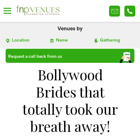
Venues by
Location
Name
Gathering
Request a call back from us
Bollywood
Brides that
totally took our
breath away!