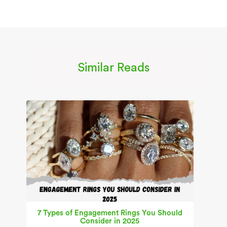
Similar Reads
7 Types of Engagement Rings You Should
Consider in 2025