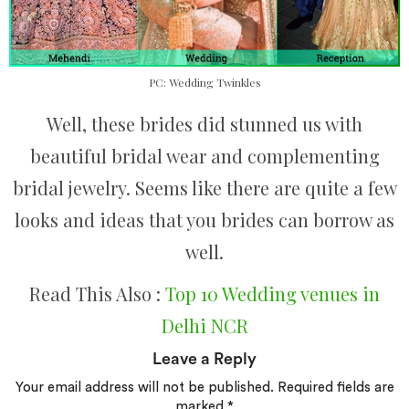
PC: Wedding Twinkles
Well, these brides did stunned us with
beautiful bridal wear and complementing
bridal jewelry. Seems like there are quite a few
looks and ideas that you brides can borrow as
well.
Read This Also :
Top 10 Wedding venues in
Delhi NCR
Leave a Reply
Your email address will not be published.
Required fields are
marked
*