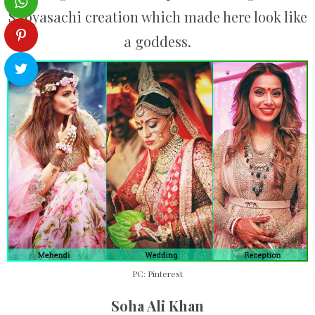
Sabyasachi creation which made here look like
a goddess.
PC: Pinterest
Soha Ali Khan