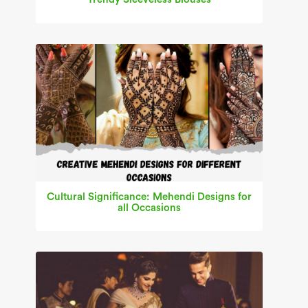
Cultural Significance: Mehendi Designs for
all Occasions