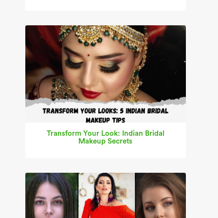
Transform Your Look: Indian Bridal
Makeup Secrets