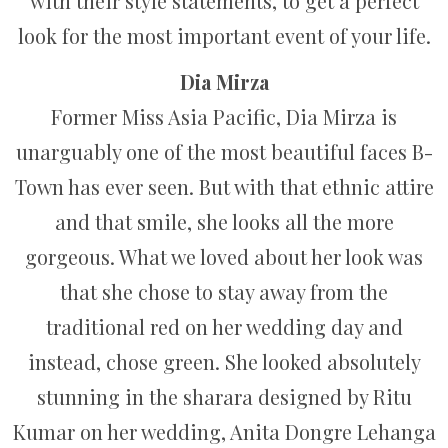
with their style statements, to get a perfect
look for the most important event of your life.
Dia Mirza
Former Miss Asia Pacific, Dia Mirza is
unarguably one of the most beautiful faces B-
Town has ever seen. But with that ethnic attire
and that smile, she looks all the more
gorgeous. What we loved about her look was
that she chose to stay away from the
traditional red on her wedding day and
instead, chose green. She looked absolutely
stunning in the sharara designed by Ritu
Kumar on her wedding, Anita Dongre Lehanga