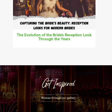
The Evolution of the Bride’s Reception Look
Through the Years