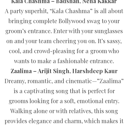
Kala Chashma – Badshah, Neha Kakkar
A party superhit, “Kala Chashma” is all about
bringing complete Bollywood swag to your
groom’s entrance. Enter with your sunglasses
on and your team cheering you on. It’s sassy,
cool, and crowd-pleasing for a groom who
wants to make a fashionable entrance.
Zaalima – Arijit Singh, Harshdeep Kaur
Dreamy, romantic, and cinematic—”Zaalima”
is a captivating song that is perfect for
grooms looking for a soft, emotional entry.
Walking alone or with relatives, this song
provides elegance and charm, which makes it