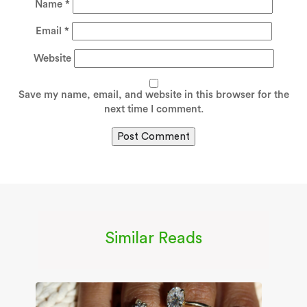
Name
*
Email
*
Website
Save my name, email, and website in this browser for the
next time I comment.
Similar Reads