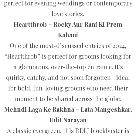
perfect for evening weddings or contemporary
love stories.
Heartthrob – Rocky Aur Rani Ki Prem
Kahani
One of the most-discussed entries of 2024,
“Heartthrob” is perfect for grooms looking for
a glamorous, over-the-top entrance. It’s
quirky, catchy, and not soon forgotten—ideal
for bold, fun-loving grooms who need their
moment to be shared across the globe.
Mehndi Laga Ke Rakhna – Lata Mangeshkar,
Udit Narayan
A classic evergreen, this DDLJ blockbuster is