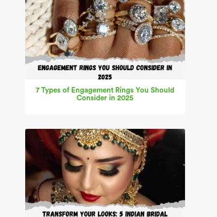
7 Types of Engagement Rings You Should
Consider in 2025