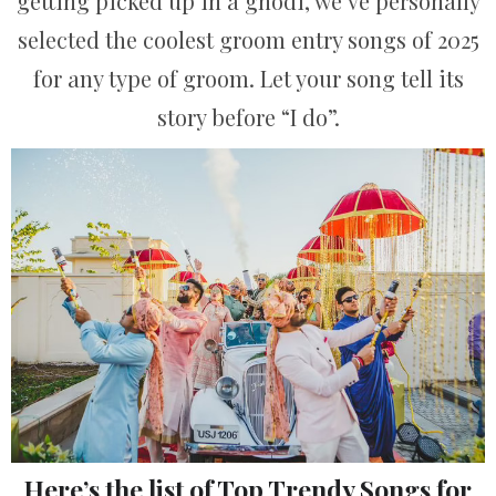
getting picked up in a ghodi, we’ve personally
selected the coolest groom entry songs of 2025
for any type of groom. Let your song tell its
story before “I do”.
Here’s the list of Top Trendy Songs for