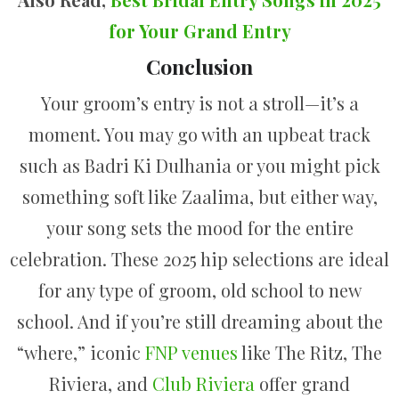
for Your Grand Entry
Conclusion
Your groom’s entry is not a stroll—it’s a
moment. You may go with an upbeat track
such as Badri Ki Dulhania or you might pick
something soft like Zaalima, but either way,
your song sets the mood for the entire
celebration. These 2025 hip selections are ideal
for any type of groom, old school to new
school. And if you’re still dreaming about the
“where,” iconic
FNP venues
like The Ritz, The
Riviera, and
Club Riviera
offer grand