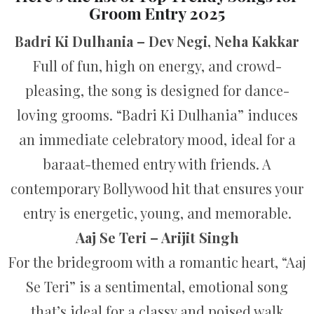
Groom Entry 2025
Badri Ki Dulhania – Dev Negi, Neha Kakkar
Full of fun, high on energy, and crowd-
pleasing, the song is designed for dance-
loving grooms. “Badri Ki Dulhania” induces
an immediate celebratory mood, ideal for a
baraat-themed entry with friends. A
contemporary Bollywood hit that ensures your
entry is energetic, young, and memorable.
Aaj Se Teri – Arijit Singh
For the bridegroom with a romantic heart, “Aaj
Se Teri” is a sentimental, emotional song
that’s ideal for a classy and poised walk