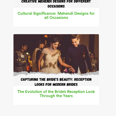
Cultural Significance: Mehendi Designs for
all Occasions
The Evolution of the Bride’s Reception Look
Through the Years