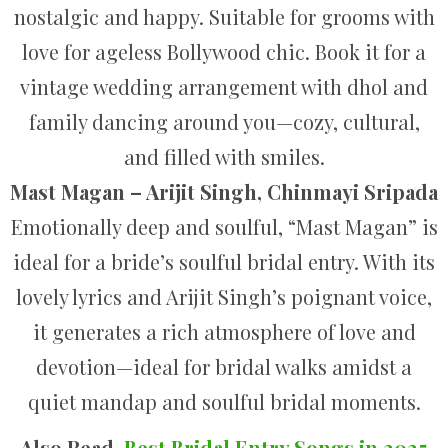
nostalgic and happy. Suitable for grooms with
love for ageless Bollywood chic. Book it for a
vintage wedding arrangement with dhol and
family dancing around you—cozy, cultural,
and filled with smiles.
Mast Magan – Arijit Singh, Chinmayi Sripada
Emotionally deep and soulful, “Mast Magan” is
ideal for a bride’s soulful bridal entry. With its
lovely lyrics and Arijit Singh’s poignant voice,
it generates a rich atmosphere of love and
devotion—ideal for bridal walks amidst a
quiet mandap and soulful bridal moments.
Also Read,
Best Bridal Entry Songs in 2025