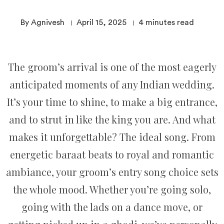
By Agnivesh
April 15, 2025
4
minutes read
The groom’s arrival is one of the most eagerly
anticipated moments of any Indian wedding.
It’s your time to shine, to make a big entrance,
and to strut in like the king you are. And what
makes it unforgettable? The ideal song. From
energetic baraat beats to royal and romantic
ambiance, your groom’s entry song choice sets
the whole mood. Whether you’re going solo,
going with the lads on a dance move, or