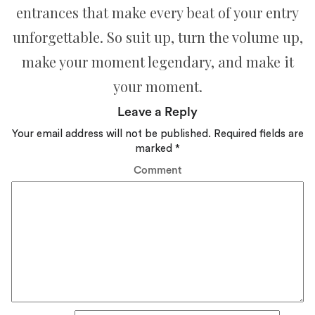
entrances that make every beat of your entry
unforgettable. So suit up, turn the volume up,
make your moment legendary, and make it
your moment.
Leave a Reply
Your email address will not be published.
Required fields are
marked
*
Comment