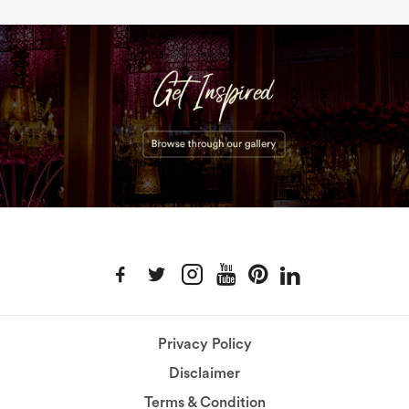
Privacy Policy
Disclaimer
Terms & Condition