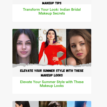
Transform Your Look: Indian Bridal
Makeup Secrets
Elevate Your Summer Style with These
Makeup Looks