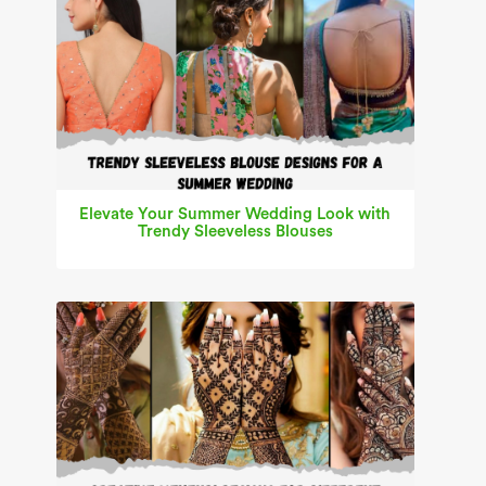
Elevate Your Summer Wedding Look with
Trendy Sleeveless Blouses