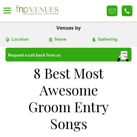
Venues by
Location
Name
Gathering
Request a call back from us
8 Best Most
Awesome
Groom Entry
Songs