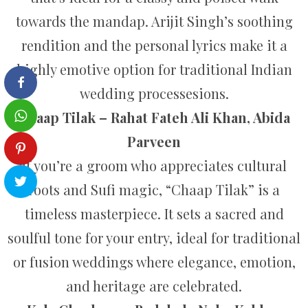
towards the mandap. Arijit Singh’s soothing
rendition and the personal lyrics make it a
highly emotive option for traditional Indian
wedding processesions.
Chaap Tilak – Rahat Fateh Ali Khan, Abida
Parveen
If you’re a groom who appreciates cultural
roots and Sufi magic, “Chaap Tilak” is a
timeless masterpiece. It sets a sacred and
soulful tone for your entry, ideal for traditional
or fusion weddings where elegance, emotion,
and heritage are celebrated.