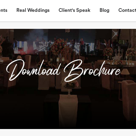
nts
Real Weddings
Client's Speak
Blog
Contact