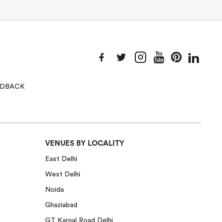
EEDBACK
VENUES BY LOCALITY
East Delhi
West Delhi
Noida
Ghaziabad
GT Karnal Road Delhi