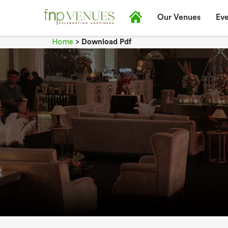
Our Venues
Eve
Home
>
Download Pdf