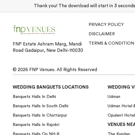
Thank you! The download will start in 3 seconds. 
PRIVACY POLICY
DISCLAIMER
TERMS & CONDITION
FNP Estate Ashram Marg, Mandi
Road Gadaipur, New Delhi-110030
© 2026
FNP Venues.
All Rights Reserved
WEDDING BANQUETS LOCATIONS
WEDDING V
Banquets Halls In Delhi
Udman
Banquets Halls In South Delhi
Udman Hotel 
Banquets Halls In Chattarpur
Opulent Hotel
VENUES NEA
Banquets Halls In Rajokri
Banquets Halls On NH-8
The Kundan