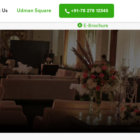
 Us
Udman Square
+91-78 278 12345
E-Brochure