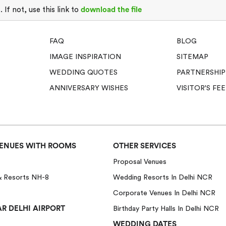
If not, use this link to
download the file
FAQ
BLOG
IMAGE INSPIRATION
SITEMAP
WEDDING QUOTES
PARTNERSHIP
ANNIVERSARY WISHES
VISITOR'S F
ENUES WITH ROOMS
OTHER SERVICES
Proposal Venues
& Resorts NH-8
Wedding Resorts In Delhi NCR
Corporate Venues In Delhi NCR
R DELHI AIRPORT
Birthday Party Halls In Delhi NCR
WEDDING DATES