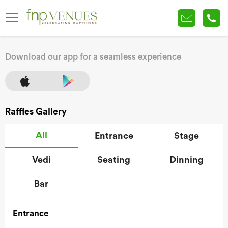
Download our app for a seamless experience
Raffles Gallery
All
Entrance
Stage
Vedi
Seating
Dinning
Bar
Entrance