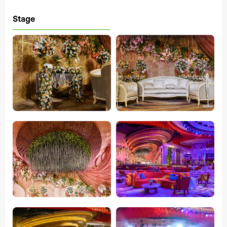
Stage