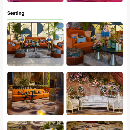
Seating