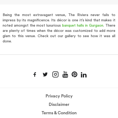
Being the most extravagant venue, The Riviera never fails to
impress by its magnificence. Its décor is one it’s kind that makes it
noted amongst the most luxurious
banquet halls in Gurgaon
. There
are plenty of times when the décor was customized to add more
glam to this venue. Check out our gallery to see how it was all
done.
Privacy Policy
Disclaimer
Terms & Condition