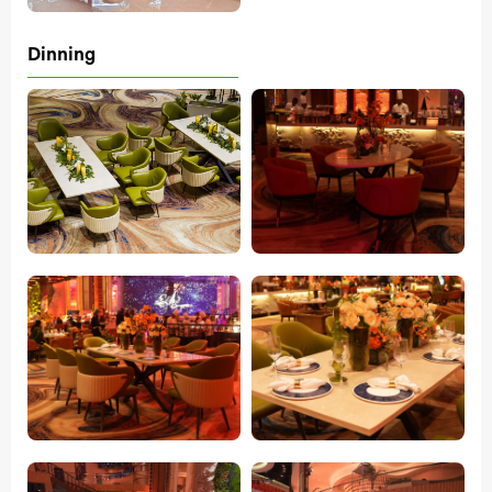
Dinning