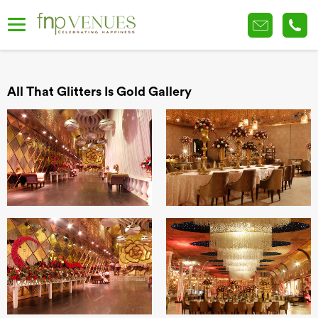
All That Glitters Is Gold Gallery