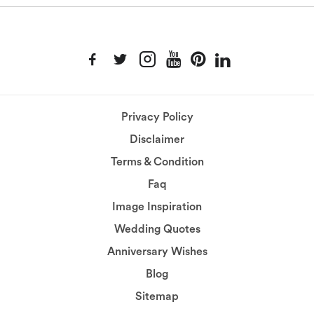
Privacy Policy
Disclaimer
Terms & Condition
Faq
Image Inspiration
Wedding Quotes
Anniversary Wishes
Blog
Sitemap