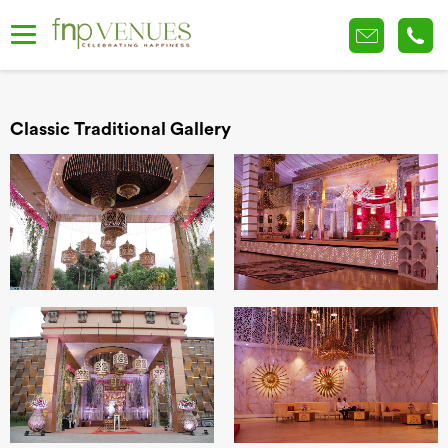
Classic Traditional Gallery