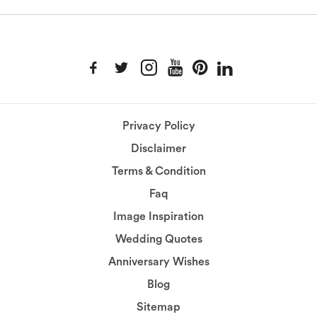
Privacy Policy
Disclaimer
Terms & Condition
Faq
Image Inspiration
Wedding Quotes
Anniversary Wishes
Blog
Sitemap