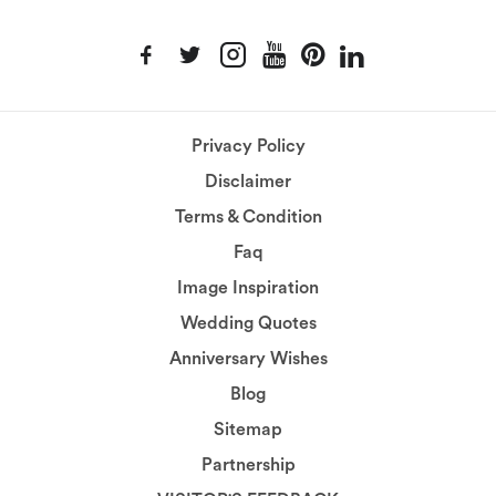
Privacy Policy
Disclaimer
Terms & Condition
Faq
Image Inspiration
Wedding Quotes
Anniversary Wishes
Blog
Sitemap
Partnership