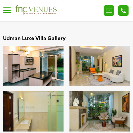
Udman Luxe Villa Gallery