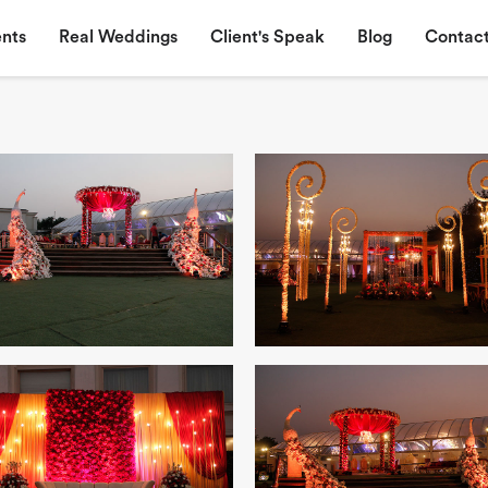
nts
Real Weddings
Client's Speak
Blog
Contact