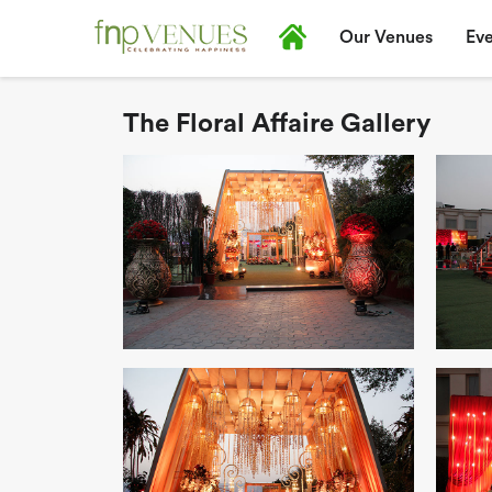
Our Venues
Eve
The Floral Affaire Gallery