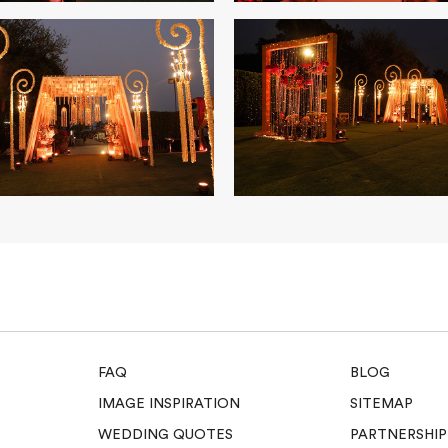
FAQ
BLOG
IMAGE INSPIRATION
SITEMAP
WEDDING QUOTES
PARTNERSHIP