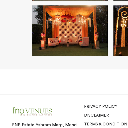
PRIVACY POLICY
DISCLAIMER
TERMS & CONDITION
FNP Estate Ashram Marg, Mandi