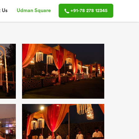
 Us
Udman Square
+91-78 278 12345