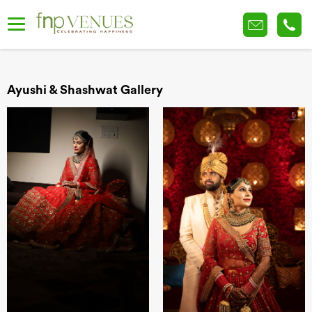
Ayushi & Shashwat Gallery