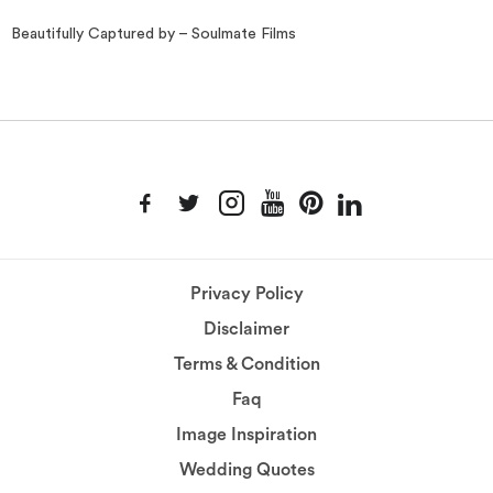
Beautifully Captured by – Soulmate Films
Privacy Policy
Disclaimer
Terms & Condition
Faq
Image Inspiration
Wedding Quotes