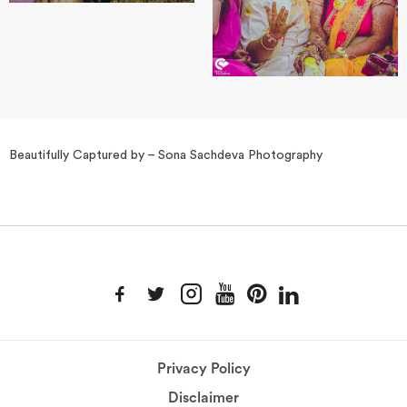
Beautifully Captured by – Sona Sachdeva Photography
Privacy Policy
Disclaimer