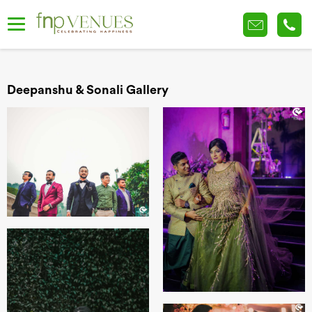
Deepanshu & Sonali Gallery