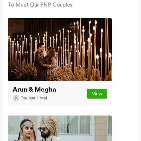
To Meet Our FNP Couples
Arun & Megha
View
Opulent Hotel