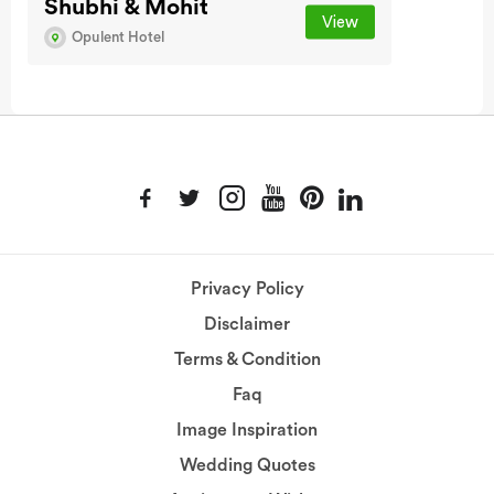
Shubhi & Mohit
View
Opulent Hotel
Privacy Policy
Disclaimer
Terms & Condition
Faq
Image Inspiration
Wedding Quotes