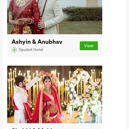
Ashyin & Anubhav
View
Opulent Hotel