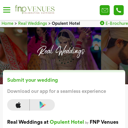
Home
>
Real Weddings
>
Opulent Hotel
E-Brochure
Submit your wedding
Download our app for a seamless experience
Real Weddings at
Opulent Hotel
FNP Venues
by