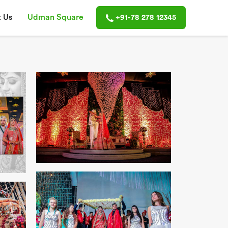
 Us
Udman Square
+91-78 278 12345