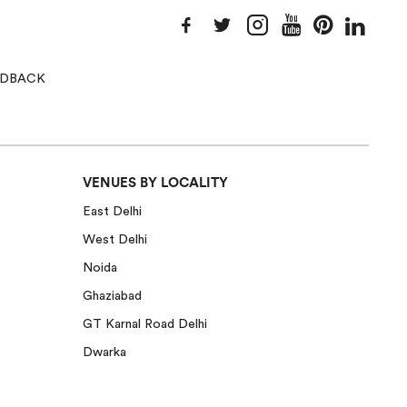
EEDBACK
VENUES BY LOCALITY
East Delhi
West Delhi
Noida
Ghaziabad
GT Karnal Road Delhi
Dwarka