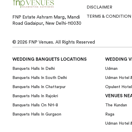
DISCLAIMER
TERMS & CONDITION
FNP Estate Ashram Marg, Mandi
Road Gadaipur, New Delhi-110030
© 2026
FNP Venues.
All Rights Reserved
WEDDING BANQUETS LOCATIONS
WEDDING V
Banquets Halls In Delhi
Udman
Banquets Halls In South Delhi
Udman Hotel 
Banquets Halls In Chattarpur
Opulent Hotel
VENUES NEA
Banquets Halls In Rajokri
Banquets Halls On NH-8
The Kundan
Banquets Halls In Gurgaon
Raga
Udman Hotel 