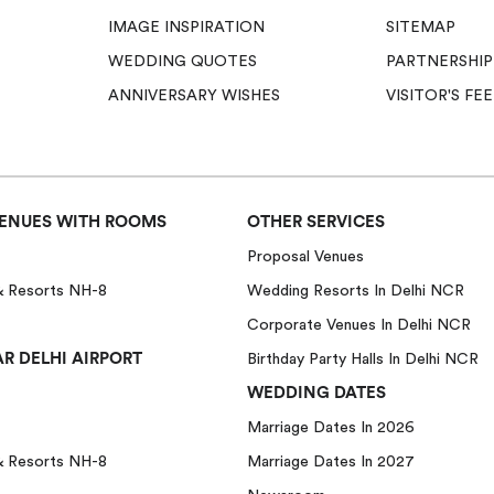
IMAGE INSPIRATION
SITEMAP
WEDDING QUOTES
PARTNERSHIP
ANNIVERSARY WISHES
VISITOR'S F
ENUES WITH ROOMS
OTHER SERVICES
Proposal Venues
& Resorts NH-8
Wedding Resorts In Delhi NCR
Corporate Venues In Delhi NCR
R DELHI AIRPORT
Birthday Party Halls In Delhi NCR
WEDDING DATES
Marriage Dates In 2026
& Resorts NH-8
Marriage Dates In 2027