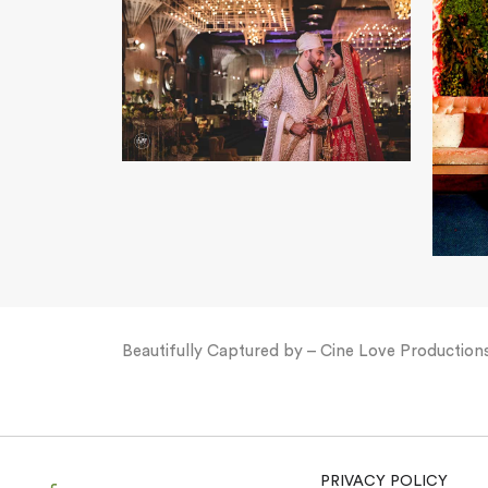
Beautifully Captured by – Cine Love Production
PRIVACY POLICY