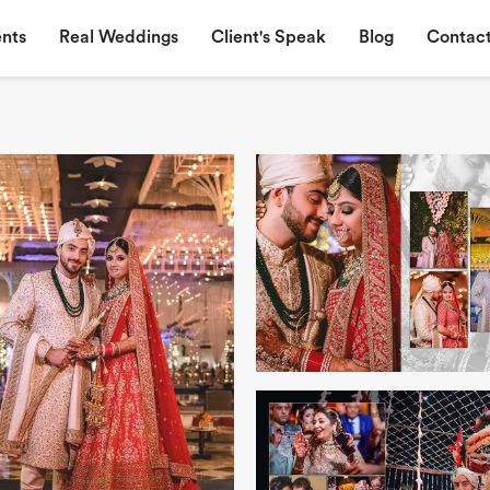
nts
Real Weddings
Client's Speak
Blog
Contact