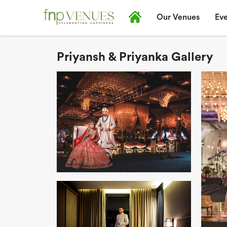
Our Venues
Eve
Priyansh & Priyanka Gallery