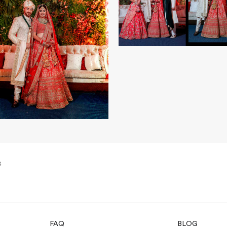
s
FAQ
BLOG