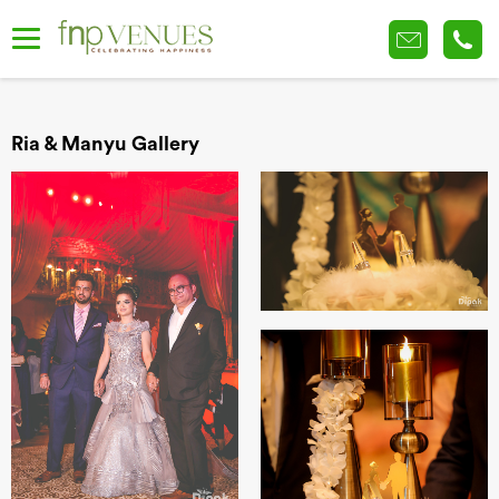
Ria & Manyu Gallery