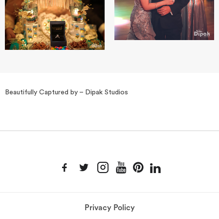
Beautifully Captured by – Dipak Studios
Privacy Policy