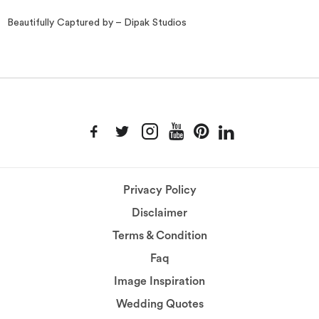
Beautifully Captured by – Dipak Studios
Privacy Policy
Disclaimer
Terms & Condition
Faq
Image Inspiration
Wedding Quotes