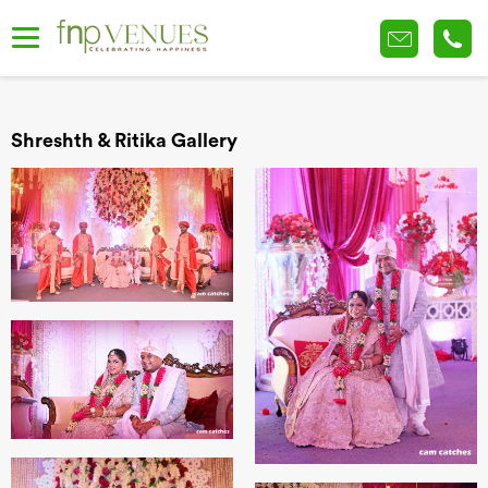
Shreshth & Ritika Gallery