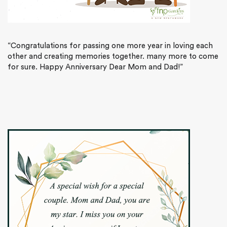
“Congratulations for passing one more year in loving each
other and creating memories together. many more to come
for sure. Happy Anniversary Dear Mom and Dad!”