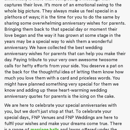
captures their love. It’s more of an emotional swing to the
whole big picture. They always make us feel special in a
plethora of ways; it is the time for you to do the same by
sharing some overwhelming anniversary wishes for parents.
Bringing them back to that special day or moment their
love began and the way it has grown at some stage in the
years may be a special way to wish them a wonderful
anniversary. We have collected the best wedding
anniversary wishes for parents that can help you make their
day. Paying tribute to your very own awesome twosome
calls for hefty efforts from your side. You deserve a pat on
the back for the thoughtful idea of letting them know how
much you love them with a card and priceless words. You
might have planned something very special for them we
know and adding up these heart-warming wedding
anniversary quotes for parents is the icing on the cake.
We are here to celebrate your special anniversaries with
you, but we don’t just stop at that. To celebrate your
special days, FNP Venues and FNP Weddings are here to
fulfil your wishes and make your dreams come true. There
is a range of
marriage halls
and lawns offered under the