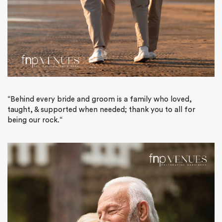
“Behind every bride and groom is a family who loved,
taught, & supported when needed; thank you to all for
being our rock.
“