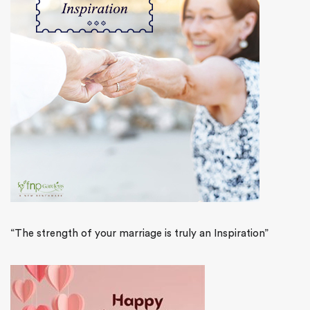
“The strength of your marriage is truly an Inspiration”