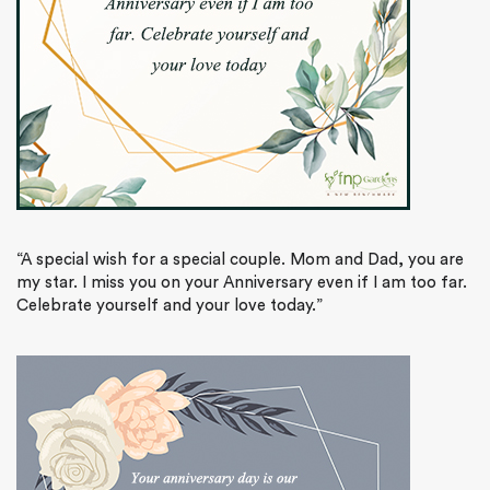
“A special wish for a special couple. Mom and Dad, you are
my star. I miss you on your Anniversary even if I am too far.
Celebrate yourself and your love today.”