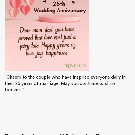
“Cheers to the couple who have inspired everyone daily in
their 25 years of marriage. May you continue to shine
forever. “