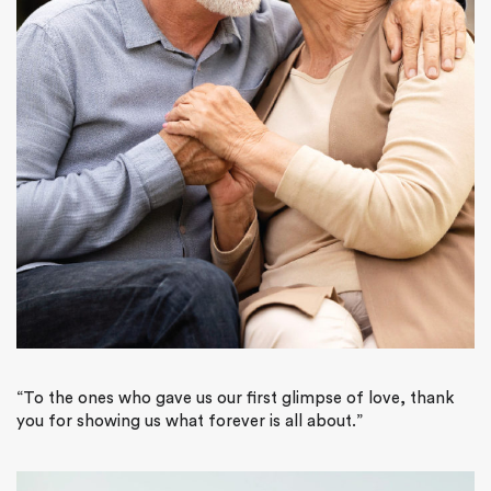
“To the ones who gave us our first glimpse of love, thank
you for showing us what forever is all about.”