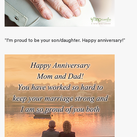
“I’m proud to be your son/daughter. Happy anniversary!”