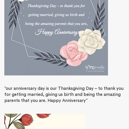
“our anniversary day is our Thanksgiving Day – to thank you
for getting married, giving us birth and being the amazing
parents that you are. Happy Anniversary”