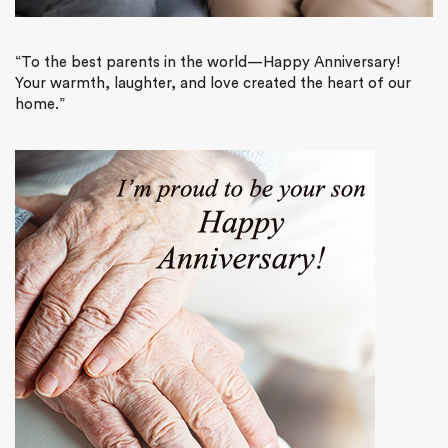
“
To the best parents in the world—Happy Anniversary!
Your warmth, laughter, and love created the heart of our
home.”