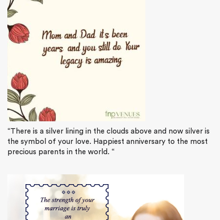
“There is a silver lining in the clouds above and now silver is
the symbol of your love. Happiest anniversary to the most
precious parents in the world. “