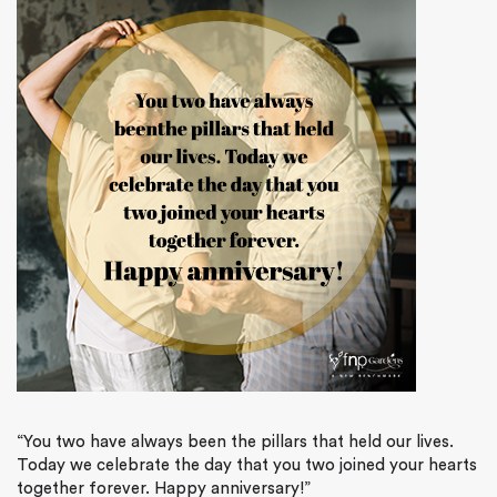
“You two have always been the pillars that held our lives.
Today we celebrate the day that you two joined your hearts
together forever. Happy anniversary!”