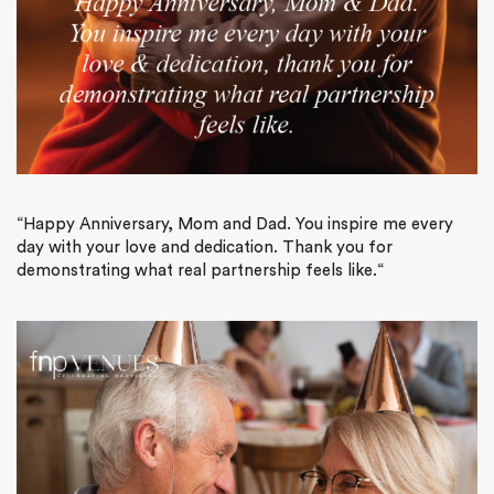
“
Happy Anniversary, Mom and Dad. You inspire me every
day with your love and dedication. Thank you for
demonstrating what real partnership feels like.
“