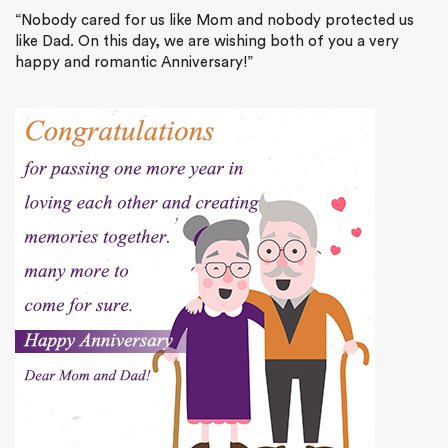
“Nobody cared for us like Mom and nobody protected us
like Dad. On this day, we are wishing both of you a very
happy and romantic Anniversary!”