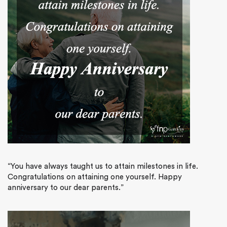
“You have always taught us to attain milestones in life.
Congratulations on attaining one yourself. Happy
anniversary to our dear parents.”