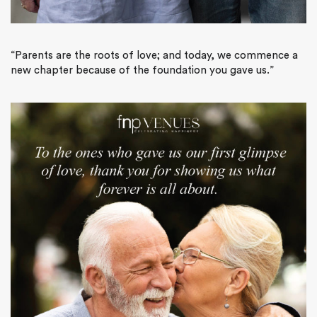
“Parents are the roots of love; and today, we commence a
new chapter because of the foundation you gave us.”