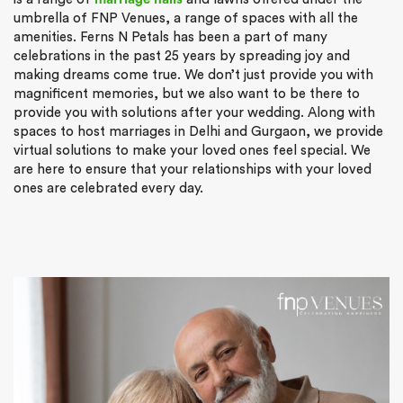
umbrella of FNP Venues, a range of spaces with all the
amenities. Ferns N Petals has been a part of many
celebrations in the past 25 years by spreading joy and
making dreams come true. We don’t just provide you with
magnificent memories, but we also want to be there to
provide you with solutions after your wedding. Along with
spaces to host marriages in Delhi and Gurgaon, we provide
virtual solutions to make your loved ones feel special. We
are here to ensure that your relationships with your loved
ones are celebrated every day.