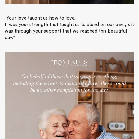
“Your love taught us how to love;
It was your strength that taught us to stand on our own, & it
was through your support that we reached this beautiful
day.”