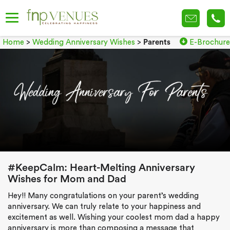
Home
>
Wedding Anniversary Wishes
>
Parents
E-Brochure
#KeepCalm: Heart-Melting Anniversary
Wishes for Mom and Dad
Hey!! Many congratulations on your parent’s wedding
anniversary. We can truly relate to your happiness and
excitement as well. Wishing your coolest mom dad a happy
anniversary is more than composing a message that