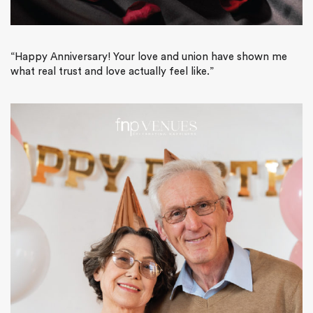
“
Happy Anniversary! Your love and union have shown me
what real trust and love actually feel like.”