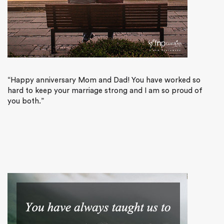
“Happy anniversary Mom and Dad! You have worked so
hard to keep your marriage strong and I am so proud of
you both.”