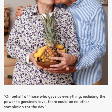
“On behalf of those who gave us everything, including the
power to genuinely love, there could be no other
completion for the day.”