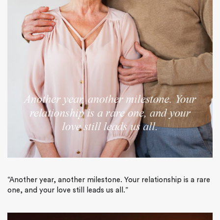
“Another year, another milestone. Your relationship is a rare
one, and your love still leads us all.”