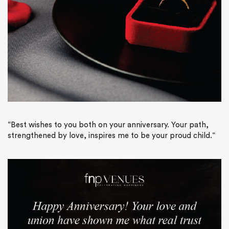
“
Best wishes to you both on your anniversary. Your path,
strengthened by love, inspires me to be your proud child.
“