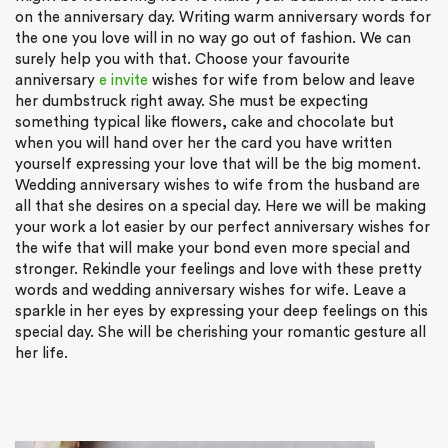
on the anniversary day. Writing warm anniversary words for
the one you love will in no way go out of fashion. We can
surely help you with that. Choose your favourite
anniversary
e invite
wishes for wife from below and leave
her dumbstruck right away. She must be expecting
something typical like flowers, cake and chocolate but
when you will hand over her the card you have written
yourself expressing your love that will be the big moment.
Wedding anniversary wishes to wife from the husband are
all that she desires on a special day. Here we will be making
your work a lot easier by our perfect anniversary wishes for
the wife that will make your bond even more special and
stronger. Rekindle your feelings and love with these pretty
words and wedding anniversary wishes for wife. Leave a
sparkle in her eyes by expressing your deep feelings on this
special day. She will be cherishing your romantic gesture all
her life.