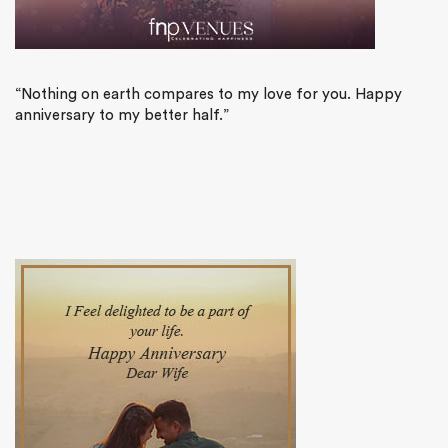
“Nothing on earth compares to my love for you. Happy
anniversary to my better half.”