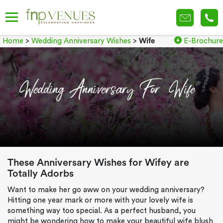
Home
>
Wedding Anniversary Wishes
>
Wife
E-Brochure
These Anniversary Wishes for Wifey are
Totally Adorbs
Want to make her go aww on your wedding anniversary?
Hitting one year mark or more with your lovely wife is
something way too special. As a perfect husband, you
might be wondering how to make your beautiful wife blush