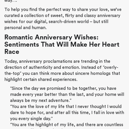
way….
To help you find the perfect way to share your love, we’ve
curated a collection of sweet, flirty and classy anniversary
wishes for our digital, search-driven world – but still
personal and human.
Romantic Anniversary Wishes:
Sentiments That Will Make Her Heart
Race
Today, anniversary proclamations are trending in the
direction of authenticity and emotion. Instead of “overly-
the-top” you can think more about sincere homologs that
highlight certain shared experiences.
“Since the day we promised to be together, you have
made every year better than the last, and your home will
always be my next adventure.”
“You are the love of my life that I never thought I would
dare to hope for, and after all this time, I fall in love with
you every single day.”
“You are the highlight of my life, and there are countless