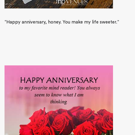
“Happy anniversary, honey. You make my life sweeter.”