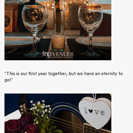
“This is our first year together, but we have an eternity to
go!”