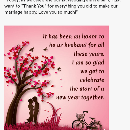
“Today, as we celebrate our 1st wedding anniversary, I just
want to “Thank You” for everything you did to make our
marriage happy. Love you so much!”