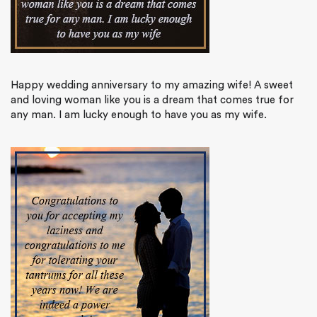
Happy wedding anniversary to my amazing wife! A sweet
and loving woman like you is a dream that comes true for
any man. I am lucky enough to have you as my wife.