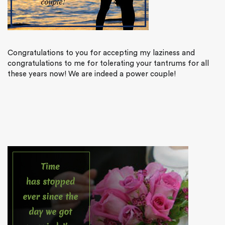
Congratulations to you for accepting my laziness and
congratulations to me for tolerating your tantrums for all
these years now! We are indeed a power couple!