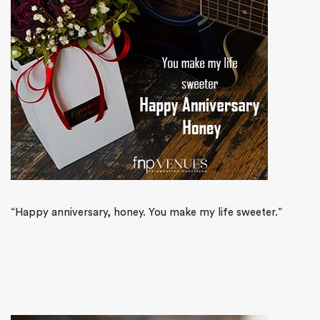
“Happy anniversary, honey. You make my life sweeter.”