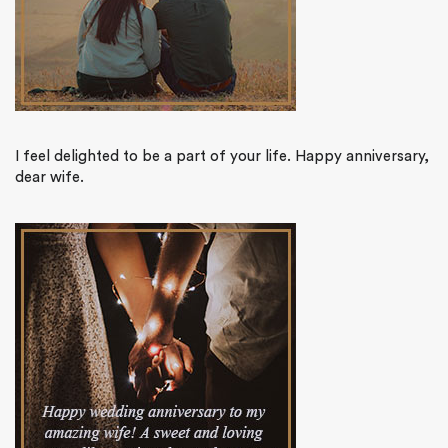
I feel delighted to be a part of your life. Happy anniversary,
dear wife.