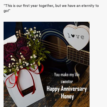
“This is our first year together, but we have an eternity to
go!”