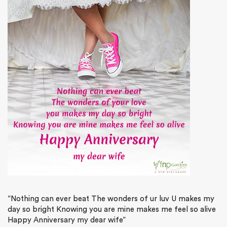
“Nothing can ever beat The wonders of ur luv U makes my
day so bright Knowing you are mine makes me feel so alive
Happy Anniversary my dear wife”