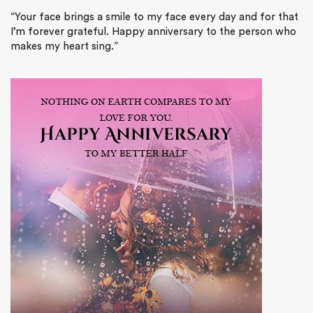
“Your face brings a smile to my face every day and for that
I’m forever grateful. Happy anniversary to the person who
makes my heart sing.”