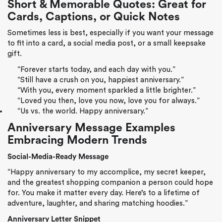
Short & Memorable Quotes: Great for
Cards, Captions, or Quick Notes
Sometimes less is best, especially if you want your message
to fit into a card, a social media post, or a small keepsake
gift.
“Forever starts today, and each day with you.”
“Still have a crush on you, happiest anniversary.”
“With you, every moment sparkled a little brighter.”
“Loved you then, love you now, love you for always.”
“Us vs. the world. Happy anniversary.”
Anniversary Message Examples
Embracing Modern Trends
Social-Media-Ready Message
“Happy anniversary to my accomplice, my secret keeper,
and the greatest shopping companion a person could hope
for. You make it matter every day. Here’s to a lifetime of
adventure, laughter, and sharing matching hoodies.”
Anniversary Letter Snippet