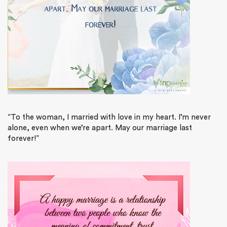
“To the woman, I married with love in my heart. I’m never
alone, even when we’re apart. May our marriage last
forever!”