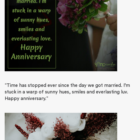
“Time has stopped ever since the day we got married. I’m
stuck in a warp of sunny hues, smiles and everlasting luv.
Happy anniversary.”