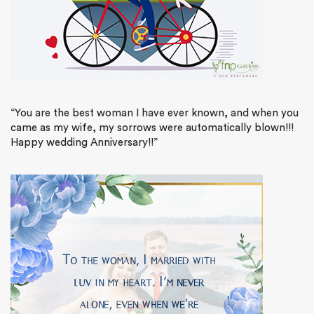
“You are the best woman I have ever known, and when you
came as my wife, my sorrows were automatically blown!!!
Happy wedding Anniversary!!”