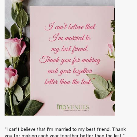
“I can’t believe that I’m married to my best friend. Thank
you for making each year together better than the last.”