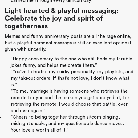
carried me through every difficult day.”
Light hearted & playful messaging:
Celebrate the joy and spirit of
togetherness
Memes and funny anniversary posts are all the rage online,
but a playful personal message is still an excellent option if
given with sincerity.
“Happy anniversary to the one who still finds my terrible
jokes funny, and helps me create them.”
“You’ve tolerated my quirky personality, my playlists, and
my takeout orders. If that’s not love, I don’t know what
is.”
“To me, marriage is having someone who retrieves the
remote for you and the person you get annoyed at, for
retrieving the remote. I would choose that battle, over
and over again.”
“Cheers to being together through sitcom binging,
midnight snacks, and my questionable dance moves.
Your love is worth all of it.”