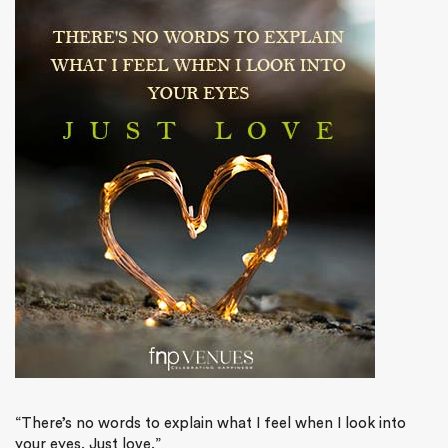
“There’s no words to explain what I feel when I look into
your eyes. Just love.”