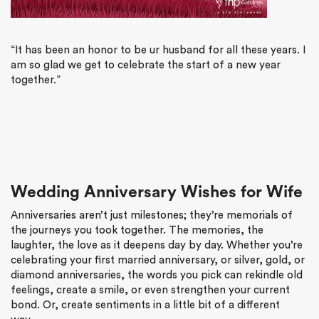
“It has been an honor to be ur husband for all these years. I
am so glad we get to celebrate the start of a new year
together.”
Wedding Anniversary Wishes for Wife
Anniversaries aren’t just milestones; they’re memorials of
the journeys you took together. The memories, the
laughter, the love as it deepens day by day. Whether you’re
celebrating your first married anniversary, or silver, gold, or
diamond anniversaries, the words you pick can rekindle old
feelings, create a smile, or even strengthen your current
bond. Or, create sentiments in a little bit of a different