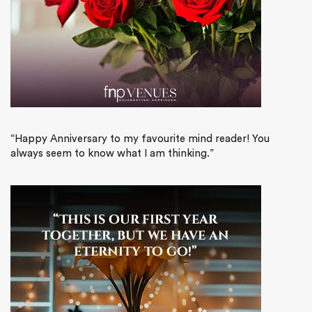
“Happy Anniversary to my favourite mind reader! You
always seem to know what I am thinking.”