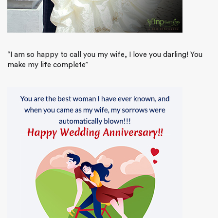
“I am so happy to call you my wife, I love you darling! You
make my life complete”