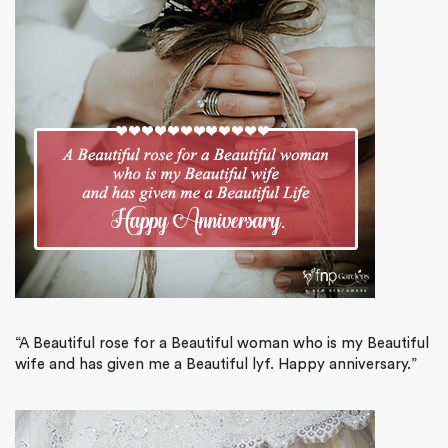
“A Beautiful rose for a Beautiful woman who is my Beautiful
wife and has given me a Beautiful lyf. Happy anniversary.”