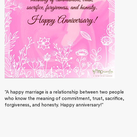
“A happy marriage is a relationship between two people
who know the meaning of commitment, trust, sacrifice,
forgiveness, and honesty. Happy anniversary!”