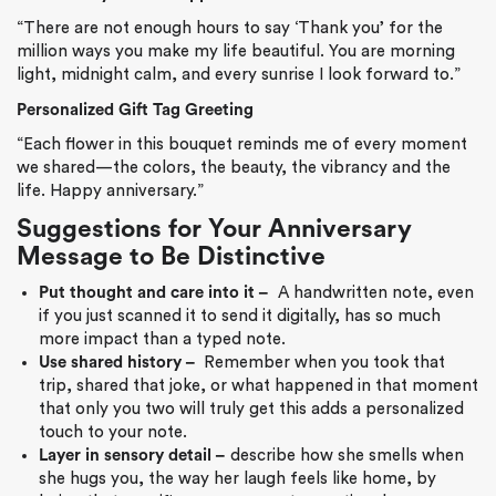
“There are not enough hours to say ‘Thank you’ for the
million ways you make my life beautiful. You are morning
light, midnight calm, and every sunrise I look forward to.”
Personalized Gift Tag Greeting
“Each flower in this bouquet reminds me of every moment
we shared—the colors, the beauty, the vibrancy and the
life. Happy anniversary.”
Suggestions for Your Anniversary
Message to Be Distinctive
Put thought and care into it –
A handwritten note, even
if you just scanned it to send it digitally, has so much
more impact than a typed note.
Use shared history –
Remember when you took that
trip, shared that joke, or what happened in that moment
that only you two will truly get this adds a personalized
touch to your note.
Layer in sensory detail –
describe how she smells when
she hugs you, the way her laugh feels like home, by