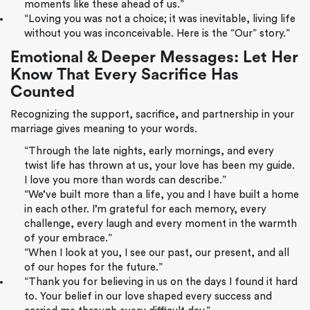
moments like these ahead of us.”
“Loving you was not a choice; it was inevitable, living life
without you was inconceivable. Here is the “Our” story.”
Emotional & Deeper Messages: Let Her
Know That Every Sacrifice Has
Counted
Recognizing the support, sacrifice, and partnership in your
marriage gives meaning to your words.
“Through the late nights, early mornings, and every
twist life has thrown at us, your love has been my guide.
I love you more than words can describe.”
“We’ve built more than a life, you and I have built a home
in each other. I’m grateful for each memory, every
challenge, every laugh and every moment in the warmth
of your embrace.”
“When I look at you, I see our past, our present, and all
of our hopes for the future.”
“Thank you for believing in us on the days I found it hard
to. Your belief in our love shaped every success and