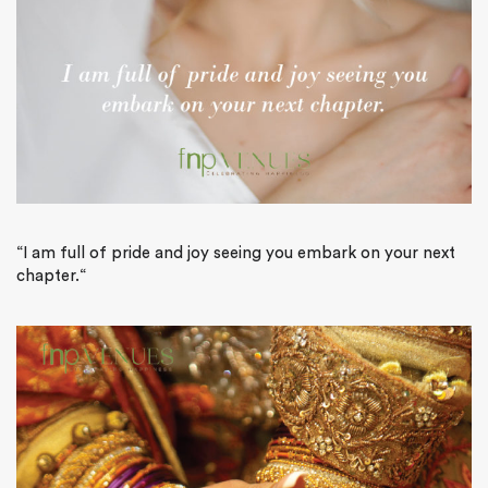
“
I am full of pride and joy seeing you embark on your next
chapter.
“