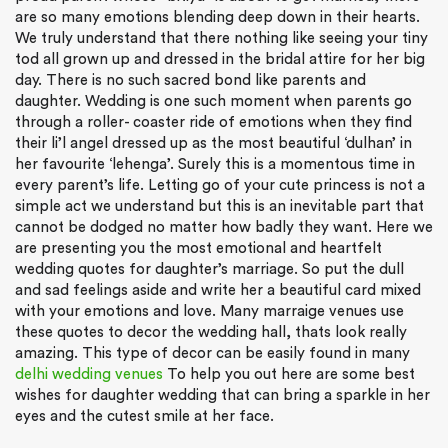
are so many emotions blending deep down in their hearts.
We truly understand that there nothing like seeing your tiny
tod all grown up and dressed in the bridal attire for her big
day. There is no such sacred bond like parents and
daughter. Wedding is one such moment when parents go
through a roller- coaster ride of emotions when they find
their li’l angel dressed up as the most beautiful ‘dulhan’ in
her favourite ‘lehenga’. Surely this is a momentous time in
every parent’s life. Letting go of your cute princess is not a
simple act we understand but this is an inevitable part that
cannot be dodged no matter how badly they want. Here we
are presenting you the most emotional and heartfelt
wedding quotes for daughter’s marriage. So put the dull
and sad feelings aside and write her a beautiful card mixed
with your emotions and love. Many marraige venues use
these quotes to decor the wedding hall, thats look really
amazing. This type of decor can be easily found in many
delhi wedding venues
To help you out here are some best
wishes for daughter wedding that can bring a sparkle in her
eyes and the cutest smile at her face.