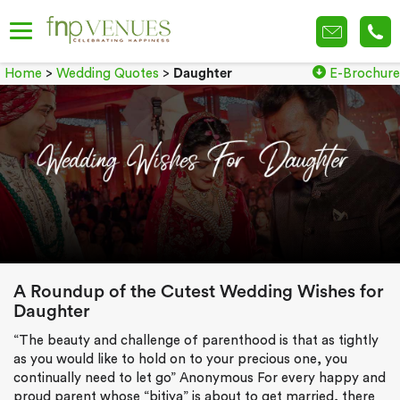
Home
>
Wedding Quotes
>
Daughter
E-Brochure
A Roundup of the Cutest Wedding Wishes for
Daughter
“The beauty and challenge of parenthood is that as tightly
as you would like to hold on to your precious one, you
continually need to let go” Anonymous For every happy and
proud parent whose “bitiya” is about to get married, there