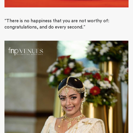
“There is no happiness that you are not worthy of:
congratulations, and do every second.”