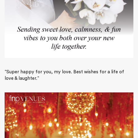
“Super happy for you, my love. Best wishes for a life of
love & laughter.”