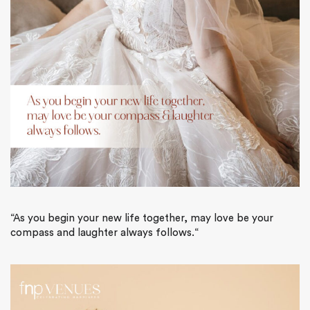
“
As you begin your new life together, may love be your
compass and laughter always follows
.
“