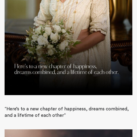
“
Here’s to a new chapter of happiness, dreams combined,
and a lifetime of each other
“