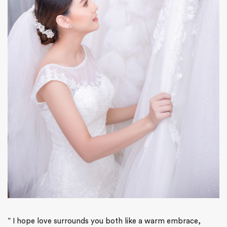
”
I hope love surrounds you both like a warm embrace,