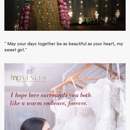
”
May your days together be as beautiful as your heart, my
sweet girl.
“