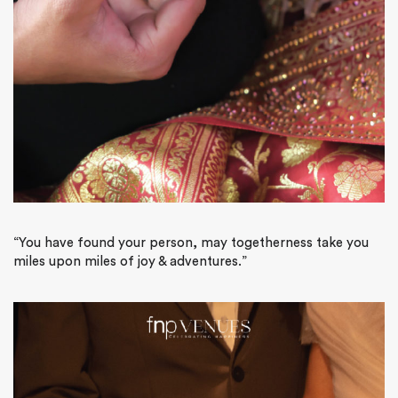
“You have found your person, may togetherness take you
miles upon miles of joy & adventures.”