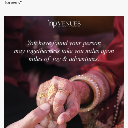
forever.
“