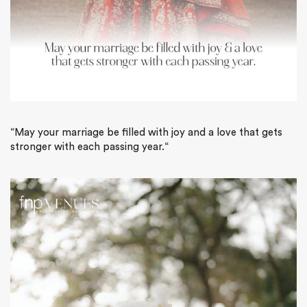
“
May your marriage be filled with joy and a love that gets
stronger with each passing year.
“