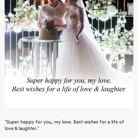
“Super happy for you, my love. Best wishes for a life of
love & laughter.”