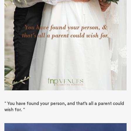
”
You have found your person, and that’s all a parent could
wish for.
“