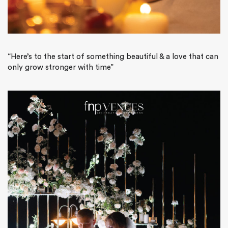
“Here’s to the start of something beautiful & a love that can
only grow stronger with time”