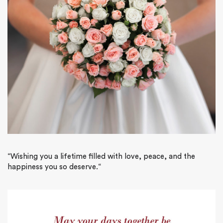
“
Wishing you a lifetime filled with love, peace, and the
happiness you so deserve.
“