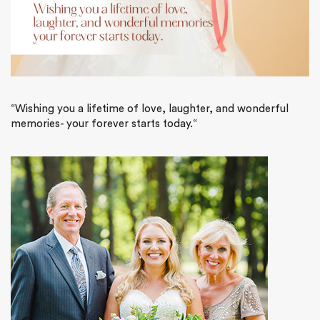
“
Wishing you a lifetime of love, laughter, and wonderful
memories- your forever starts today.
“