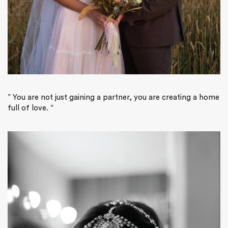
”
You are not just gaining a partner, you are creating a home
full of love.
“