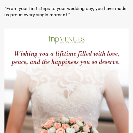
“
From your first steps to your wedding day, you have made
us proud every single moment.
“