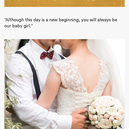
“
Although this day is a new beginning, you will always be
our baby girl.
“