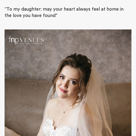
“
To my daughter: may your heart always feel at home in
the love you have found
“