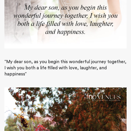
“My dear son, as you begin this wonderful journey together,
I wish you both a life filled with love, laughter, and
happiness”