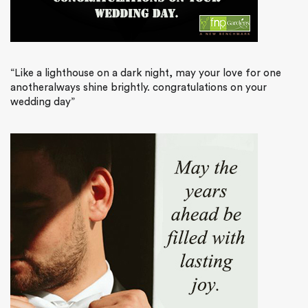
“Like a lighthouse on a dark night, may your love for one
anotheralways shine brightly. congratulations on your
wedding day”