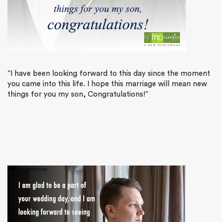
“I have been looking forward to this day since the moment
you came into this life. I hope this marriage will mean new
things for you my son, Congratulations!”