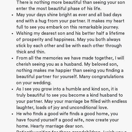
There is nothing more beautiful than seeing your son
enter the most beautiful phase of his life.
May your days shine bright as ever and all bad days
end with a hug from your partner. It makes my heart
full to see you embark on this remarkable journey.
Wishing my dearest son and his better half a lifetime
of prosperity and happiness. May you both always
stick by each other and be with each other through
thick and thin.
From all the memories we have made together, I will
cherish seeing you as a husband. My beloved son,
nothing makes me happier than seeing you finding a
beautiful partner for yourself. Many congratulations
on your wedding.
As I see you grow into a humble and kind son, it is
truly beautiful to see you become a kind husband to
your partner. May your marriage be filled with endless
laughter, loads of joy and unconditional love.
He who finds a good wife finds a good home, you
have found yourself a good wife, now create your
home. Hearty marriage dear son.