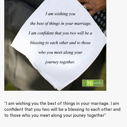
“I am wishing you the best of things in your marriage. I am
confident that you two will be a blessing to each other and
to those who you meet along your jouney together”