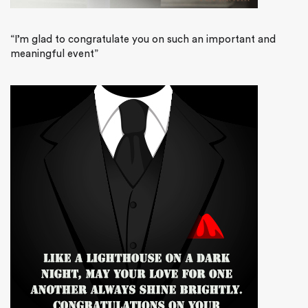
“I’m glad to congratulate you on such an important and
meaningful event”