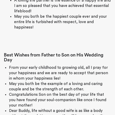
A loving life partner is the essence of a happy life and
I am so pleased that you have achieved that essential
lifeblood!
May you both be the happiest couple ever and your
entire life is furbished with respect, love and
happiness!
Best Wishes from Father to Son on His Wedding
Day
From your early childhood to growing old, all I pray for
your happiness and we are ready to accept that person
in whom your happiness lies!
May you both be the example of a loving and caring
couple and be the strength of each other.
Congratulations Son on the best day of your life that
you have found your soul-companion like once I found
your mother!
Dear Buddy, life without a good wife is as like a body