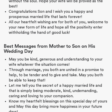
without the soul. Hope your wife will be proved as the
best!
Congratulations Son and I wish you a happy and
prosperous married life that lasts forever!
All our heartfelt wishing are for both of you, welcome to
your new form of life and hope all the positivity enter
withholding the hand of good luck!
Best Messages from Mother to Son on His
Wedding Day
May you be kind, generous and understanding to your
wife whatever the situation comes!
Through marriage, you both are united in a promise to
help, to be tender and to give and take. May you both
be able to keep that!
Let me tell you the secret of a happy married life and
that is simply being moderate, kind, undemanding,
caring and loving to your companion.
Know my heartfelt blessings on this special day of yours
and May this day bring more happiness in your future
days!