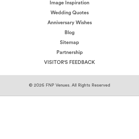
Image Inspiration
Wedding Quotes
Anniversary Wishes
Blog
Sitemap
Partnership
VISITOR'S FEEDBACK
© 2026
FNP Venues.
All Rights Reserved