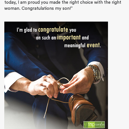
today, I am proud you made the right choice with the right
woman. Congratulations my son!”