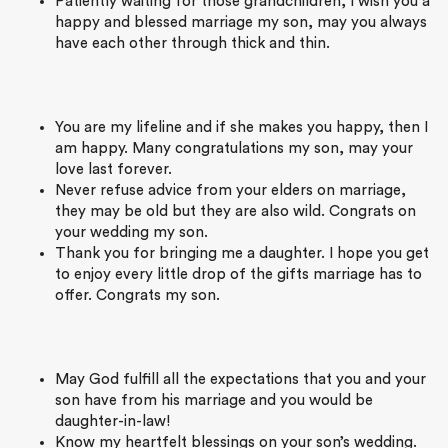
Patiently waiting for those grandchildren, I wish you a
happy and blessed marriage my son, may you always
have each other through thick and thin.
You are my lifeline and if she makes you happy, then I
am happy. Many congratulations my son, may your
love last forever.
Never refuse advice from your elders on marriage,
they may be old but they are also wild. Congrats on
your wedding my son.
Thank you for bringing me a daughter. I hope you get
to enjoy every little drop of the gifts marriage has to
offer. Congrats my son.
May God fulfill all the expectations that you and your
son have from his marriage and you would be
daughter-in-law!
Know my heartfelt blessings on your son’s wedding.