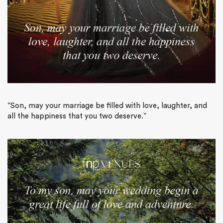
“Son, may your marriage be filled with love, laughter, and
all the happiness that you two deserve.”