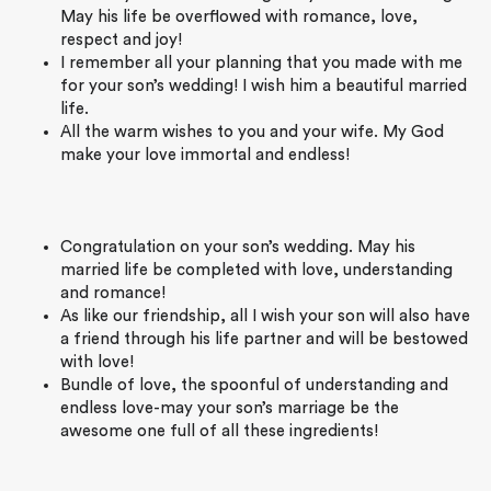
May his life be overflowed with romance, love,
respect and joy!
I remember all your planning that you made with me
for your son’s wedding! I wish him a beautiful married
life.
All the warm wishes to you and your wife. My God
make your love immortal and endless!
Congratulation on your son’s wedding. May his
married life be completed with love, understanding
and romance!
As like our friendship, all I wish your son will also have
a friend through his life partner and will be bestowed
with love!
Bundle of love, the spoonful of understanding and
endless love-may your son’s marriage be the
awesome one full of all these ingredients!