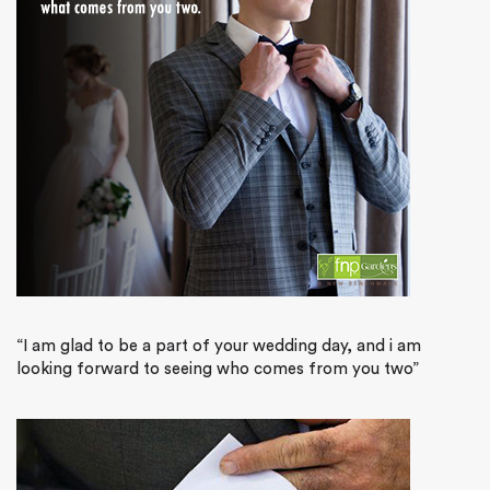
“I am glad to be a part of your wedding day, and i am
looking forward to seeing who comes from you two”