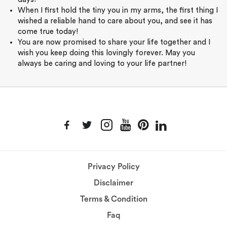
When I first hold the tiny you in my arms, the first thing I
wished a reliable hand to care about you, and see it has
come true today!
You are now promised to share your life together and I
wish you keep doing this lovingly forever. May you
always be caring and loving to your life partner!
Privacy Policy
Disclaimer
Terms & Condition
Faq