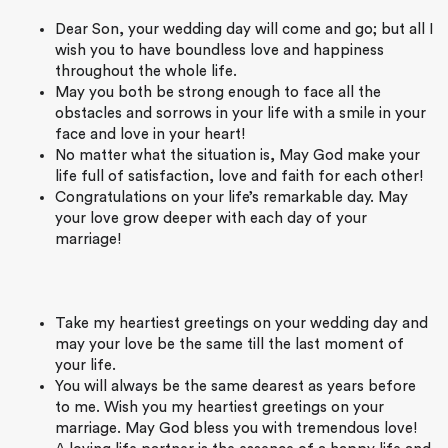
Dear Son, your wedding day will come and go; but all I
wish you to have boundless love and happiness
throughout the whole life.
May you both be strong enough to face all the
obstacles and sorrows in your life with a smile in your
face and love in your heart!
No matter what the situation is, May God make your
life full of satisfaction, love and faith for each other!
Congratulations on your life’s remarkable day. May
your love grow deeper with each day of your
marriage!
Take my heartiest greetings on your wedding day and
may your love be the same till the last moment of
your life.
You will always be the same dearest as years before
to me. Wish you my heartiest greetings on your
marriage. May God bless you with tremendous love!