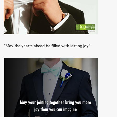
“May the yearts ahead be filled with lasting joy”