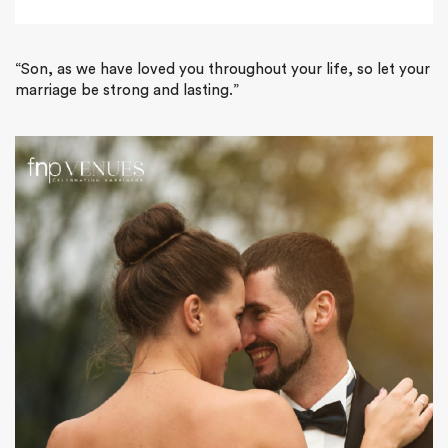
“Son, as we have loved you throughout your life, so let your
marriage be strong and lasting.”