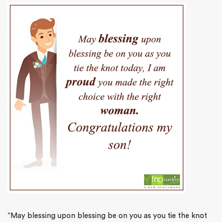
“May blessing upon blessing be on you as you tie the knot