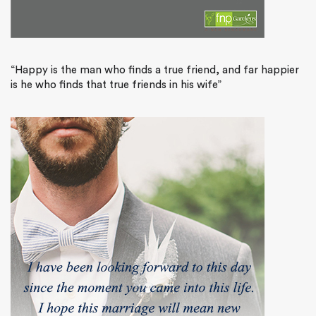
“Happy is the man who finds a true friend, and far happier
is he who finds that true friends in his wife”