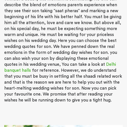
describe the blend of emotions parents experience when
they see their son taking “saat pheras” and marking a new
beginning of his life with his better half. You must be giving
him all the attention, love and care we know. But above all,
on his special day, he must be expecting something more
warm and unique. He must be waiting for your priceless
wishes on his wedding day. Here you can choose the best
wedding quotes for son. We have penned down the real
emotions in the form of wedding day wishes for son. you
can also wish your son by displaying these emotional
quotes in his wedding venue, You can take a look at
Delhi
banquet halls
for reference. However, we do understand
that you must be busy in settling all the shaadi related work
and that is the reason we are here to help you out with the
heart-melting wedding wishes for son. Now you can pick
your favourite one. We promise that after reading your
wishes he will be running down to give you a tight hug.