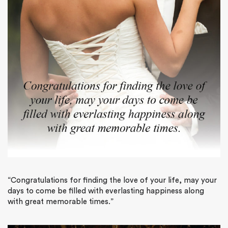
“Congratulations for finding the love of your life, may your
days to come be filled with everlasting happiness along
with great memorable times.”