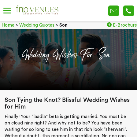
Home
>
Wedding Quotes
>
Son
E-Brochure
Son Tying the Knot? Blissful Wedding Wishes
for Him
Finally! Your “laadla” beta is getting married. You must be
on cloud nine right? And why not to be? You have been
waiting for so long to see him in that rich look “sherwani”.
Without a doubt, this moment is scintillating. No one can