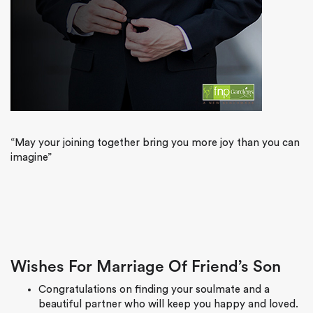
“May your joining together bring you more joy than you can
imagine”
Wishes For Marriage Of Friend’s Son
Congratulations on finding your soulmate and a
beautiful partner who will keep you happy and loved.