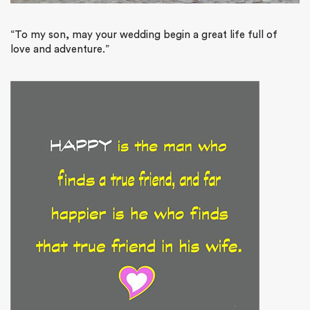
“To my son, may your wedding begin a great life full of
love and adventure.”