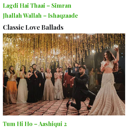
Lagdi Hai Thaai – Simran
Jhallah Wallah – Ishaqzaade
Classic Love Ballads
Tum Hi Ho – Aashiqui 2