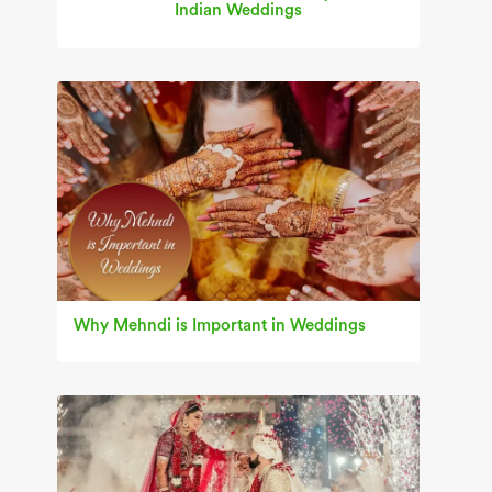
Indian Weddings
Why Mehndi is Important in Weddings