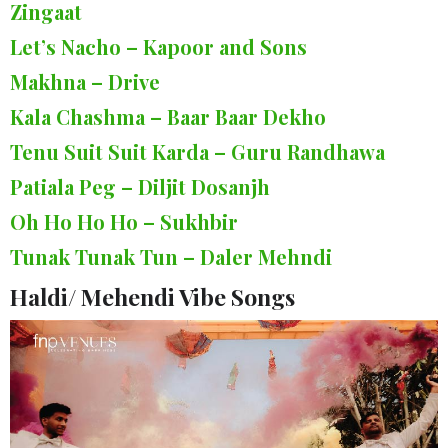
Zingaat
Let’s Nacho – Kapoor and Sons
Makhna – Drive
Kala Chashma – Baar Baar Dekho
Tenu Suit Suit Karda – Guru Randhawa
Patiala Peg – Diljit Dosanjh
Oh Ho Ho Ho – Sukhbir
Tunak Tunak Tun – Daler Mehndi
Haldi/ Mehendi Vibe Songs