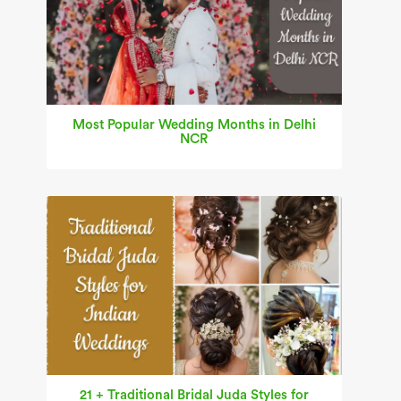
Most Popular Wedding Months in Delhi
NCR
21 + Traditional Bridal Juda Styles for