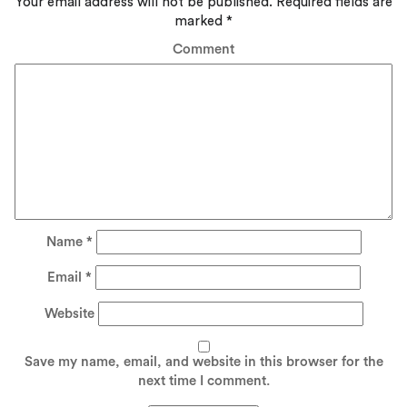
Your email address will not be published.
Required fields are
marked
*
Comment
Name
*
Email
*
Website
Save my name, email, and website in this browser for the
next time I comment.