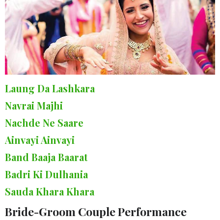
Laung Da Lashkara
Navrai Majhi
Nachde Ne Saare
Ainvayi Ainvayi
Band Baaja Baarat
Badri Ki Dulhania
Sauda Khara Khara
Bride-Groom Couple Performance