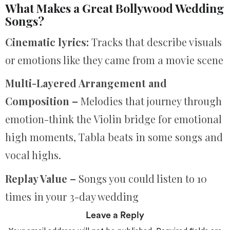
What Makes a Great Bollywood Wedding
Songs?
Cinematic lyrics:
Tracks that describe visuals
or emotions like they came from a movie scene
Multi-Layered Arrangement and
Composition –
Melodies that journey through
emotion-think the Violin bridge for emotional
high moments, Tabla beats in some songs and
vocal highs.
Replay Value –
Songs you could listen to 10
times in your 3-day wedding
Leave a Reply