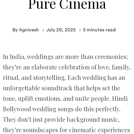
Pure Cinema
By Agnivesh
July 29, 2025
5
minutes read
In India, weddings are more than ceremonies;
they’re an elaborate celebration of love, family,
ritual, and storytelling. Each wedding has an
unforgettable soundtrack that helps set the
tone, uplift emotions, and unite people. Hindi
Bollywood wedding songs do this perfectly.
They don’t just provide background music,
they’re soundscapes for cinematic experiences