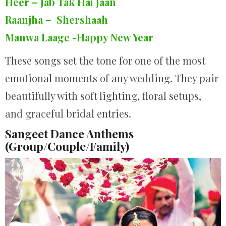
Heer – Jab Tak Hai Jaan
Raanjha – Shershaah
Manwa Laage -Happy New Year
These songs set the tone for one of the most
emotional moments of any wedding. They pair
beautifully with soft lighting, floral setups,
and graceful bridal entries.
Sangeet Dance Anthems
(Group/Couple/Family)