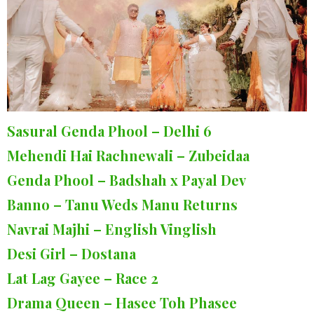
Sasural Genda Phool – Delhi 6
Mehendi Hai Rachnewali – Zubeidaa
Genda Phool – Badshah x Payal Dev
Banno – Tanu Weds Manu Returns
Navrai Majhi – English Vinglish
Desi Girl – Dostana
Lat Lag Gayee – Race 2
Drama Queen – Hasee Toh Phasee