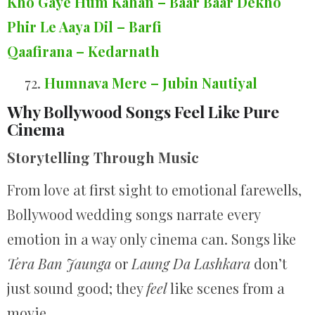
Kho Gaye Hum Kahan – Baar Baar Dekho
Phir Le Aaya Dil – Barfi
Qaafirana – Kedarnath
72.
Humnava Mere – Jubin Nautiyal
Why Bollywood Songs Feel Like Pure
Cinema
Storytelling Through Music
From love at first sight to emotional farewells,
Bollywood wedding songs narrate every
emotion in a way only cinema can. Songs like
Tera Ban Jaunga
or
Laung Da Lashkara
don’t
just sound good; they
feel
like scenes from a
movie.