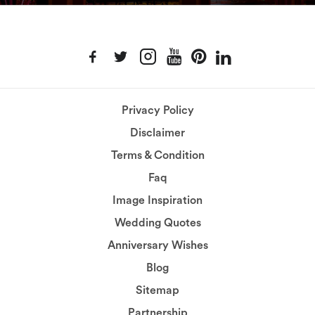
Privacy Policy
Disclaimer
Terms & Condition
Faq
Image Inspiration
Wedding Quotes
Anniversary Wishes
Blog
Sitemap
Partnership