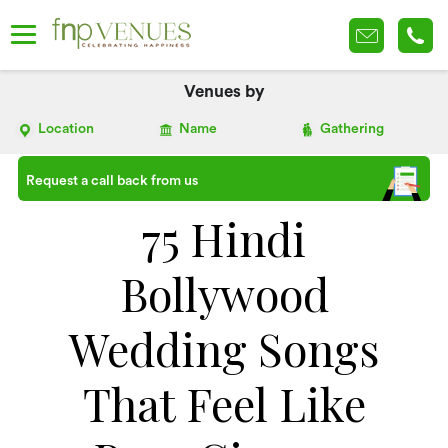
Venues by
Location
Name
Gathering
Request a call back from us
75 Hindi
Bollywood
Wedding Songs
That Feel Like