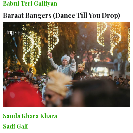
Babul Teri Galliyan
Baraat Bangers (Dance Till You Drop)
Sauda Khara Khara
Sadi Gali