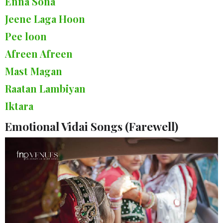
Enna Sona
Jeene Laga Hoon
Pee loon
Afreen Afreen
Mast Magan
Raatan Lambiyan
Iktara
Emotional Vidai Songs (Farewell)