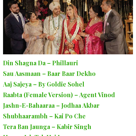
Din Shagna Da – Phillauri
Sau Aasmaan – Baar Baar Dekho
Aaj Sajeya – By Goldie Sohel
Raabta (Female Version) – Agent Vinod
Jashn-E-Bahaaraa – Jodhaa Akbar
Shubhaarambh – Kai Po Che
Tera Ban Jaunga – Kabir Singh