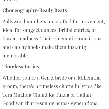
Choreography-Ready Beats
Bollywood numbers are crafted for movement,
ideal for sangeet dances, bridal entries, or
baraat madness. Their cinematic transitions
and catchy hooks make them instantly
memorable.
Timeless Lyrics
Whether you’re a Gen Z bride or a Millennial
groom, there’s a timeless charm in lyrics like
Tera Mukhda Chand Ka Tukda or Gallan
Goodiyan that resonate across generations.