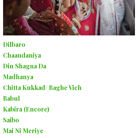
Dilbaro
Chaandaniya
Din Shagna Da
Madhanya
Chitta Kukkad/ Baghe Vich
Babul
Kabira (Encore)
Saibo
Mai Ni Meriye