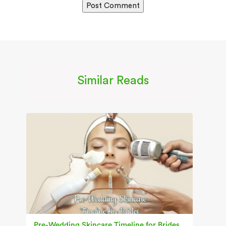
Similar Reads
Pre-Wedding Skincare Timeline for Brides