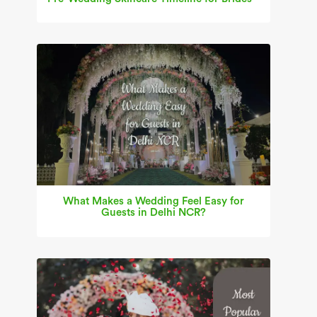
What Makes a Wedding Feel Easy for
Guests in Delhi NCR?