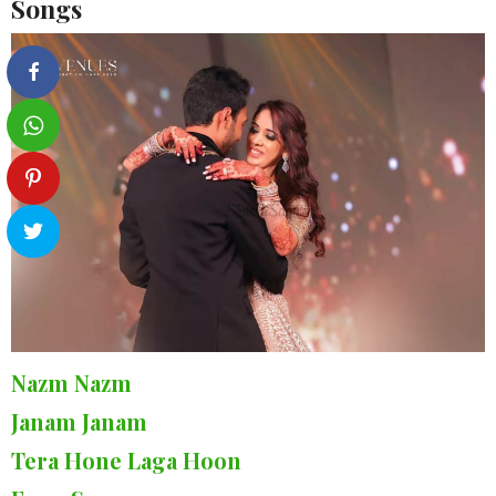
Songs
Nazm Nazm
Janam Janam
Tera Hone Laga Hoon