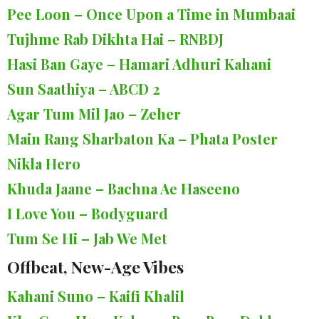
Pee Loon – Once Upon a Time in Mumbaai
Tujhme Rab Dikhta Hai – RNBDJ
Hasi Ban Gaye – Hamari Adhuri Kahani
Sun Saathiya – ABCD 2
Agar Tum Mil Jao – Zeher
Main Rang Sharbaton Ka – Phata Poster
Nikla Hero
Khuda Jaane – Bachna Ae Haseeno
I Love You – Bodyguard
Tum Se Hi – Jab We Met
Offbeat, New-Age Vibes
Kahani Suno – Kaifi Khalil