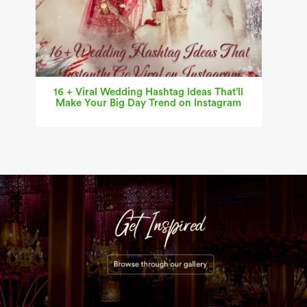
16 + Viral Wedding Hashtag Ideas That’ll
Make Your Big Day Trend on Instagram