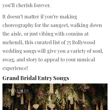
you’ll cherish forever.
It doesn’t matter if you’re making
choreography for the sangeet, walking down
the aisle, or just vibing with cousins at
mehendi, this curated list of 75 Bollywood
wedding songs will give you a variety of soul,
swag, and story to appeal to your musical
experience!
Grand Bridal Entry Songs