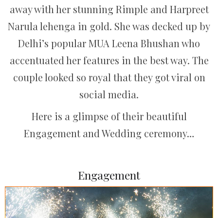
away with her stunning Rimple and Harpreet
Narula lehenga in gold. She was decked up by
Delhi’s popular MUA Leena Bhushan who
accentuated her features in the best way. The
couple looked so royal that they got viral on
social media.
Here is a glimpse of their beautiful
Engagement and Wedding ceremony…
Engagement