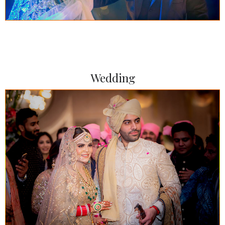
Wedding