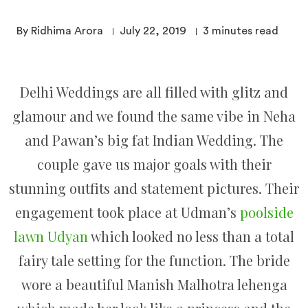
By Ridhima Arora
July 22, 2019
3
minutes read
Delhi Weddings are all filled with glitz and
glamour and we found the same vibe in Neha
and Pawan’s big fat Indian Wedding. The
couple gave us major goals with their
stunning outfits and statement pictures. Their
engagement took place at Udman’s
poolside
lawn Udyan
which looked no less than a total
fairy tale setting for the function. The bride
wore a beautiful Manish Malhotra lehenga