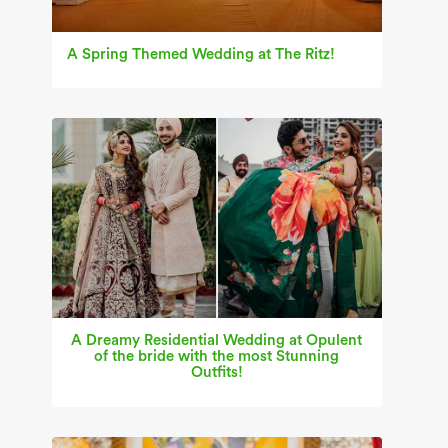
A Spring Themed Wedding at The Ritz!
A Dreamy Residential Wedding at Opulent
of the bride with the most Stunning
Outfits!