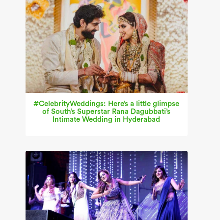
#CelebrityWeddings: Here’s a little glimpse
of South’s Superstar Rana Dagubbati’s
Intimate Wedding in Hyderabad