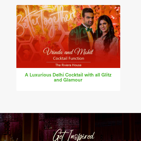
A Luxurious Delhi Cocktail with all Glitz
and Glamour