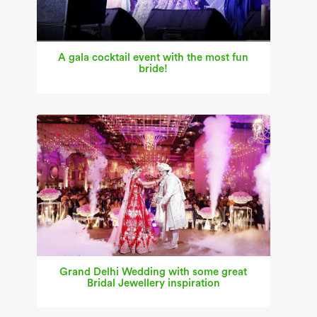
A gala cocktail event with the most fun
bride!
Grand Delhi Wedding with some great
Bridal Jewellery inspiration