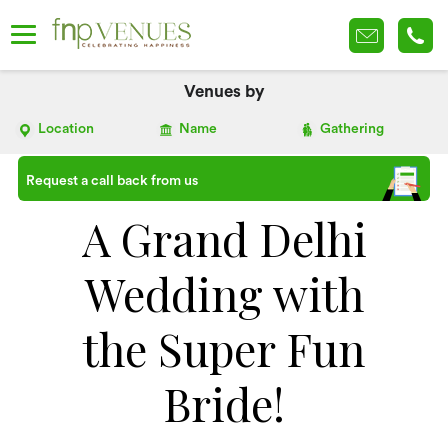
Venues by
Location
Name
Gathering
Request a call back from us
A Grand Delhi
Wedding with
the Super Fun
Bride!