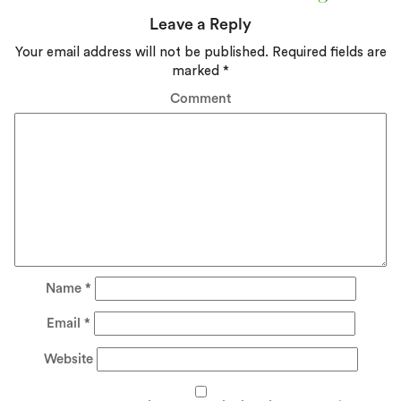
Leave a Reply
Your email address will not be published.
Required fields are
marked
*
Comment
Name
*
Email
*
Website