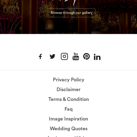
Privacy Policy
Disclaimer
Terms & Condition
Faq
Image Inspiration
Wedding Quotes