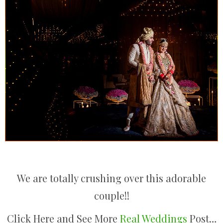
We are totally crushing over this adorable
couple!!
Click Here and See More
Real Weddings
Post…