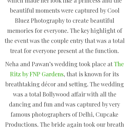
which made her look like a princess and the
beautiful moments were captured by Cool
Bluez Photography to create beautiful
memories for everyone. The key highlight of
the event was the couple entry that was a total
treat for everyone present at the function.
Neha and Pawan’s wedding took place at
The
Ritz by FNP Gardens
, that is known for its
breathtaking décor and setting. The wedding
was a total Bollywood affair with all the
dancing and fun and was captured by very
famous photographers of Delhi, Cupcake
Productions. The bride again took our breath