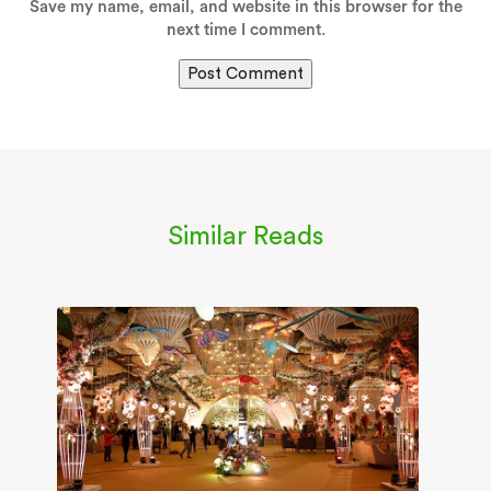
Save my name, email, and website in this browser for the
next time I comment.
Similar Reads