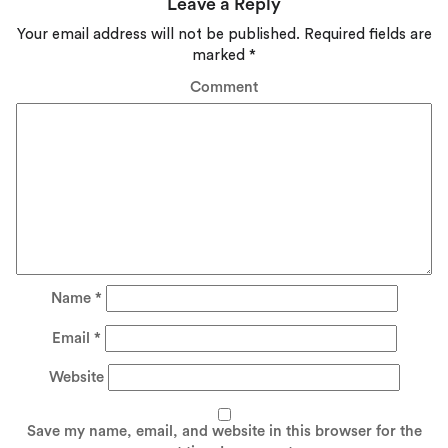
Leave a Reply
Your email address will not be published.
Required fields are
marked
*
Comment
Name
*
Email
*
Website
Save my name, email, and website in this browser for the