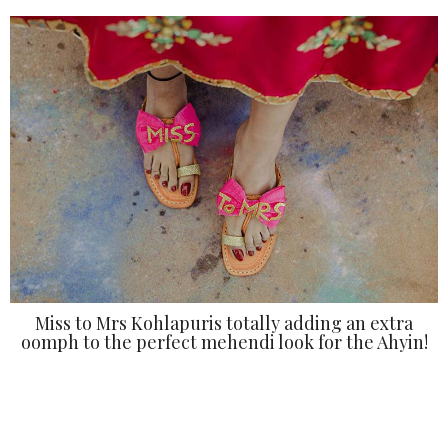
Miss to Mrs Kohlapuris totally adding an extra
oomph to the perfect mehendi look for the Ahyin!