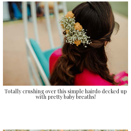
Totally crushing over this simple hairdo decked up
with pretty baby breaths!