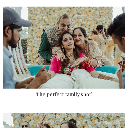
The perfect family shot!