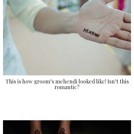
This is how groom’s mehendi looked like! Isn’t this
romantic?