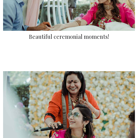
Beautiful ceremonial moments!