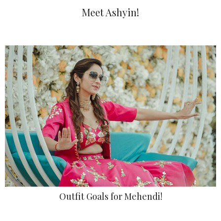
Meet Ashyin!
Outfit Goals for Mehendi!