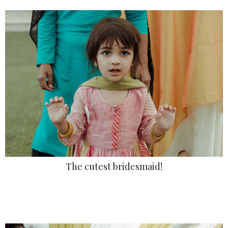
The cutest bridesmaid!