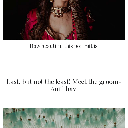
How beautiful this portrait is!
Last, but not the least! Meet the groom-
Anubhav!