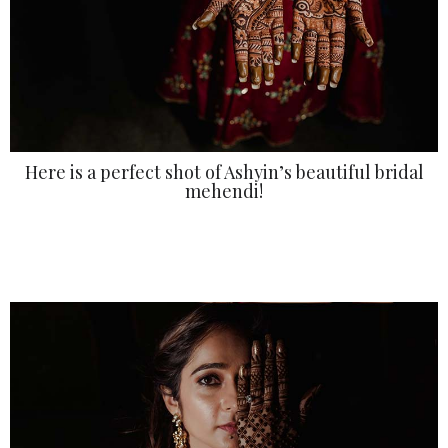
Here is a perfect shot of Ashyin’s beautiful bridal
mehendi!