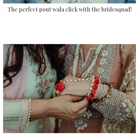
The perfect pout wala click with the bridesquad!