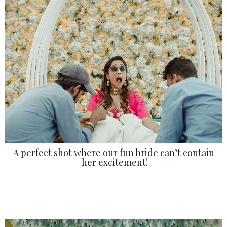
A perfect shot where our fun bride can’t contain
her excitement!