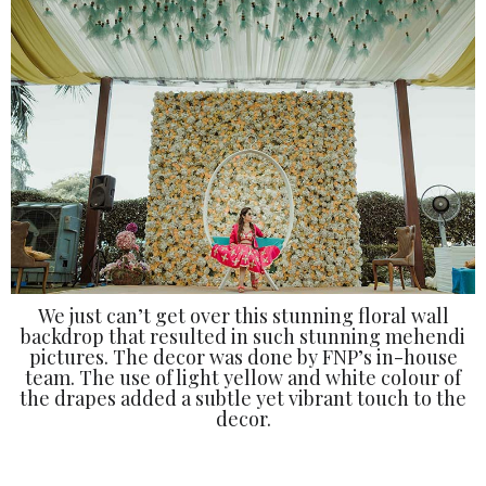
We just can’t get over this stunning floral wall
backdrop that resulted in such stunning mehendi
pictures. The decor was done by FNP’s in-house
team. The use of light yellow and white colour of
the drapes added a subtle yet vibrant touch to the
decor.