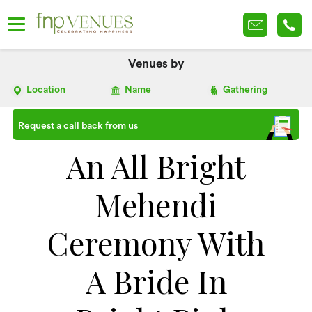
Venues by
Location
Name
Gathering
Request a call back from us
An All Bright
Mehendi
Ceremony With
A Bride In