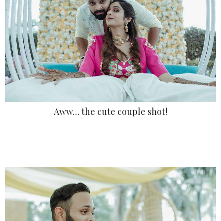
Aww… the cute couple shot!