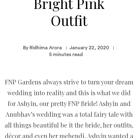
Bright Pink
Outfit
By Ridhima Arora
January 22, 2020
5
minutes read
FNP Gardens always strive to turn your dream
wedding into reality and this is what we did
for Ashyin, our pretty FNP Bride! Ashyin and
Anubhav’s wedding was a total fairy tale with
all things beautiful be it the bride, her outfits,
décor and even her mehendi. Ashyin wanted a