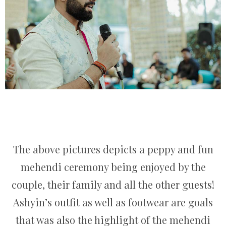
The above pictures depicts a peppy and fun
mehendi ceremony being enjoyed by the
couple, their family and all the other guests!
Ashyin’s outfit as well as footwear are goals
that was also the highlight of the mehendi