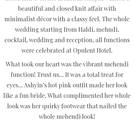
beautiful and closed knit affair with
minimalist décor with a classy feel. The whole
wedding starting from Haldi, mehndi,
cocktail, wedding and reception, all functions
were celebrated at Opulent Hotel.
What took our heart was the vibrant mehendi
function! Trust us… It was a total treat for
eyes… Ashyin’s hot pink outfit made her look
like a fun bride. What complimented her whole
look was her quirky footwear that nailed the
whole mehendi look!