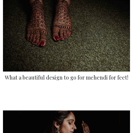
What a beautiful design to go for mehendi for feet!