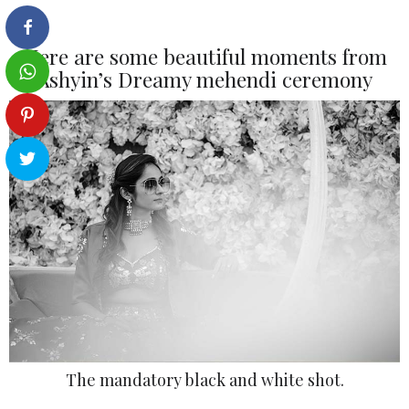
Here are some beautiful moments from
Ashyin’s Dreamy mehendi ceremony
The mandatory black and white shot.