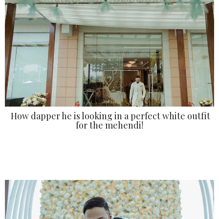
How dapper he is looking in a perfect white outfit
for the mehendi!