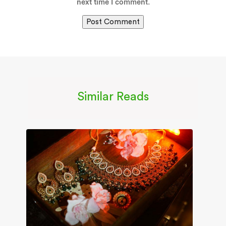
next time I comment.
Similar Reads