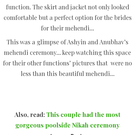
function. The skirt and jacket not only looked
comfortable but a perfect option for the brides
for their mehendi…
This was a glimpse of Ashyin and Anubhav’s
mehendi ceremony… keep watching this space
for their other functions’ pictures that were no
less than this beautiful mehendi…
Also, read:
This couple had the most
gorgeous poolside​ Nikah ceremony