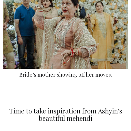
Bride’s mother showing off her moves.
Time to take inspiration from Ashyin’s
beautiful mehendi