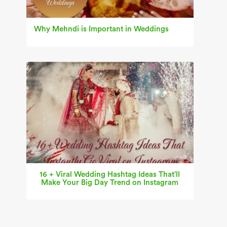
Why Mehndi is Important in Weddings
16 + Viral Wedding Hashtag Ideas That’ll
Make Your Big Day Trend on Instagram