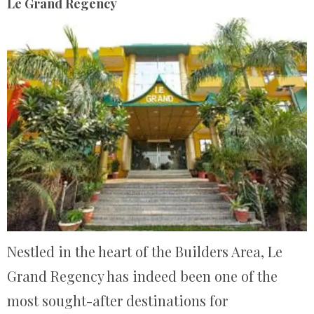
Le Grand Regency
Nestled in the heart of the Builders Area, Le
Grand Regency has indeed been one of the
most sought-after destinations for