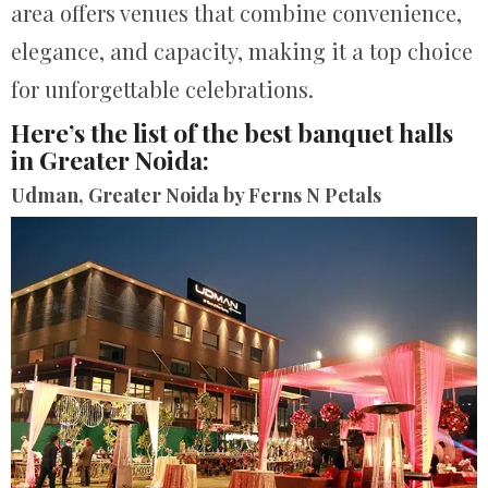
area offers venues that combine convenience,
elegance, and capacity, making it a top choice
for unforgettable celebrations.
Here’s the list of the best banquet halls
in Greater Noida:
Udman, Greater Noida by Ferns N Petals