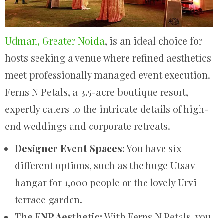
Udman, Greater Noida
, is an ideal choice for
hosts seeking a venue where refined aesthetics
meet professionally managed event execution.
Ferns N Petals, a 3.5-acre boutique resort,
expertly caters to the intricate details of high-
end weddings and corporate retreats.
Designer Event Spaces:
You have six
different options, such as the huge Utsav
hangar for 1,000 people or the lovely Urvi
terrace garden.
The FNP Aesthetic:
With Ferns N Petals, you