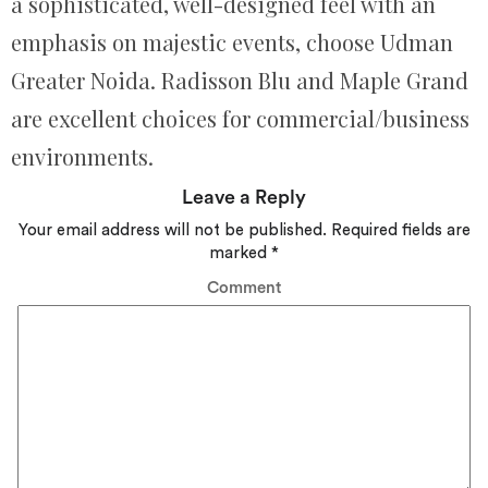
a sophisticated, well-designed feel with an
emphasis on majestic events, choose Udman
Greater Noida. Radisson Blu and Maple Grand
are excellent choices for commercial/business
environments.
Leave a Reply
Your email address will not be published.
Required fields are
marked
*
Comment