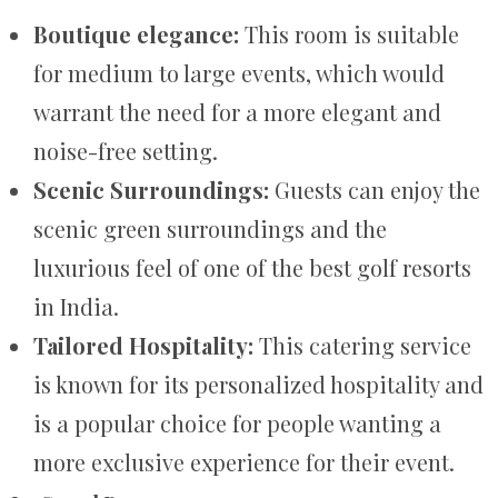
Boutique elegance:
This room is suitable
for medium to large events, which would
warrant the need for a more elegant and
noise-free setting.
Scenic Surroundings:
Guests can enjoy the
scenic green surroundings and the
luxurious feel of one of the best golf resorts
in India.
Tailored Hospitality:
This catering service
is known for its personalized hospitality and
is a popular choice for people wanting a
more exclusive experience for their event.