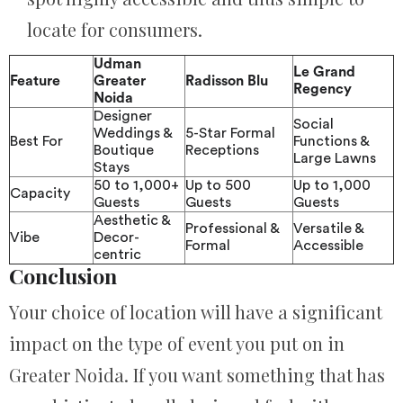
locate for consumers.
Udman
Le Grand
Feature
Greater
Radisson Blu
Regency
Noida
Designer
Social
Weddings &
5-Star Formal
Best For
Functions &
Boutique
Receptions
Large Lawns
Stays
50 to 1,000+
Up to 500
Up to 1,000
Capacity
Guests
Guests
Guests
Aesthetic &
Professional &
Versatile &
Vibe
Decor-
Formal
Accessible
centric
Conclusion
Your choice of location will have a significant
impact on the type of event you put on in
Greater Noida. If you want something that has