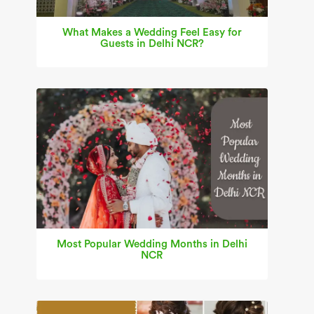
What Makes a Wedding Feel Easy for
Guests in Delhi NCR?
Most Popular Wedding Months in Delhi
NCR