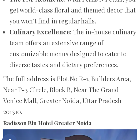
get world-class floral and themed decor that
you won’t find in regular halls.
Culinary Excellence:
The in-house culinary
team offers an extensive range of
customizable menus designed to cater to
diverse tastes and dietary preferences.
The full address is Plot No R-1, Builders Area,
Near P-3 Circle, Block B, Near The Grand
Venice Mall, Greater Noida, Uttar Pradesh
201310.
Radisson Blu Hotel Greater Noida