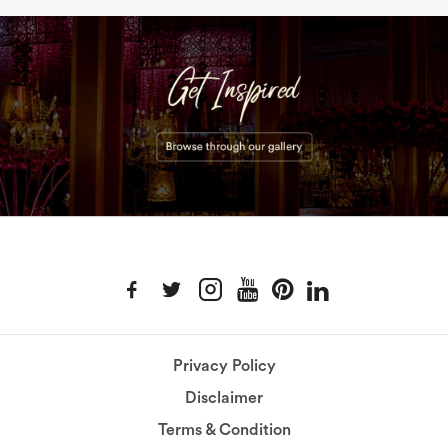
Privacy Policy
Disclaimer
Terms & Condition