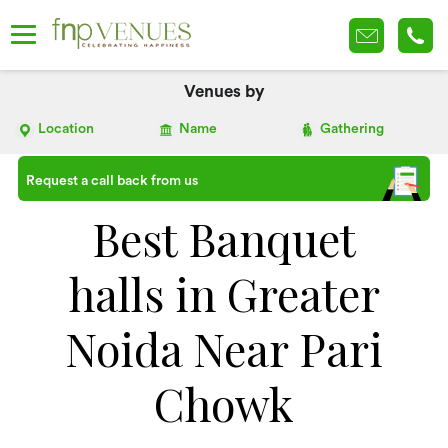
Venues by
Location
Name
Gathering
Request a call back from us
Best Banquet
halls in Greater
Noida Near Pari
Chowk