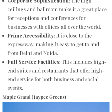
Corporate Sophistication:
The high
ceilings and ballroom make it a great place
for receptions and conferences for
businesses with offices all over the world.
Prime Accessibility:
It is close to the
expressway, making it easy to get to and
from Delhi and Noida.
Full Service Facilities:
This includes high-
end suites and restaurants that offer high-
end service for both business and social
events.
Maple Grand (Jaypee Greens)