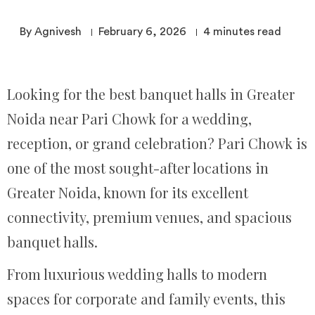
By Agnivesh
February 6, 2026
4
minutes read
Looking for the best banquet halls in Greater
Noida near Pari Chowk for a wedding,
reception, or grand celebration? Pari Chowk is
one of the most sought-after locations in
Greater Noida, known for its excellent
connectivity, premium venues, and spacious
banquet halls.
From luxurious wedding halls to modern
spaces for corporate and family events, this