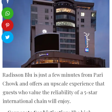
Radisson Blu is just a few minutes from Pari
Chowk and offers an upscale experience that
guests who value the reliability of a 5-star
international chain will enjoy.