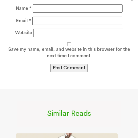
Name
*
Email
*
Website
Save my name, email, and website in this browser for the
next time I comment.
Similar Reads