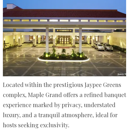
Located within the prestigious Jaypee Greens
complex, Maple Grand offers a refined banquet
experience marked by privacy, understated
luxury, and a tranquil atmosphere, ideal for
hosts seeking exclusivity.