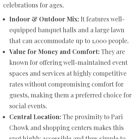
celebrations for ages.
Indoor & Outdoor Mix:
It features well-
equipped banquet halls and a large lawn
that can accommodate up to 1,000 people.
Value for Money and Comfort:
They are
known for offering well-maintained event
spaces and services at highly competitive
rates without compromising comfort for
guests, making them a preferred choice for
social events.
Central Location:
The proximity to Pari
Chowk and shopping centers makes this
spot highly accessible and thus simple to