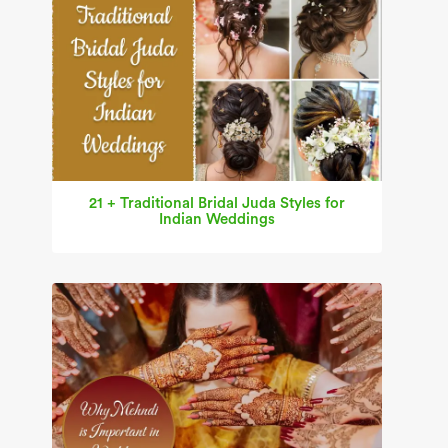
21 + Traditional Bridal Juda Styles for
Indian Weddings