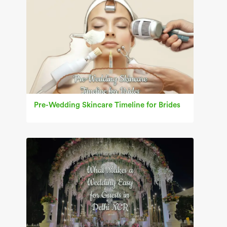
Pre-Wedding Skincare Timeline for Brides