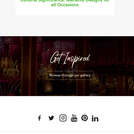
Cultural Significance: Mehendi Designs for
all Occasions