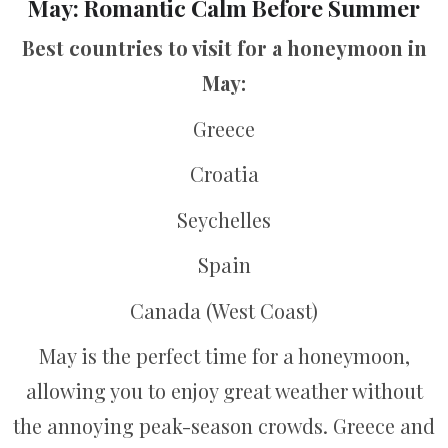
May: Romantic Calm Before Summer
Best countries to visit for a honeymoon in
May:
Greece
Croatia
Seychelles
Spain
Canada (West Coast)
May is the perfect time for a honeymoon,
allowing you to enjoy great weather without
the annoying peak-season crowds. Greece and