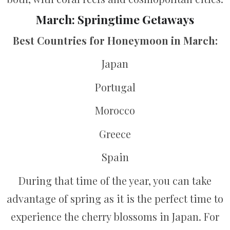
March: Springtime Getaways
Best Countries for Honeymoon in March:
Japan
Portugal
Morocco
Greece
Spain
During that time of the year, you can take
advantage of spring as it is the perfect time to
experience the cherry blossoms in Japan. For