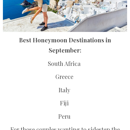
Best Honeymoon Destinations in
September:
South Africa
Greece
Italy
Fiji
Peru
For those couples wanting to sidestep the