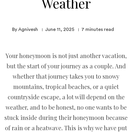
Weather
By Agnivesh
June 11, 2025
7
minutes read
Your honeymoon is not just another vacation,
but the start of your journey as a couple. And
whether that journey takes you to snowy
mountains, tropical beaches, or a quiet
countryside escape, a lot will depend on the
weather, and to be honest, no one wants to be
stuck inside during their honeymoon because
of rain or a heatwave. This is why we have put