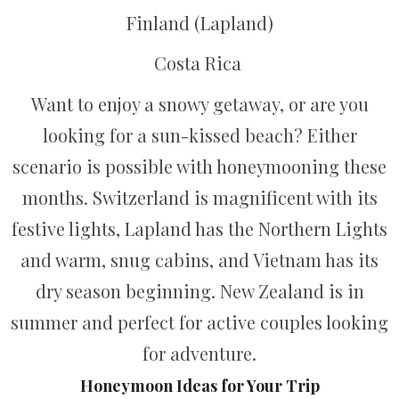
Finland (Lapland)
Costa Rica
Want to enjoy a snowy getaway, or are you
looking for a sun-kissed beach? Either
scenario is possible with honeymooning these
months. Switzerland is magnificent with its
festive lights, Lapland has the Northern Lights
and warm, snug cabins, and Vietnam has its
dry season beginning. New Zealand is in
summer and perfect for active couples looking
for adventure.
Honeymoon Ideas for Your Trip