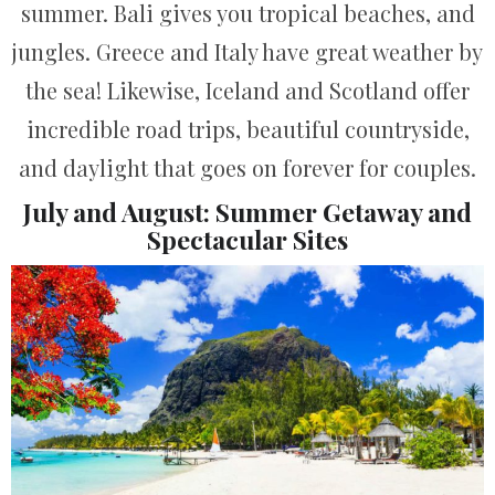
summer. Bali gives you tropical beaches, and
jungles. Greece and Italy have great weather by
the sea! Likewise, Iceland and Scotland offer
incredible road trips, beautiful countryside,
and daylight that goes on forever for couples.
July and August: Summer Getaway and
Spectacular Sites