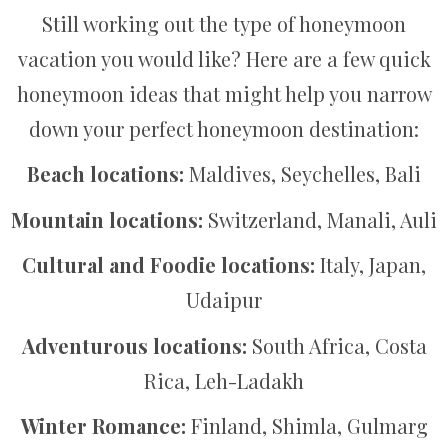
Still working out the type of honeymoon
vacation you would like? Here are a few quick
honeymoon ideas that might help you narrow
down your perfect honeymoon destination:
Beach locations:
Maldives, Seychelles, Bali
Mountain locations:
Switzerland, Manali, Auli
Cultural and Foodie locations:
Italy, Japan,
Udaipur
Adventurous locations:
South Africa, Costa
Rica, Leh-Ladakh
Winter Romance:
Finland, Shimla, Gulmarg