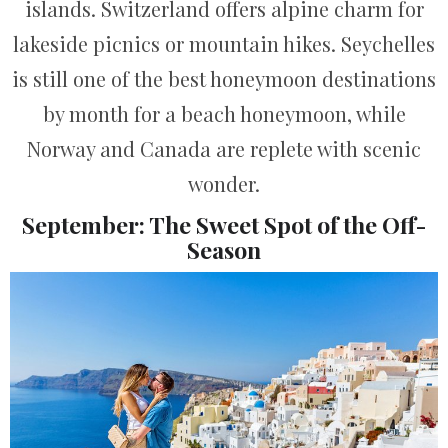
islands. Switzerland offers alpine charm for
lakeside picnics or mountain hikes. Seychelles
is still one of the best honeymoon destinations
by month for a beach honeymoon, while
Norway and Canada are replete with scenic
wonder.
September: The Sweet Spot of the Off-
Season