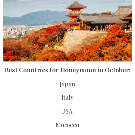
Best Countries for Honeymoon in October:
Japan
Italy
USA
Morocco