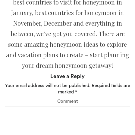
best countries to visit for honeymoon in
January, best countries for honeymoon in
November, December and everything in
between, we’ve got you covered. There are
some amazing honeymoon ideas to explore
and vacation plans to create – start planning
your dream honeymoon getaway!
Leave a Reply
Your email address will not be published.
Required fields are
marked
*
Comment