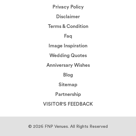
Privacy Policy
Disclaimer
Terms & Condition
Faq
Image Inspiration
Wedding Quotes
Anniversary Wishes
Blog
Sitemap
Partnership
VISITOR'S FEEDBACK
© 2026
FNP Venues.
All Rights Reserved