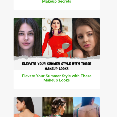
Makeup Secrets
Elevate Your Summer Style with These
Makeup Looks