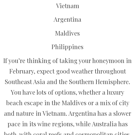
Vietnam
Argentina
Maldives
Philippines
If you’re thinking of taking your honeymoon in
February, expect good weather throughout
Southeast Asia and the Southern Hemisphere.
You have lots of options, whether a luxury
beach escape in the Maldives or a mix of city
and nature in Vietnam. Argentina has a slower
pace in its wine regions, while Australia has
both, with coral reefs and cosmopolitan cities.