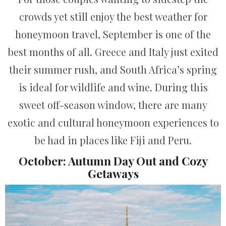
crowds yet still enjoy the best weather for
honeymoon travel, September is one of the
best months of all. Greece and Italy just exited
their summer rush, and South Africa’s spring
is ideal for wildlife and wine. During this
sweet off-season window, there are many
exotic and cultural honeymoon experiences to
be had in places like Fiji and Peru.
October: Autumn Day Out and Cozy
Getaways