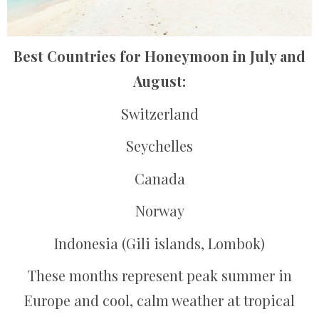
Best Countries for Honeymoon in July and
August:
Switzerland
Seychelles
Canada
Norway
Indonesia (Gili islands, Lombok)
These months represent peak summer in
Europe and cool, calm weather at tropical