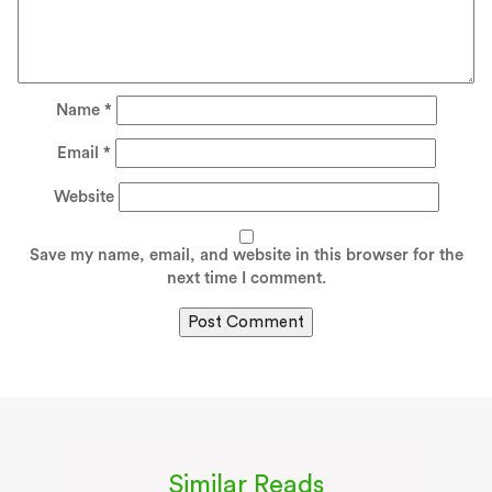
Name
*
Email
*
Website
Save my name, email, and website in this browser for the
next time I comment.
Similar Reads