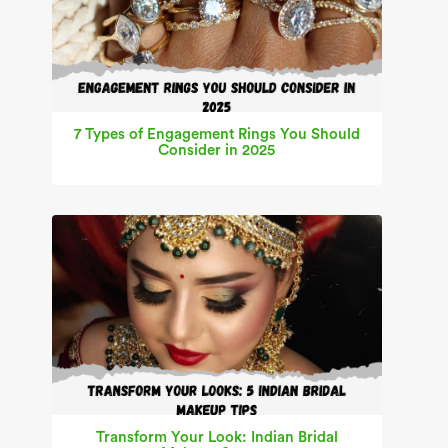
7 Types of Engagement Rings You Should
Consider in 2025
Transform Your Look: Indian Bridal