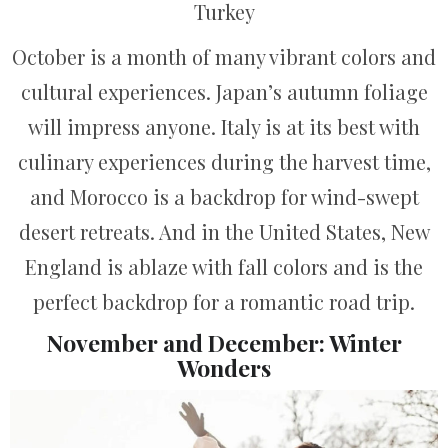
Turkey
October is a month of many vibrant colors and
cultural experiences. Japan’s autumn foliage
will impress anyone. Italy is at its best with
culinary experiences during the harvest time,
and Morocco is a backdrop for wind-swept
desert retreats. And in the United States, New
England is ablaze with fall colors and is the
perfect backdrop for a romantic road trip.
November and December: Winter
Wonders