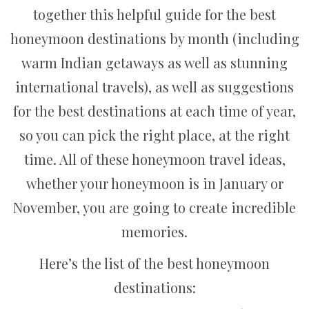
together this helpful guide for the best
honeymoon destinations by month (including
warm Indian getaways as well as stunning
international travels), as well as suggestions
for the best destinations at each time of year,
so you can pick the right place, at the right
time. All of these honeymoon travel ideas,
whether your honeymoon is in January or
November, you are going to create incredible
memories.
Here’s the list of the best honeymoon
destinations: