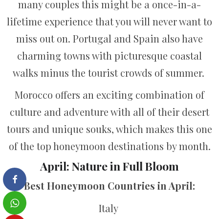
many couples this might be a once-in-a-
lifetime experience that you will never want to
miss out on. Portugal and Spain also have
charming towns with picturesque coastal
walks minus the tourist crowds of summer.
Morocco offers an exciting combination of
culture and adventure with all of their desert
tours and unique souks, which makes this one
of the top honeymoon destinations by month.
April: Nature in Full Bloom
Best Honeymoon Countries in April:
Italy