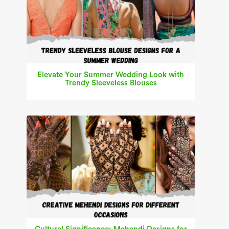
Elevate Your Summer Wedding Look with
Trendy Sleeveless Blouses