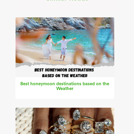
Best honeymoon destinations based on the
Weather