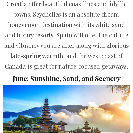
Croatia offer beautiful coastlines and idyllic
towns, Seychelles is an absolute dream
honeymoon destination with its white sand
and luxury resorts. Spain will offer the culture
and vibrancy you are after along with glorious
late-spring warmth, and the west coast of
Canada is great for nature-focused getaways.
June: Sunshine, Sand, and Scenery