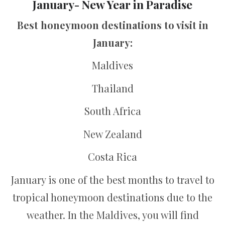
January- New Year in Paradise
Best honeymoon destinations to visit in
January:
Maldives
Thailand
South Africa
New Zealand
Costa Rica
January is one of the best months to travel to
tropical honeymoon destinations due to the
weather. In the Maldives, you will find