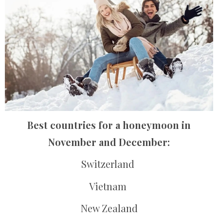
Best countries for a honeymoon in
November and December:
Switzerland
Vietnam
New Zealand