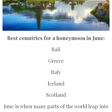
Best countries for a honeymoon in June:
Bali
Greece
Italy
Iceland
Scotland
June is when many parts of the world leap into