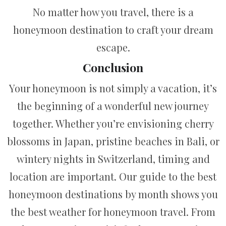
No matter how you travel, there is a
honeymoon destination to craft your dream
escape.
Conclusion
Your honeymoon is not simply a vacation, it’s
the beginning of a wonderful new journey
together. Whether you’re envisioning cherry
blossoms in Japan, pristine beaches in Bali, or
wintery nights in Switzerland, timing and
location are important. Our guide to the best
honeymoon destinations by month shows you
the best weather for honeymoon travel. From