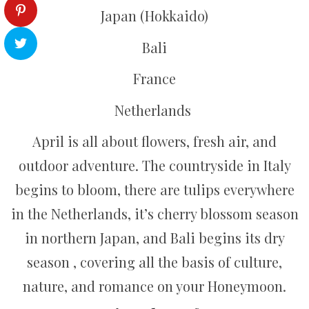
Japan (Hokkaido)
Bali
France
Netherlands
April is all about flowers, fresh air, and
outdoor adventure. The countryside in Italy
begins to bloom, there are tulips everywhere
in the Netherlands, it’s cherry blossom season
in northern Japan, and Bali begins its dry
season , covering all the basis of culture,
nature, and romance on your Honeymoon.