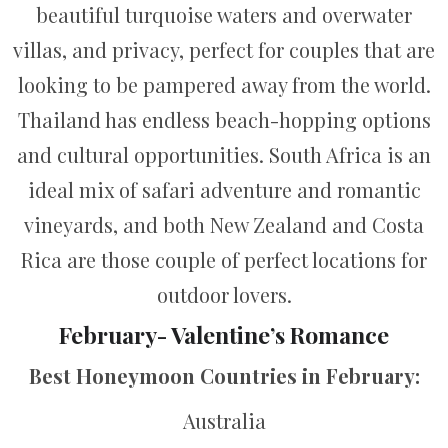
beautiful turquoise waters and overwater
villas, and privacy, perfect for couples that are
looking to be pampered away from the world.
Thailand has endless beach-hopping options
and cultural opportunities. South Africa is an
ideal mix of safari adventure and romantic
vineyards, and both New Zealand and Costa
Rica are those couple of perfect locations for
outdoor lovers.
February- Valentine’s Romance
Best Honeymoon Countries in February:
Australia