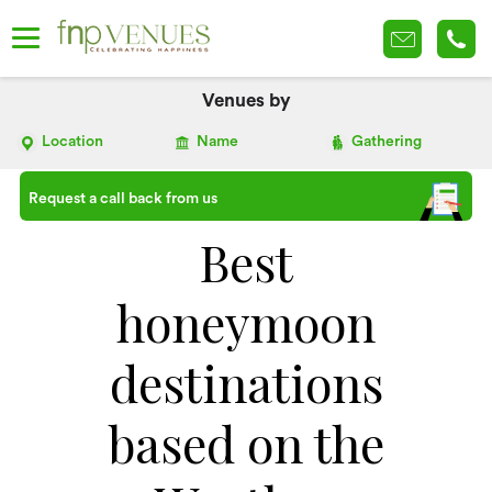
Venues by
Location
Name
Gathering
Request a call back from us
Best
honeymoon
destinations
based on the