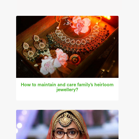
How to maintain and care family’s heirloom
jewellery?