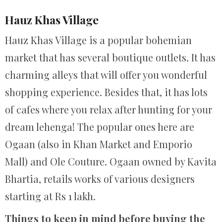
Hauz Khas Village
Hauz Khas Village is a popular bohemian
market that has several boutique outlets. It has
charming alleys that will offer you wonderful
shopping experience. Besides that, it has lots
of cafes where you relax after hunting for your
dream lehenga! The popular ones here are
Ogaan (also in Khan Market and Emporio
Mall) and Ole Couture. Ogaan owned by Kavita
Bhartia, retails works of various designers
starting at Rs 1 lakh.
Things to keep in mind before buying the