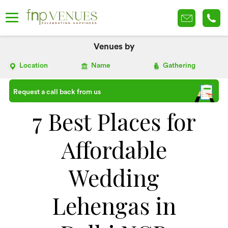
Venues by
Location
Name
Gathering
Request a call back from us
7 Best Places for
Affordable
Wedding
Lehengas in