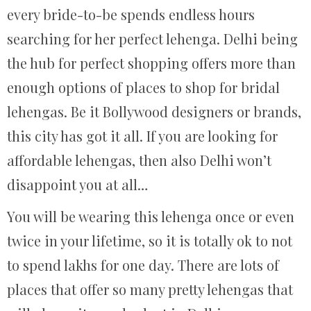
every bride-to-be spends endless hours
searching for her perfect lehenga. Delhi being
the hub for perfect shopping offers more than
enough options of places to shop for bridal
lehengas. Be it Bollywood designers or brands,
this city has got it all. If you are looking for
affordable lehengas, then also Delhi won’t
disappoint you at all…
You will be wearing this lehenga once or even
twice in your lifetime, so it is totally ok to not
to spend lakhs for one day. There are lots of
places that offer so many pretty lehengas that