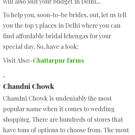
will also suit your budget in Delhi…
To help you, soon-to-be brides, out, let us tell
you the top 5 places in Delhi where you can
find affordable bridal lehengas for your
special day. So, have a look:
Visit Also:-
Chattarpur farms
Chandni Chowk
Chandni Chowk is undeniably the most
popular name when it comes to wedding
shopping. There are hundreds of stores that
have tons of options to choose from. The most