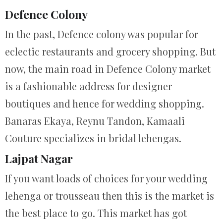
Defence Colony
In the past, Defence colony was popular for
eclectic restaurants and grocery shopping. But
now, the main road in Defence Colony market
is a fashionable address for designer
boutiques and hence for wedding shopping.
Banaras Ekaya, Reynu Tandon, Kamaali
Couture specializes in bridal lehengas.
Lajpat Nagar
If you want loads of choices for your wedding
lehenga or trousseau then this is the market is
the best place to go. This market has got