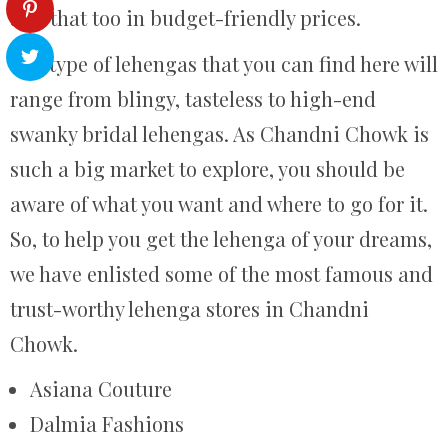
and that too in budget-friendly prices.
The type of lehengas that you can find here will
range from blingy, tasteless to high-end
swanky bridal lehengas. As Chandni Chowk is
such a big market to explore, you should be
aware of what you want and where to go for it.
So, to help you get the lehenga of your dreams,
we have enlisted some of the most famous and
trust-worthy lehenga stores in Chandni
Chowk.
Asiana Couture
Dalmia Fashions