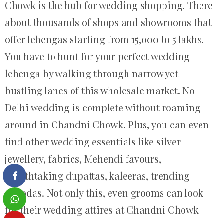
Chowk is the hub for wedding shopping. There
about thousands of shops and showrooms that
offer lehengas starting from 15,000 to 5 lakhs.
You have to hunt for your perfect wedding
lehenga by walking through narrow yet
bustling lanes of this wholesale market. No
Delhi wedding is complete without roaming
around in Chandni Chowk. Plus, you can even
find other wedding essentials like silver
jewellery, fabrics, Mehendi favours,
breathtaking dupattas, kaleeras, trending
choodas. Not only this, even grooms can look
for their wedding attires at Chandni Chowk