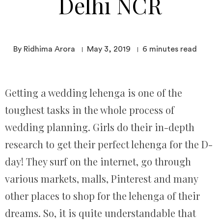
Delhi NCR
By Ridhima Arora
May 3, 2019
6
minutes read
Getting a wedding lehenga is one of the
toughest tasks in the whole process of
wedding planning. Girls do their in-depth
research to get their perfect lehenga for the D-
day! They surf on the internet, go through
various markets, malls, Pinterest and many
other places to shop for the lehenga of their
dreams. So, it is quite understandable that