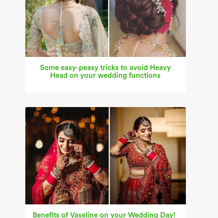
Some easy-peasy tricks to avoid Heavy
Head on your wedding functions
Benefits of Vaseline on your Wedding Day!