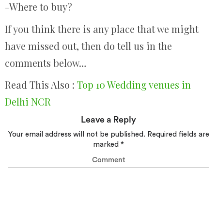
-Where to buy?
If you think there is any place that we might
have missed out, then do tell us in the
comments below…
Read This Also :
Top 10 Wedding venues in
Delhi NCR
Leave a Reply
Your email address will not be published.
Required fields are
marked
*
Comment