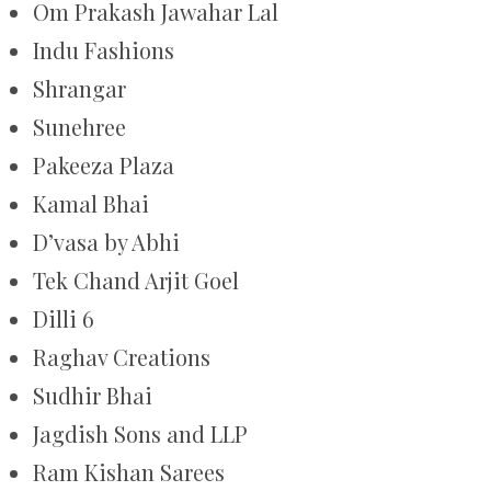
Om Prakash Jawahar Lal
Indu Fashions
Shrangar
Sunehree
Pakeeza Plaza
Kamal Bhai
D’vasa by Abhi
Tek Chand Arjit Goel
Dilli 6
Raghav Creations
Sudhir Bhai
Jagdish Sons and LLP
Ram Kishan Sarees