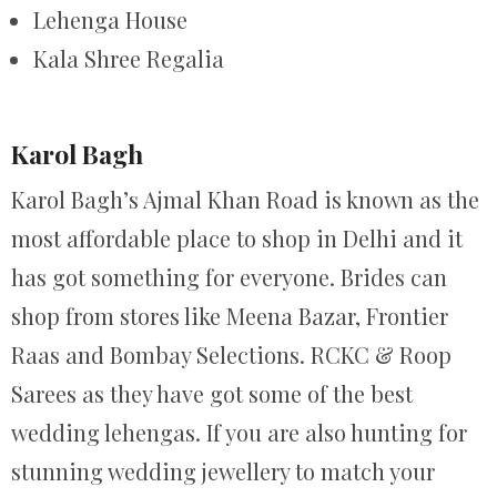
Lehenga House
Kala Shree Regalia
Karol Bagh
Karol Bagh’s Ajmal Khan Road is known as the
most affordable place to shop in Delhi and it
has got something for everyone. Brides can
shop from stores like Meena Bazar, Frontier
Raas and Bombay Selections. RCKC & Roop
Sarees as they have got some of the best
wedding lehengas. If you are also hunting for
stunning wedding jewellery to match your