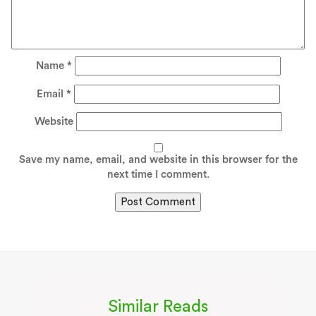
Name
*
Email
*
Website
Save my name, email, and website in this browser for the
next time I comment.
Similar Reads