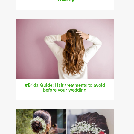
#BridalGuide: Hair treatments to avoid
before your wedding