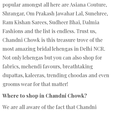
popular amongst all here are Asiana Couture,
Shrangar, Om Prakash Jawahar Lal, Sunehree,
Ram Kishan Sarees, Sudheer Bhai, Dalmia
Fashions and the list is endless. Trust us,
Chandni Chowk is this treasure trove of the
most amazing bridal lehengas in Delhi NCR.
Not only lehengas but you can also shop for
fabrics, mehendi favours, breathtaking
dupattas, kaleeras, trending choodas and even
grooms wear for that matter!
Where to shop in Chandni Chowk?
We are all aware of the fact that Chandni