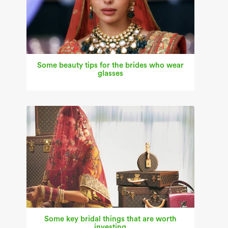
Some beauty tips for the brides who wear
glasses
Some key bridal things that are worth
investing