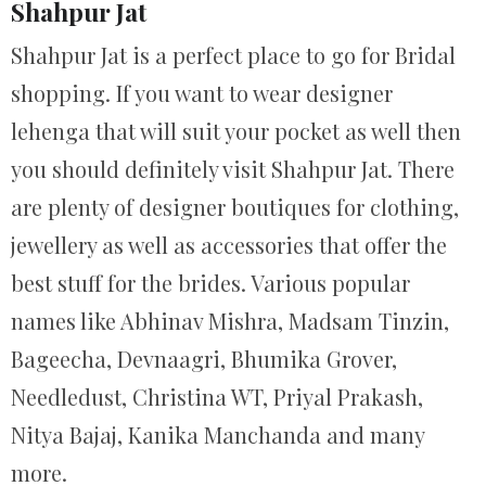
Shahpur Jat
Shahpur Jat is a perfect place to go for Bridal
shopping. If you want to wear designer
lehenga that will suit your pocket as well then
you should definitely visit Shahpur Jat. There
are plenty of designer boutiques for clothing,
jewellery as well as accessories that offer the
best stuff for the brides. Various popular
names like Abhinav Mishra, Madsam Tinzin,
Bageecha, Devnaagri, Bhumika Grover,
Needledust, Christina WT, Priyal Prakash,
Nitya Bajaj, Kanika Manchanda and many
more.