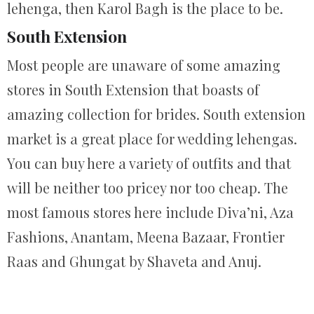
lehenga, then Karol Bagh is the place to be.
South Extension
Most people are unaware of some amazing
stores in South Extension that boasts of
amazing collection for brides. South extension
market is a great place for wedding lehengas.
You can buy here a variety of outfits and that
will be neither too pricey nor too cheap. The
most famous stores here include Diva’ni, Aza
Fashions, Anantam, Meena Bazaar, Frontier
Raas and Ghungat by Shaveta and Anuj.