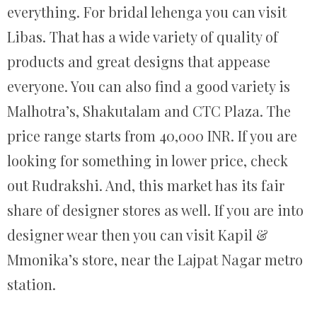
everything. For bridal lehenga you can visit
Libas. That has a wide variety of quality of
products and great designs that appease
everyone. You can also find a good variety is
Malhotra’s, Shakutalam and CTC Plaza. The
price range starts from 40,000 INR. If you are
looking for something in lower price, check
out Rudrakshi. And, this market has its fair
share of designer stores as well. If you are into
designer wear then you can visit Kapil &
Mmonika’s store, near the Lajpat Nagar metro
station.