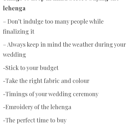
lehenga
– Don’t indulge too many people while
finalizing it
– Always keep in mind the weather during your
wedding
-Stick to your budget
-Take the right fabric and colour
-Timings of your wedding ceremony
-Emroidery of the lehenga
-The perfect time to buy