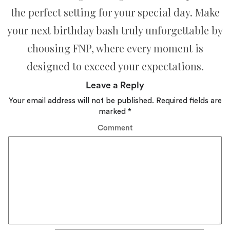
the perfect setting for your special day. Make
your next birthday bash truly unforgettable by
choosing FNP, where every moment is
designed to exceed your expectations.
Leave a Reply
Your email address will not be published.
Required fields are
marked
*
Comment