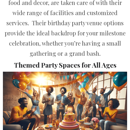
food and decor, are taken care of with their
wide range of facilities and customized
services. Their birthday party venue options
provide the ideal backdrop for your milestone
celebration, whether you’re having a small
gathering or a grand bash.
Themed Party Spaces for All Ages