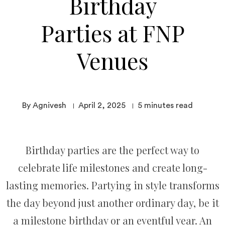
Birthday
Parties at FNP
Venues
By Agnivesh
April 2, 2025
5
minutes read
Birthday parties are the perfect way to
celebrate life milestones and create long-
lasting memories. Partying in style transforms
the day beyond just another ordinary day, be it
a milestone birthday or an eventful year. An