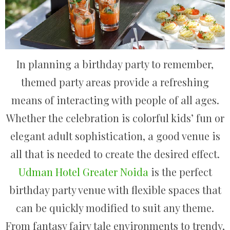
In planning a birthday party to remember,
themed party areas provide a refreshing
means of interacting with people of all ages.
Whether the celebration is colorful kids’ fun or
elegant adult sophistication, a good venue is
all that is needed to create the desired effect.
Udman Hotel Greater Noida
is the perfect
birthday party venue with flexible spaces that
can be quickly modified to suit any theme.
From fantasy fairy tale environments to trendy,