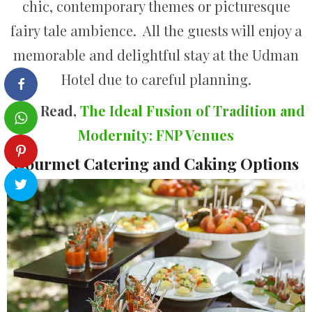
chic, contemporary themes or picturesque
fairy tale ambience. All the guests will enjoy a
memorable and delightful stay at the Udman
Hotel due to careful planning.
Also Read,
The Ideal Fusion of Tradition and
Modernity: FNP Venues
Gourmet Catering and Caking Options