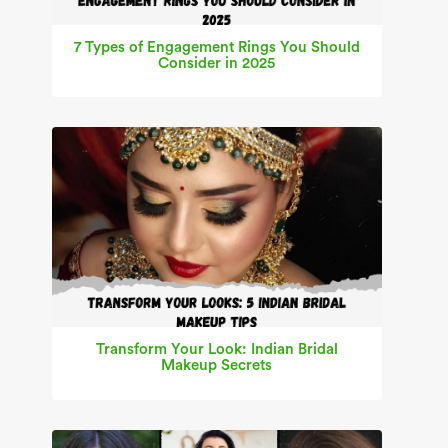
7 Types of Engagement Rings You Should
Consider in 2025
Transform Your Look: Indian Bridal
Makeup Secrets