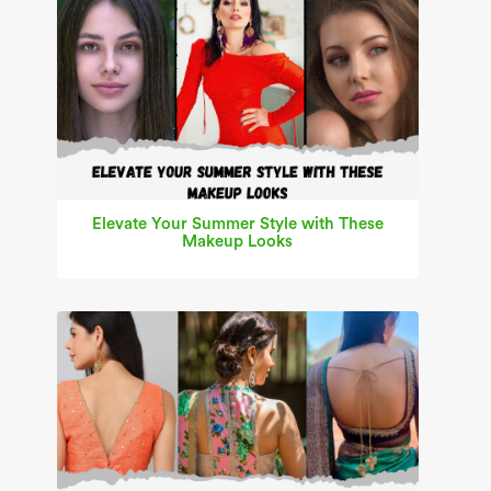
Elevate Your Summer Style with These
Makeup Looks