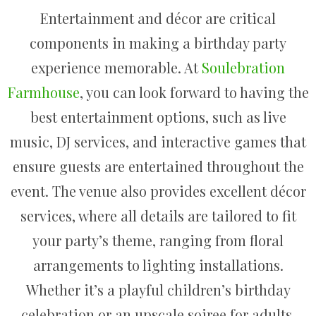
Entertainment and décor are critical
components in making a birthday party
experience memorable. At
Soulebration
Farmhouse
, you can look forward to having the
best entertainment options, such as live
music, DJ services, and interactive games that
ensure guests are entertained throughout the
event. The venue also provides excellent décor
services, where all details are tailored to fit
your party’s theme, ranging from floral
arrangements to lighting installations.
Whether it’s a playful children’s birthday
celebration or an upscale soiree for adults,