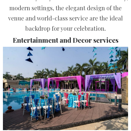
modern settings, the elegant design of the
venue and world-class service are the ideal
backdrop for your celebration.
Entertainment and Decor services