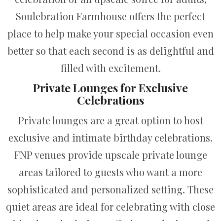
Soulebration Farmhouse offers the perfect
place to help make your special occasion even
better so that each second is as delightful and
filled with excitement.
Private Lounges for Exclusive
Celebrations
Private lounges are a great option to host
exclusive and intimate birthday celebrations.
FNP venues provide upscale private lounge
areas tailored to guests who want a more
sophisticated and personalized setting. These
quiet areas are ideal for celebrating with close