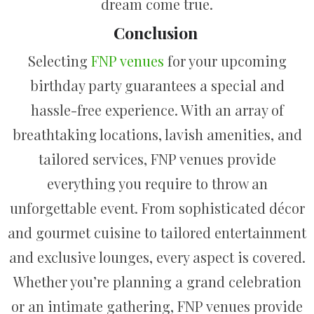
dream come true.
Conclusion
Selecting
FNP venues
for your upcoming
birthday party guarantees a special and
hassle-free experience. With an array of
breathtaking locations, lavish amenities, and
tailored services, FNP venues provide
everything you require to throw an
unforgettable event. From sophisticated décor
and gourmet cuisine to tailored entertainment
and exclusive lounges, every aspect is covered.
Whether you’re planning a grand celebration
or an intimate gathering, FNP venues provide