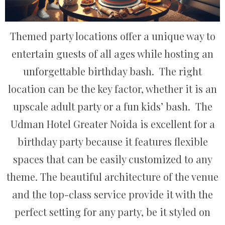
Themed party locations offer a unique way to
entertain guests of all ages while hosting an
unforgettable birthday bash. The right
location can be the key factor, whether it is an
upscale adult party or a fun kids’ bash. The
Udman Hotel Greater Noida is excellent for a
birthday party because it features flexible
spaces that can be easily customized to any
theme. The beautiful architecture of the venue
and the top-class service provide it with the
perfect setting for any party, be it styled on