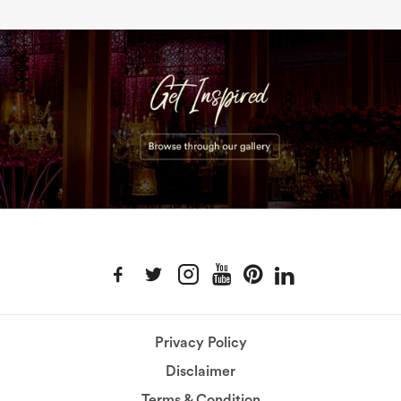
Privacy Policy
Disclaimer
Terms & Condition