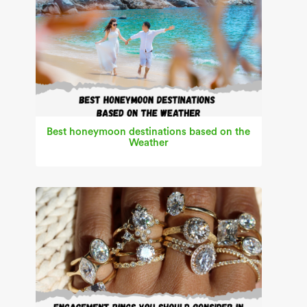
Best honeymoon destinations based on the
Weather