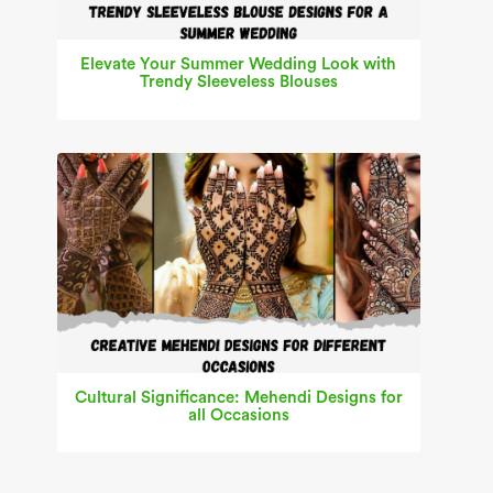
Elevate Your Summer Wedding Look with
Trendy Sleeveless Blouses
Cultural Significance: Mehendi Designs for
all Occasions