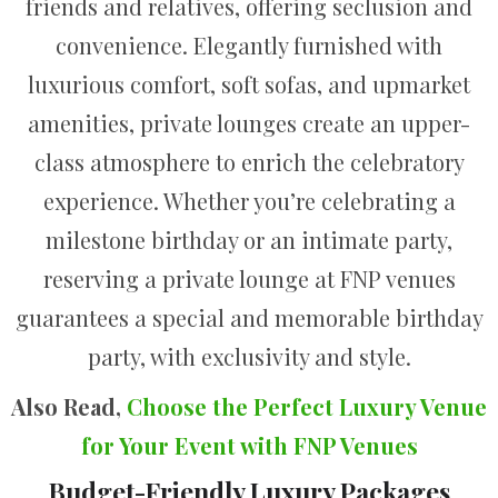
friends and relatives, offering seclusion and
convenience. Elegantly furnished with
luxurious comfort, soft sofas, and upmarket
amenities, private lounges create an upper-
class atmosphere to enrich the celebratory
experience. Whether you’re celebrating a
milestone birthday or an intimate party,
reserving a private lounge at FNP venues
guarantees a special and memorable birthday
party, with exclusivity and style.
Also Read,
Choose the Perfect Luxury Venue
for Your Event with FNP Venues
Budget-Friendly Luxury Packages