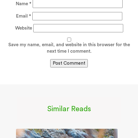
Name
*
Email
*
Website
Save my name, email, and website in this browser for the
next time I comment.
Similar Reads