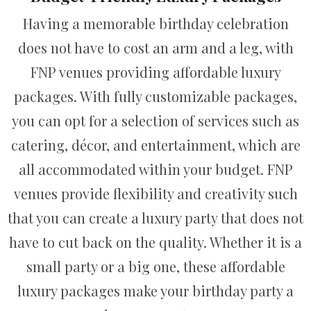
Having a memorable birthday celebration
does not have to cost an arm and a leg, with
FNP venues providing affordable luxury
packages. With fully customizable packages,
you can opt for a selection of services such as
catering, décor, and entertainment, which are
all accommodated within your budget. FNP
venues provide flexibility and creativity such
that you can create a luxury party that does not
have to cut back on the quality. Whether it is a
small party or a big one, these affordable
luxury packages make your birthday party a