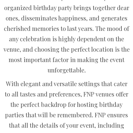
organized birthday party brings together dear
ones, disseminates happiness, and generates
cherished memories to last years. The mood of
any celebration is highly dependent on the
venue, and choosing the perfect location is the
most important factor in making the event
unforgettable.
With elegant and versatile settings that cater
to all tastes and preferences, FNP venues offer
the perfect backdrop for hosting birthday
parties that will be remembered. FNP ensures
that all the details of your event, including