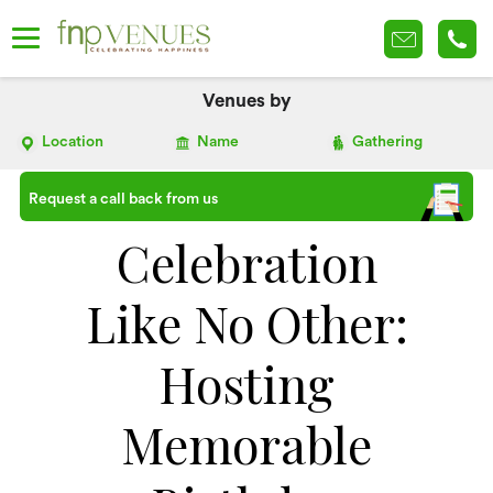
Venues by
Location
Name
Gathering
Request a call back from us
Celebration
Like No Other:
Hosting
Memorable