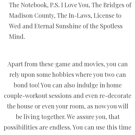
The Notebook, P.S. I Love You, The Bridges of
Madison County, The In-Laws, License to
Wed and Eternal Sunshine of the Spotless
Mind.
Apart from these game and movies, you can
rely upon some hobbies where you two can
bond too! You can also indulge in home
couple-workout sessions and even re-decorate
the house or even your room, as now you will
be living together. We assure you, that
possibilities are endless. You can use this time