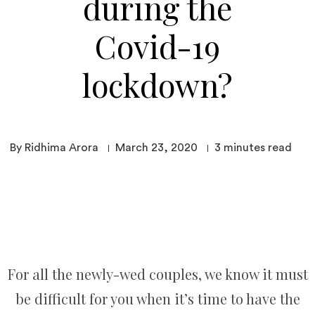
during the
Covid-19
lockdown?
By Ridhima Arora
March 23, 2020
3
minutes read
For all the newly-wed couples, we know it must
be difficult for you when it’s time to have the