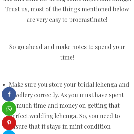
Trust us, most of the things mentioned below
are very easy to procrastinate!
So go ahead and make notes to spend your
time!
Make sure you store your bridal lehenga and
jewellery correctly. As you must have spent
so much time and money on getting that
perfect wedding lehenga. So, you need to
ensure that it stays in mint condition