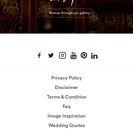
Privacy Policy
Disclaimer
Terms & Condition
Faq
Image Inspiration
Wedding Quotes