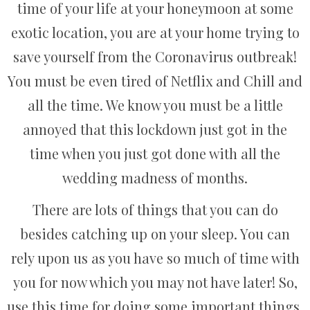
time of your life at your honeymoon at some
exotic location, you are at your home trying to
save yourself from the Coronavirus outbreak!
You must be even tired of Netflix and Chill and
all the time. We know you must be a little
annoyed that this lockdown just got in the
time when you just got done with all the
wedding madness of months.
There are lots of things that you can do
besides catching up on your sleep. You can
rely upon us as you have so much of time with
you for now which you may not have later! So,
use this time for doing some important things.