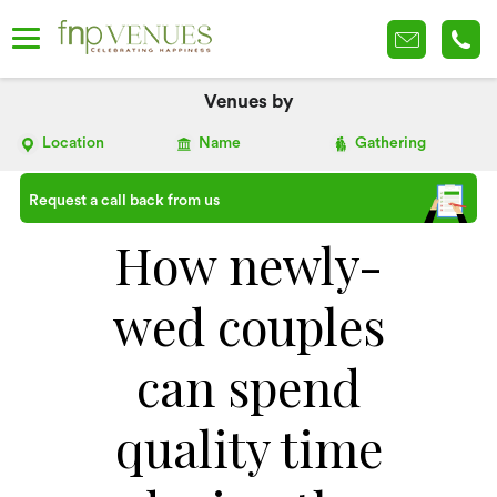
Venues by
Location
Name
Gathering
Request a call back from us
How newly-
wed couples
can spend
quality time