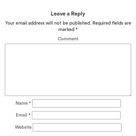
Leave a Reply
Your email address will not be published.
Required fields are
marked
*
Comment
Name
*
Email
*
Website