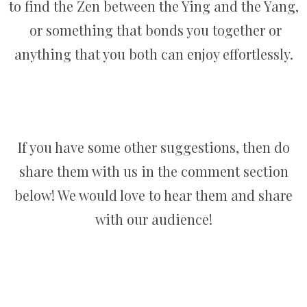
to find the Zen between the Ying and the Yang,
or something that bonds you together or
anything that you both can enjoy effortlessly.
If you have some other suggestions, then do
share them with us in the comment section
below! We would love to hear them and share
with our audience!