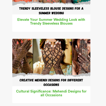
Elevate Your Summer Wedding Look with
Trendy Sleeveless Blouses
Cultural Significance: Mehendi Designs for
all Occasions