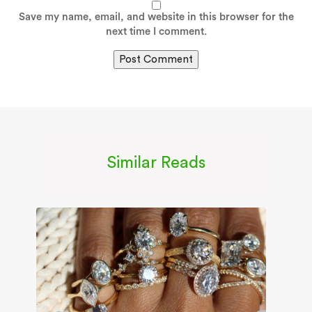
Save my name, email, and website in this browser for the
next time I comment.
Similar Reads