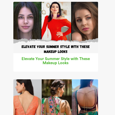
Elevate Your Summer Style with These
Makeup Looks