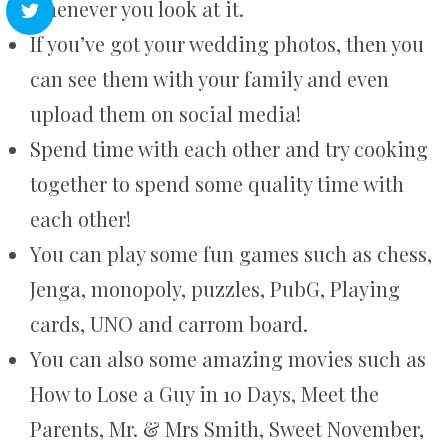
whenever you look at it.
If you’ve got your wedding photos, then you
can see them with your family and even
upload them on social media!
Spend time with each other and try cooking
together to spend some quality time with
each other!
You can play some fun games such as chess,
Jenga, monopoly, puzzles, PubG, Playing
cards, UNO and carrom board.
You can also some amazing movies such as
How to Lose a Guy in 10 Days, Meet the
Parents, Mr. & Mrs Smith, Sweet November,