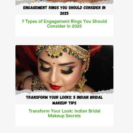
7 Types of Engagement Rings You Should
Consider in 2025
Transform Your Look: Indian Bridal
Makeup Secrets