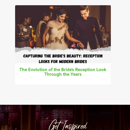
The Evolution of the Bride’s Reception Look
Through the Years