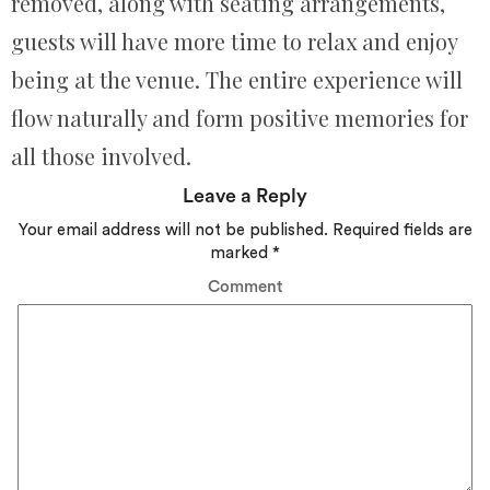
removed, along with seating arrangements,
guests will have more time to relax and enjoy
being at the venue. The entire experience will
flow naturally and form positive memories for
all those involved.
Leave a Reply
Your email address will not be published.
Required fields are
marked
*
Comment