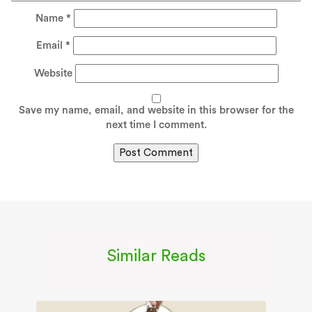
Name
*
Email
*
Website
Save my name, email, and website in this browser for the
next time I comment.
Similar Reads