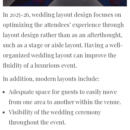
In 2025-26, wedding layout design focuses on
optimizing the attendees’ experience through
layout design rather than as an afterthought,
such as a stage or aisle layout. Having a well-
organized wedding layout can improve the
fluidity of a luxurious event.
In addition, modern layouts include:
Adequate space for guests to easily move
from one area to another within the venue.
Visibility of the wedding ceremony
throughout the event.