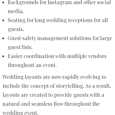
Backgrounds for Instagram and other social
media.
Seating for long wedding receptions for all
guests.
Guest safety management solutions for large
guest lists.
Easier coordination with multiple vendors
throughout an event.
Wedding layouts are now rapidly evolving to
include the concept of storytelling. As a result,
layouts are created to provide guests with a
natural and seamless flow throughout the
wedding event.