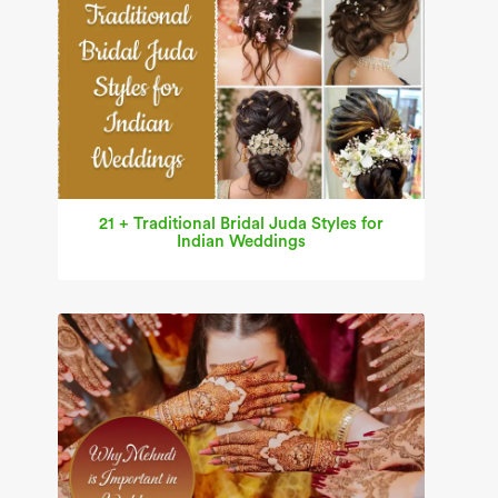
21 + Traditional Bridal Juda Styles for
Indian Weddings