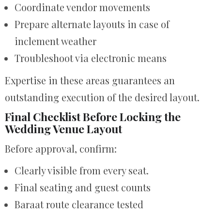
Coordinate vendor movements
Prepare alternate layouts in case of
inclement weather
Troubleshoot via electronic means
Expertise in these areas guarantees an
outstanding execution of the desired layout.
Final Checklist Before Locking the
Wedding Venue Layout
Before approval, confirm:
Clearly visible from every seat.
Final seating and guest counts
Baraat route clearance tested