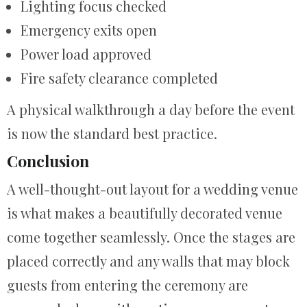
Lighting focus checked
Emergency exits open
Power load approved
Fire safety clearance completed
A physical walkthrough a day before the event
is now the standard best practice.
Conclusion
A well-thought-out layout for a wedding venue
is what makes a beautifully decorated venue
come together seamlessly. Once the stages are
placed correctly and any walls that may block
guests from entering the ceremony are