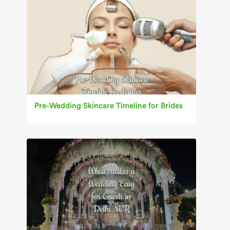
Pre-Wedding Skincare Timeline for Brides