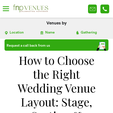
Venues by
Location
Name
Gathering
Request a call back from us
How to Choose
the Right
Wedding Venue
Layout: Stage,