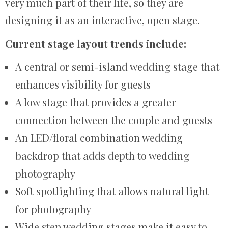
very much part of their life, so they are
designing it as an interactive, open stage.
Current stage layout trends include:
A central or semi-island wedding stage that
enhances visibility for guests
A low stage that provides a greater
connection between the couple and guests
An LED/floral combination wedding
backdrop that adds depth to wedding
photography
Soft spotlighting that allows natural light
for photography
Wide step wedding stages make it easy to