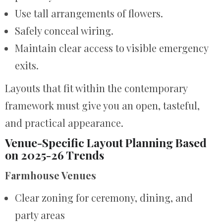
Use tall arrangements of flowers.
Safely conceal wiring.
Maintain clear access to visible emergency
exits.
Layouts that fit within the contemporary
framework must give you an open, tasteful,
and practical appearance.
Venue-Specific Layout Planning Based
on 2025-26 Trends
Farmhouse Venues
Clear zoning for ceremony, dining, and
party areas