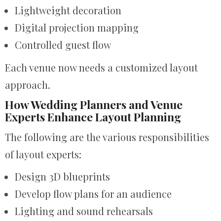
Lightweight decoration
Digital projection mapping
Controlled guest flow
Each venue now needs a customized layout
approach.
How Wedding Planners and Venue
Experts Enhance Layout Planning
The following are the various responsibilities
of layout experts:
Design 3D blueprints
Develop flow plans for an audience
Lighting and sound rehearsals