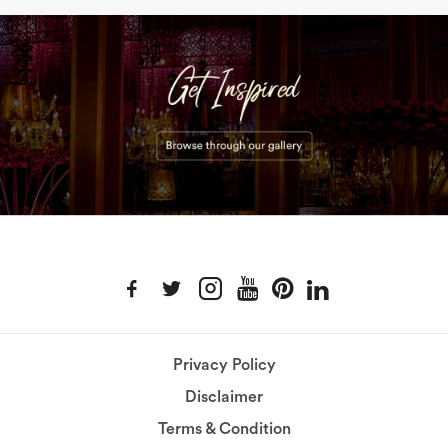
Privacy Policy
Disclaimer
Terms & Condition