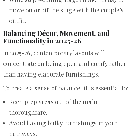
move on or off the stage with the couple’s
outfit.
Balancing Décor, Movement, and
Functionality in 2025-26
In 2025-26, contemporary layouts will
concentrate on being open and comfy rather
than having elaborate furnishings.
To create a sense of balance, it is essential to:
Keep prep areas out of the main
thoroughfare.
Avoid having bulky furnishings in your
pathways.