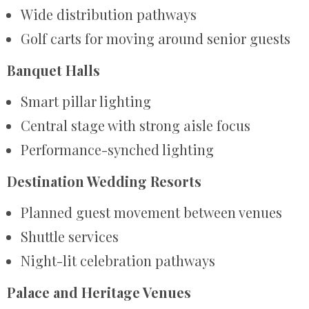
Wide distribution pathways
Golf carts for moving around senior guests
Banquet Halls
Smart pillar lighting
Central stage with strong aisle focus
Performance-synched lighting
Destination Wedding Resorts
Planned guest movement between venues
Shuttle services
Night-lit celebration pathways
Palace and Heritage Venues