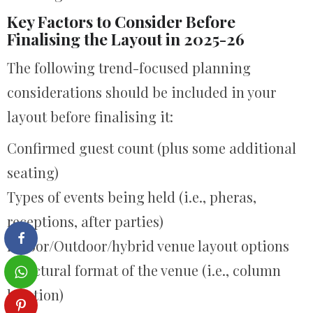
Key Factors to Consider Before
Finalising the Layout in 2025-26
The following trend-focused planning
considerations should be included in your
layout before finalising it:
Confirmed guest count (plus some additional
seating)
Types of events being held (i.e., pheras,
receptions, after parties)
Indoor/Outdoor/hybrid venue layout options
Structural format of the venue (i.e., column
location)