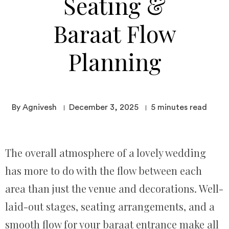
Seating &
Baraat Flow
Planning
By Agnivesh
December 3, 2025
5
minutes read
The overall atmosphere of a lovely wedding
has more to do with the flow between each
area than just the venue and decorations. Well-
laid-out stages, seating arrangements, and a
smooth flow for your baraat entrance make all