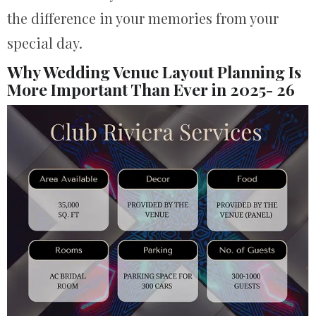
the difference in your memories from your
special day.
Why Wedding Venue Layout Planning Is
More Important Than Ever in 2025- 26