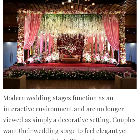
Modern wedding stages function as an
interactive environment and are no longer
viewed as simply a decorative setting. Couples
want their wedding stage to feel elegant yet​