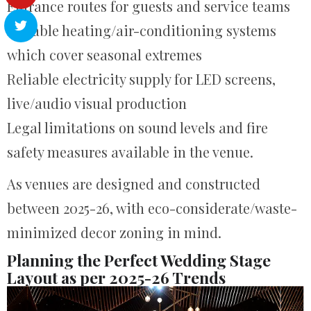
Entrance routes for guests and service teams
Reliable heating/air-conditioning systems
which cover seasonal extremes
Reliable electricity supply for LED screens,
live/audio visual production
Legal limitations on sound levels and fire
safety measures available in the venue.
As venues are designed and constructed
between 2025-26, with eco-considerate/waste-
minimized decor zoning in mind.
Planning the Perfect Wedding Stage
Layout as per 2025-26 Trends