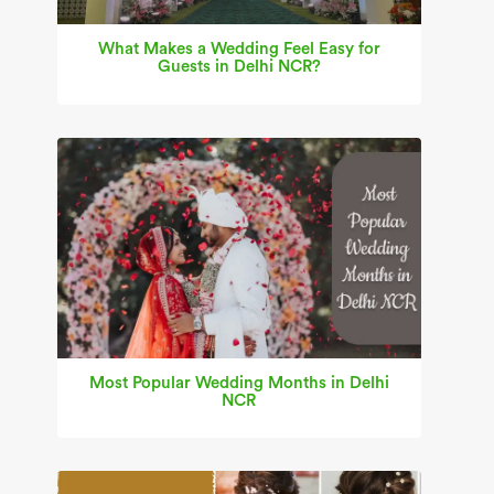
What Makes a Wedding Feel Easy for
Guests in Delhi NCR?
Most Popular Wedding Months in Delhi
NCR