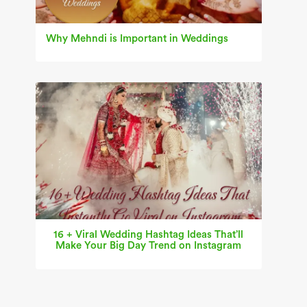
Why Mehndi is Important in Weddings
16 + Viral Wedding Hashtag Ideas That’ll
Make Your Big Day Trend on Instagram