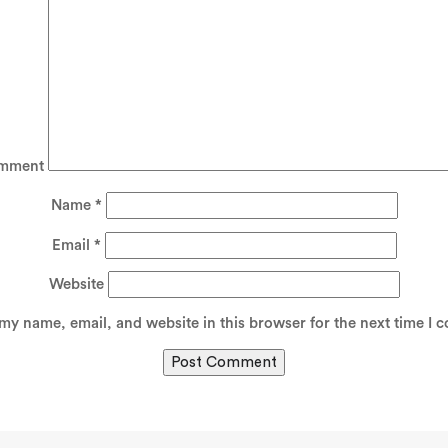
mment
Name
*
Email
*
Website
my name, email, and website in this browser for the next time I 