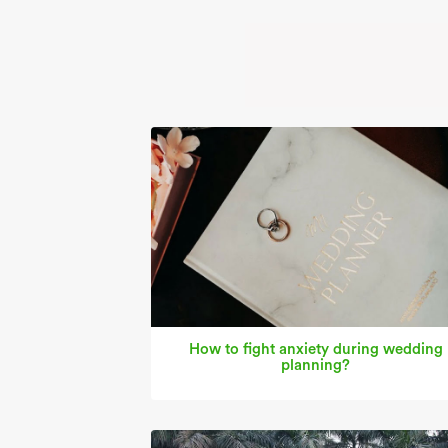
How to fight anxiety during wedding
planning?