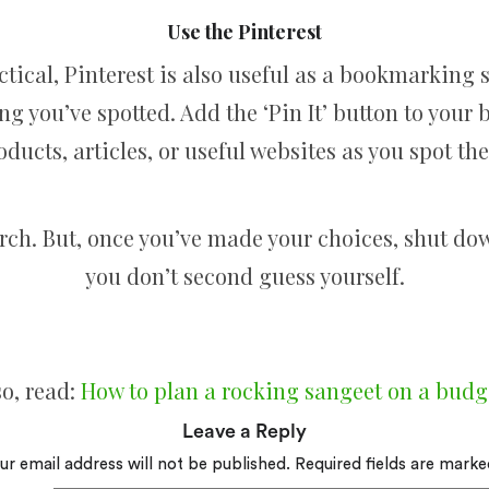
Use the Pinterest
ctical, Pinterest is also useful as a bookmarking 
g you’ve spotted. Add the ‘Pin It’ button to your
oducts, articles, or useful websites as you spot the
arch. But, once you’ve made your choices, shut do
you don’t second guess yourself.
so, read:
How to plan a rocking sangeet on a budg
Leave a Reply
ur email address will not be published.
Required fields are mark