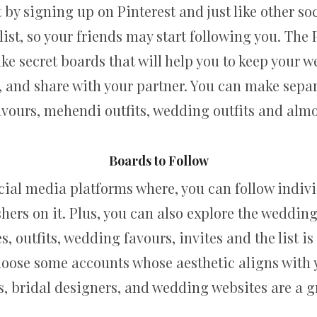
 by signing up on Pinterest and just like other soci
list, so your friends may start following you. The 
ake secret boards that will help you to keep your
, and share with your partner. You can make sepa
favours, mehendi outfits, wedding outfits and almo
Boards to Follow
social media platforms where, you can follow indiv
hers on it. Plus, you can also explore the weddi
, outfits, wedding favours, invites and the list is 
choose some accounts whose aesthetic aligns with 
 bridal designers, and wedding websites are a gre