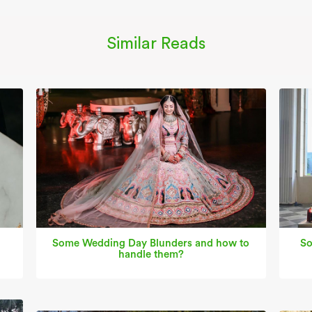
Similar Reads
Some Wedding Day Blunders and how to
So
handle them?