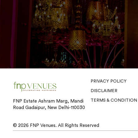
PRIVACY POLICY
DISCLAIMER
TERMS & CONDITION
FNP Estate Ashram Marg, Mandi
Road Gadaipur, New Delhi-110030
© 2026
FNP Venues.
All Rights Reserved