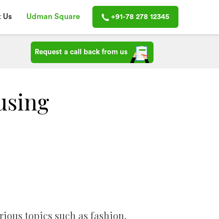
 Us
Udman Square
+91-78 278 12345
Request a call back from us
using
arious topics such as fashion,