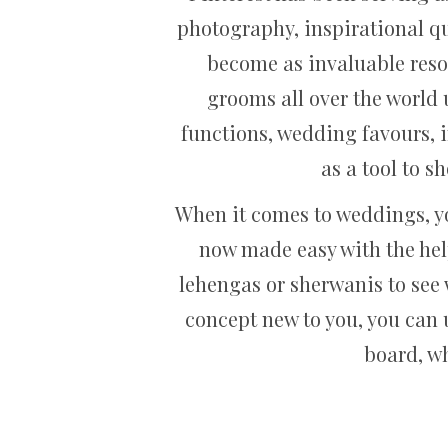
photography, inspirational qu
become as invaluable reso
grooms all over the world u
functions, wedding favours, i
as a tool to s
When it comes to weddings, y
now made easy with the help
lehengas or sherwanis to see w
concept new to you, you can 
board, wh