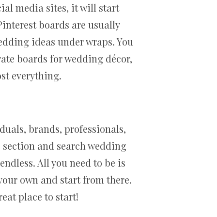
al media sites, it will start
Pinterest boards are usually
 wedding ideas under wraps. You
rate boards for wedding décor,
st everything.
iduals, brands, professionals,
ng section and search wedding
endless. All you need to be is
your own and start from there.
at place to start!