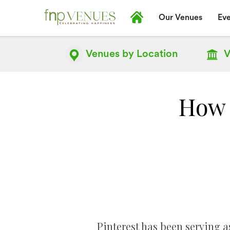
Our Venues
Eve
Venues by
Location
V
How 
Pinterest has been serving as