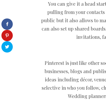
You can give it a head start
pulling from your contacts 
public but it also allows to m
can also set up shared boards
invitations, 
Pinterest is just like other 
businesses, blogs and publis
ideas including décor, venues
selective in who you follow, 
Wedding planners,