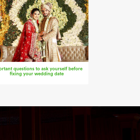
rtant questions to ask yourself before
fixing your wedding date