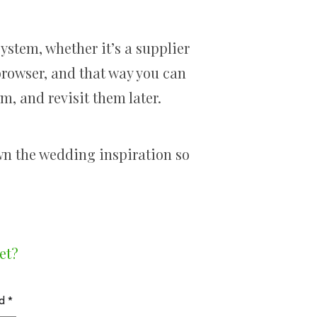
system, whether it’s a supplier
 browser, and that way you can
m, and revisit them later.
wn the wedding inspiration so
et?
ed
*