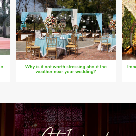
ue
Why is it not worth stressing about the
Impo
weather near your wedding?