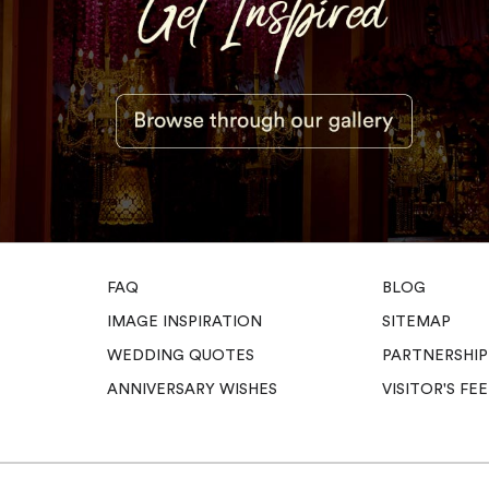
FAQ
BLOG
IMAGE INSPIRATION
SITEMAP
WEDDING QUOTES
PARTNERSHIP
ANNIVERSARY WISHES
VISITOR'S F