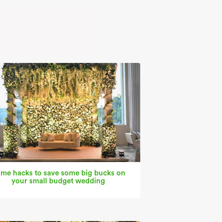
me hacks to save some big bucks on
your small budget wedding