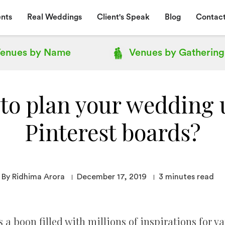
nts
Real Weddings
Client's Speak
Blog
Contact
enues by
Name
Venues by
Gathering
to plan your wedding 
Pinterest boards?
By Ridhima Arora
December 17, 2019
3
minutes read
 a boon filled with millions of inspirations for v