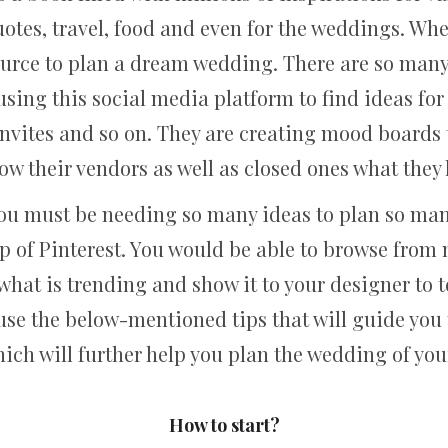
otes, travel, food and even for the weddings. Whe
urce to plan a dream wedding. There are so many 
sing this social media platform to find ideas for t
nvites and so on. They are creating mood boards to 
how their vendors as well as closed ones what the
ou must be needing so many ideas to plan so man
 of Pinterest. You would be able to browse from 
hat is trending and show it to your designer to t
use the below-mentioned tips that will guide you 
ich will further help you plan the wedding of yo
How to start?