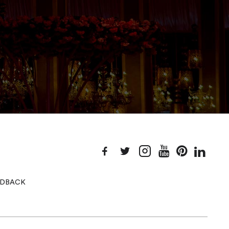
EEDBACK