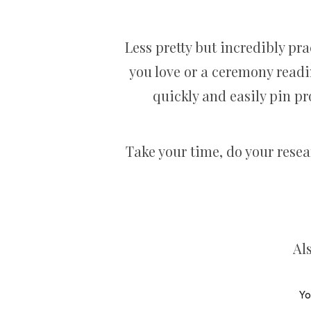
Less pretty but incredibly pra
you love or a ceremony readin
quickly and easily pin pr
Take your time, do your rese
Al
Yo