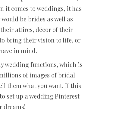
n it comes to weddings, it has
would be brides as well as
heir attires, décor of their
bring their vision to life, or
y have in mind.
y wedding functions, which is
millions of images of bridal
ell them what you want. If this
to set up a wedding Pinterest
ur dreams!