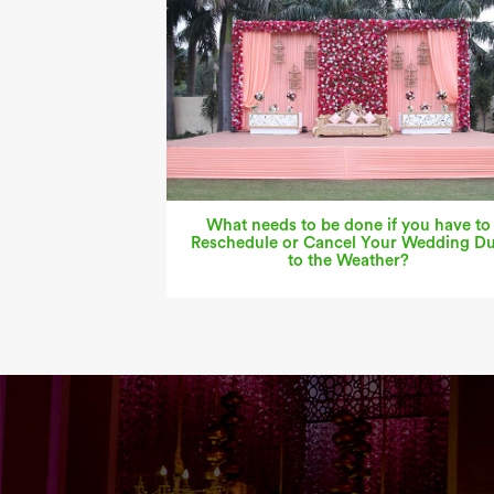
What needs to be done if you have to
Reschedule or Cancel Your Wedding D
to the Weather?