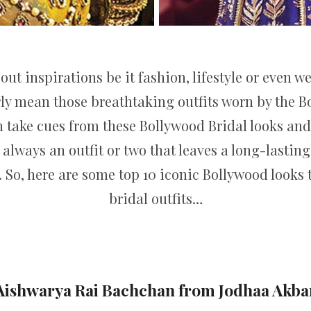
out inspirations be it fashion, lifestyle or even 
y mean those breathtaking outfits worn by the Bo
an take cues from these Bollywood Bridal looks and
s always an outfit or two that leaves a long-lasti
k. So, here are some top 10 iconic Bollywood looks
bridal outfits…
Aishwarya Rai Bachchan from Jodhaa Akba