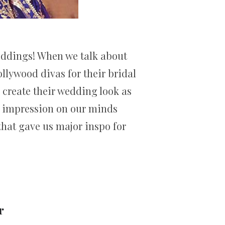
weddings! When we talk about
llywood divas for their bridal
 create their wedding look as
ng impression on our minds
 that gave us major inspo for
r