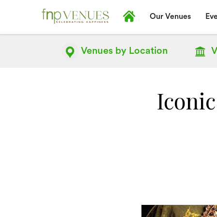
Our Venues
Eve
Venues by
Location
V
Iconic