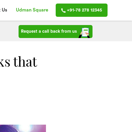
 Us
Udman Square
+91-78 278 12345
Request a call back from us
ks that