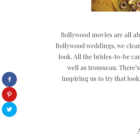
Bollywood movies are all ab
Bollywood weddings, we clearl
look. All the brides-to-be c
well as trousseau. There’
inspiring us to try that loo