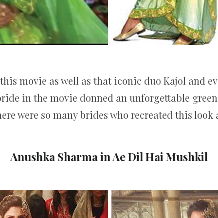
 this movie as well as that iconic duo Kajol and 
bride in the movie donned an unforgettable green m
here were so many brides who recreated this look 
Anushka Sharma in Ae Dil Hai Mushkil