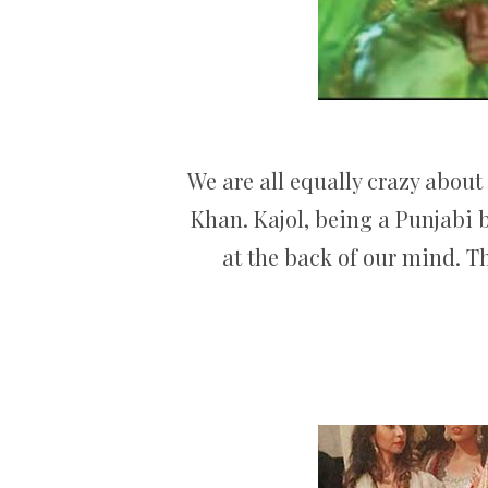
We are all equally crazy about
Khan. Kajol, being a Punjabi 
at the back of our mind. T