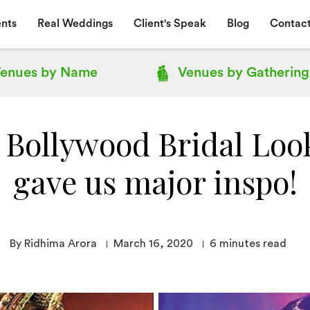
nts
Real Weddings
Client's Speak
Blog
Contact
enues by
Name
Venues by
Gathering
 Bollywood Bridal Loo
gave us major inspo!
By Ridhima Arora
March 16, 2020
6
minutes read