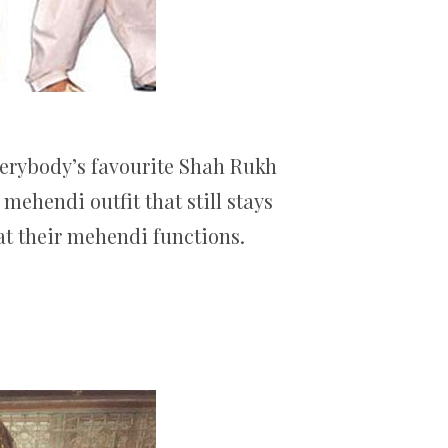
everybody’s favourite Shah Rukh
ehendi outfit that still stays
at their mehendi functions.