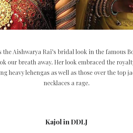
s the Aishwarya Rai’s bridal look in the famous 
took our breath away. Her look embraced the royalty
g heavy lehengas as well as those over the top j
necklaces a rage.
Kajol in DDLJ