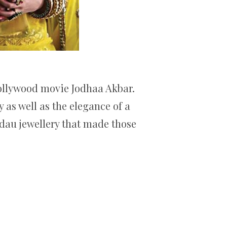
Bollywood movie Jodhaa Akbar.
 as well as the elegance of a
adau jewellery that made those