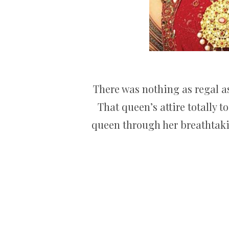
There was nothing as regal a
That queen’s attire totally 
queen through her breathtakin