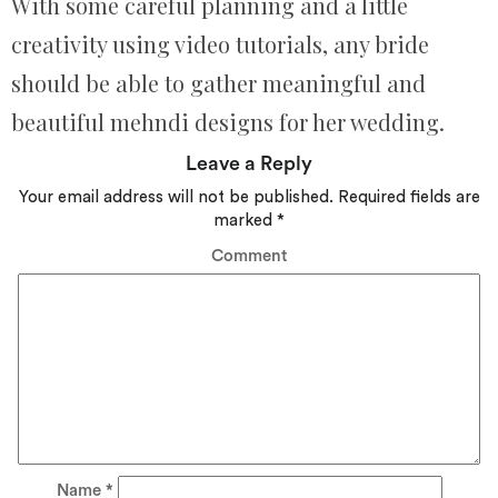
With some careful planning and a little
creativity using video tutorials, any bride
should be able to gather meaningful and
beautiful mehndi designs for her wedding.
Leave a Reply
Your email address will not be published.
Required fields are
marked
*
Comment
Name
*