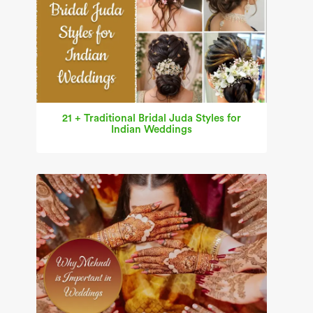
21 + Traditional Bridal Juda Styles for
Indian Weddings