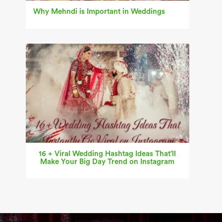
Why Mehndi is Important in Weddings
16 + Viral Wedding Hashtag Ideas That’ll
Make Your Big Day Trend on Instagram