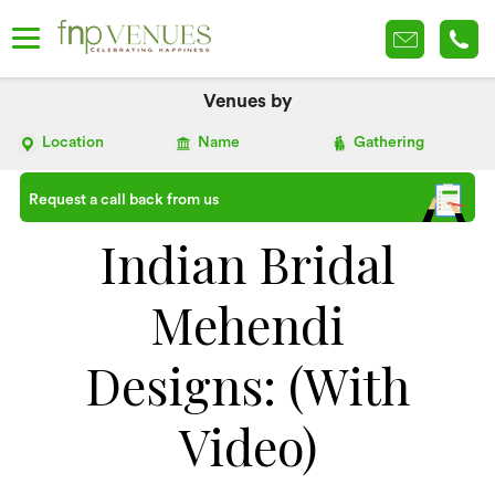
Venues by
Location
Name
Gathering
Request a call back from us
Indian Bridal
Mehendi
Designs: (With
Video)