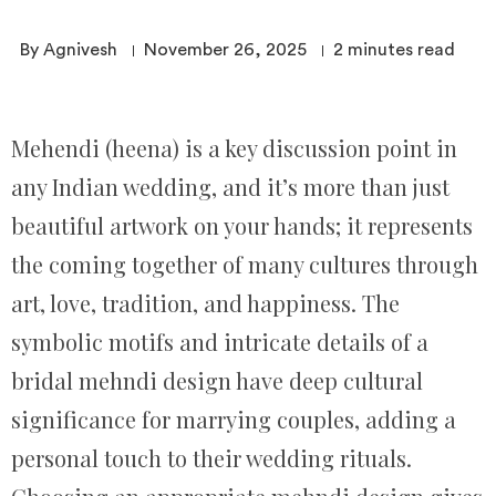
By Agnivesh
November 26, 2025
2
minutes read
Mehendi (heena) is a key discussion point in
any Indian wedding, and it’s more than just
beautiful artwork on your hands; it represents
the coming together of many cultures through
art, love, tradition, and happiness. The
symbolic motifs and intricate details of a
bridal mehndi design have deep cultural
significance for marrying couples, adding a
personal touch to their wedding rituals.