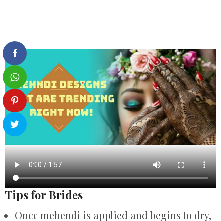
Tips for Brides
Once mehendi is applied and begins to dry,