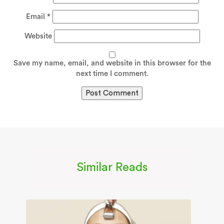
Email
*
Website
Save my name, email, and website in this browser for the
next time I comment.
Similar Reads