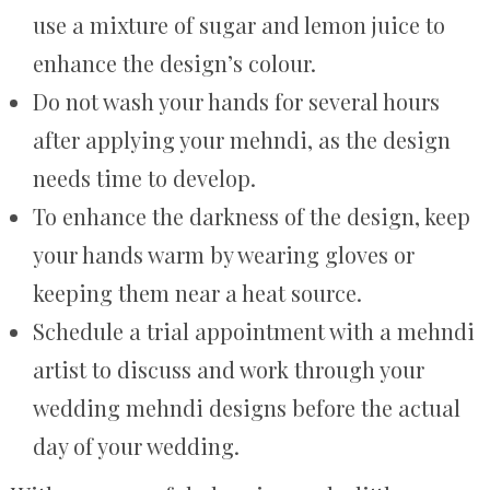
use a mixture of sugar and lemon juice to
enhance the design’s colour.
Do not wash your hands for several hours
after applying your mehndi, as the design
needs time to develop.
To enhance the darkness of the design, keep
your hands warm by wearing gloves or
keeping them near a heat source.
Schedule a trial appointment with a mehndi
artist to discuss and work through your
wedding mehndi designs before the actual
day of your wedding.