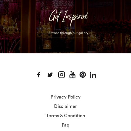
Privacy Policy
Disclaimer
Terms & Condition
Faq