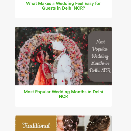
What Makes a Wedding Feel Easy for
Guests in Delhi NCR?
Most Popular Wedding Months in Delhi
NCR