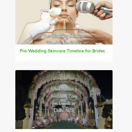
Pre-Wedding Skincare Timeline for Brides