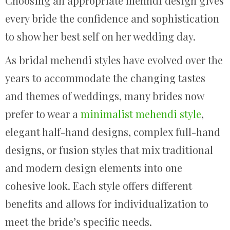
Choosing an appropriate mehndi design gives
every bride the confidence and sophistication
to show her best self on her wedding day.
As bridal mehendi styles have evolved over the
years to accommodate the changing tastes
and themes of weddings, many brides now
prefer to wear a
minimalist mehendi style
,
elegant half-hand designs, complex full-hand
designs, or fusion styles that mix traditional
and modern design elements into one
cohesive look. Each style offers different
benefits and allows for individualization to
meet the bride’s specific needs.