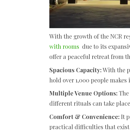
With the growth of the NCR r
with rooms
due to its expansiv
offer a peaceful retreat from t
Spacious Capacity:
With the p
hold over 1,000 people makes i
Multiple Venue Options:
The 
different rituals can take place
Comfort & Convenience:
It 
practical difficulties that exis