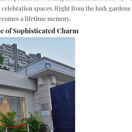
elebration spaces. Right from the lush gardens t
becomes a lifetime memory.
ce of Sophisticated Charm