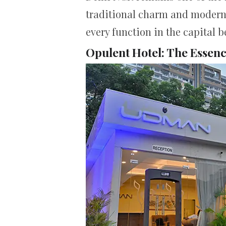
traditional charm and modern c
every function in the capital 
Opulent Hotel: The Essen