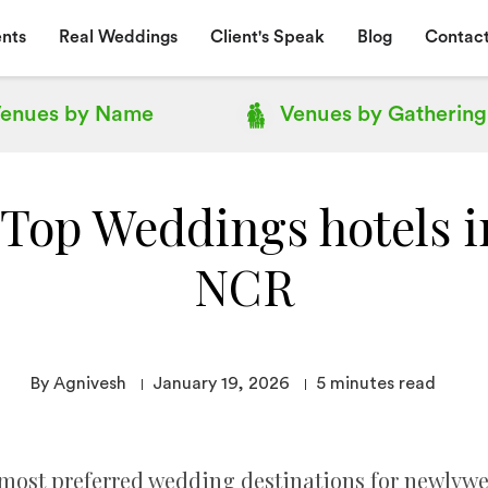
nts
Real Weddings
Client's Speak
Blog
Contact
enues by
Name
Venues by
Gathering
f Top Weddings hotels i
NCR
By Agnivesh
January 19, 2026
5
minutes read
most preferred wedding destinations for newlywed