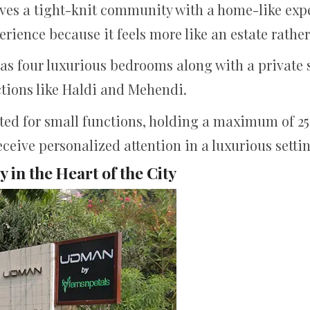
olves a tight-knit community with a home-like exp
erience because it feels more like an estate rather
has four luxurious bedrooms along with a private
tions like Haldi and Mehendi.
uited for small functions, holding a maximum of 25
ceive personalized attention in a luxurious setti
in the Heart of the City