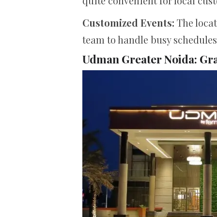
quite convenient for local cus
Customized Events:
The locat
team to handle busy schedules 
Udman Greater Noida: Gr