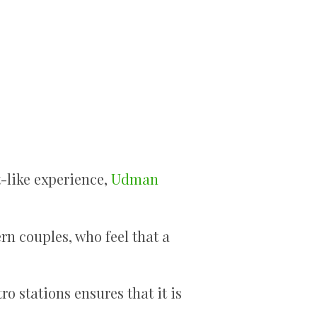
-like experience,
Udman
rn couples, who feel that a
o stations ensures that it is