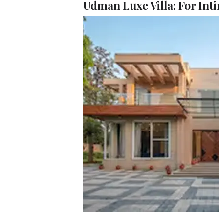
Udman Luxe Villa: For Inti