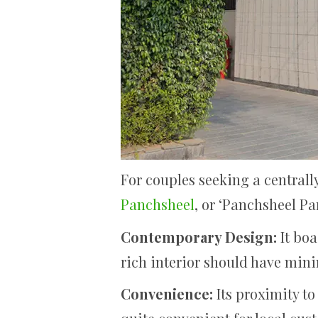
For couples seeking a central
Panchsheel
, or ‘Panchsheel Pa
Contemporary Design:
It bo
rich interior should have mini
Convenience:
Its proximity to