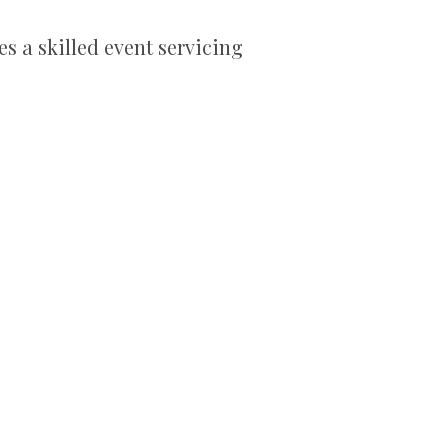
es a skilled event servicing