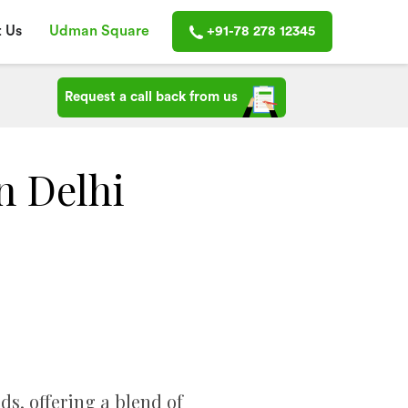
 Us
Udman Square
+91-78 278 12345
Request a call back from us
n Delhi
s, offering a blend of