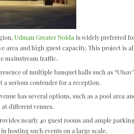
egion,
Udman Greater Noida
is widely preferred fo
e area and high guest capacity. This project is all
he mainstream traffic.
resence of multiple banquet halls such as “Utsav
t a serious contender for a reception.
venue has several options, such as a pool area a
 at different venues.
provides nearly 40 guest rooms and ample parking 
t in hosting such events on a large scale.