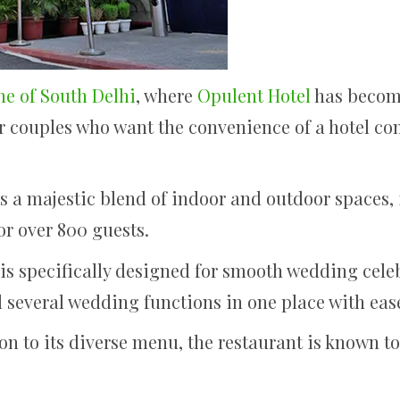
e of South Delhi
, where
Opulent Hotel
has become
r couples who want the convenience of a hotel co
s a majestic blend of indoor and outdoor spaces, 
or over 800 guests.
s specifically designed for smooth wedding celeb
ld several wedding functions in one place with eas
ion to its diverse menu, the restaurant is known t