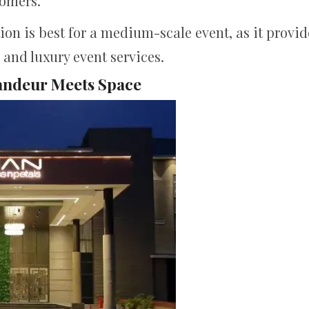
tomers.
ion is best for a medium-scale event, as it provid
and luxury event services.
andeur Meets Space