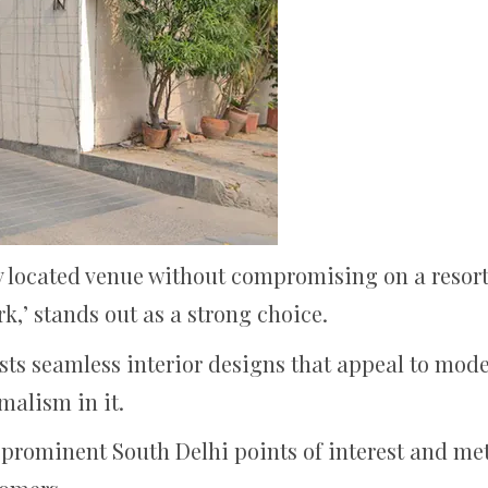
ly located venue without compromising on a resort
rk,’ stands out as a strong choice.
asts seamless interior designs that appeal to mode
malism in it.
 prominent South Delhi points of interest and metr