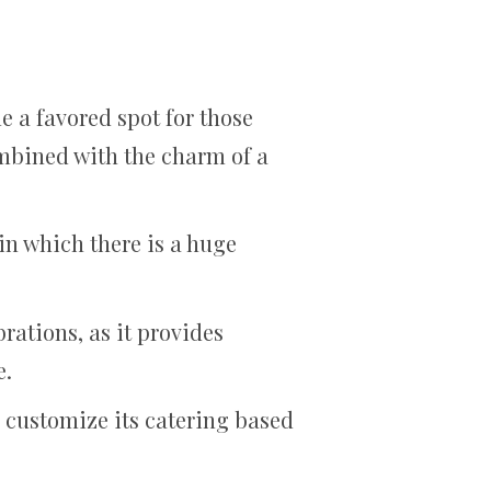
 a favored spot for those
mbined with the charm of a
in which there is a huge
rations, as it provides
e.
o customize its catering based