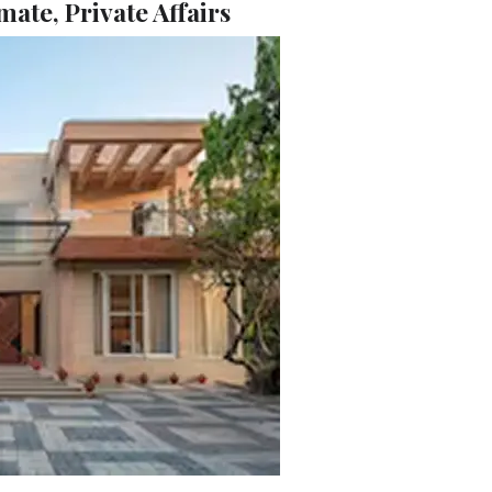
mate, Private Affairs