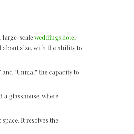
r large-scale
weddings hotel
 about size, with the ability to
” and “Unma,” the capacity to
nd a glasshouse, where
space. It resolves the