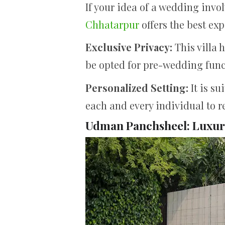
If your idea of a wedding inv
Chhatarpur
offers the best exp
Exclusive Privacy:
This villa 
be opted for pre-wedding func
Personalized Setting:
It is s
each and every individual to re
Udman Panchsheel: Luxury 