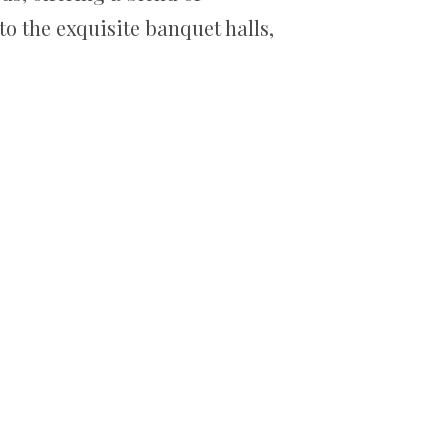
o the exquisite banquet halls,