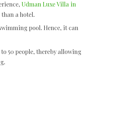
erience,
Udman Luxe Villa in
 than a hotel.
 swimming pool. Hence, it can
 to 50 people, thereby allowing
ng.