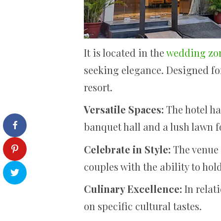
It is located in the
wedding zon
seeking elegance. Designed fo
resort.
Versatile Spaces:
The hotel ha
banquet hall and a lush lawn f
Celebrate in Style:
The venue i
couples with the ability to ho
Culinary Excellence:
In relat
on specific cultural tastes.