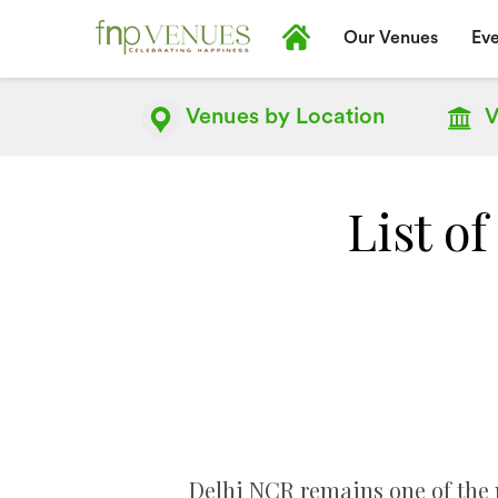
Our Venues
Eve
Venues by
Location
V
List o
Delhi NCR remains one of the 