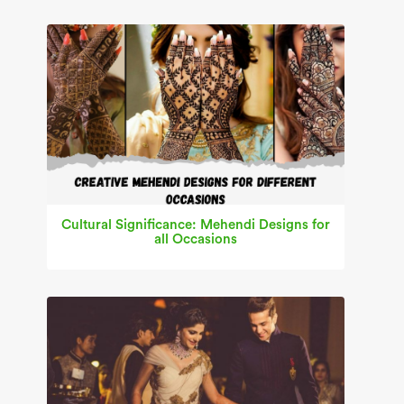
Cultural Significance: Mehendi Designs for
all Occasions