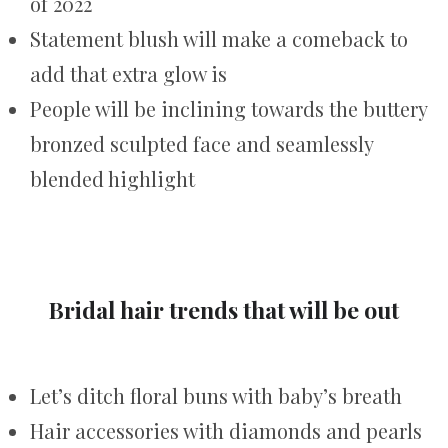
of 2022
Statement blush will make a comeback to
add that extra glow is
People will be inclining towards the buttery
bronzed sculpted face and seamlessly
blended highlight
Bridal hair trends that will be out
Let’s ditch floral buns with baby’s breath
Hair accessories with diamonds and pearls