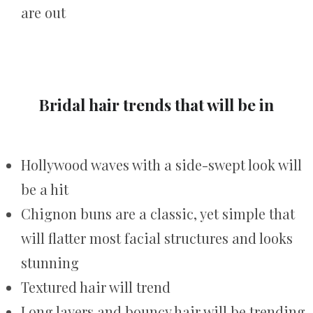
are out
Bridal hair trends that will be in
Hollywood waves with a side-swept look will
be a hit
Chignon buns are a classic, yet simple that
will flatter most facial structures and looks
stunning
Textured hair will trend
Long layers and bouncy hair will be trending