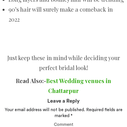
90’s hair will surely make a comeback in
2022
Just keep these in mind while deciding your
perfect bridal look!
Read Also:-
Best Wedding venues in
Chattarpur
Leave a Reply
Your email address will not be published.
Required fields are
marked
*
Comment