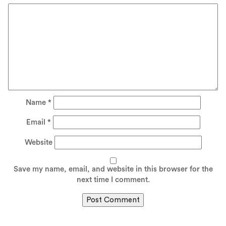
Name
*
Email
*
Website
Save my name, email, and website in this browser for the
next time I comment.