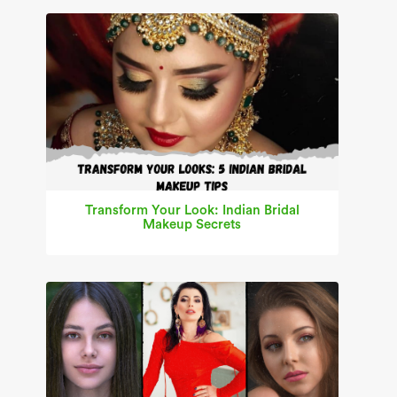
Transform Your Look: Indian Bridal
Makeup Secrets