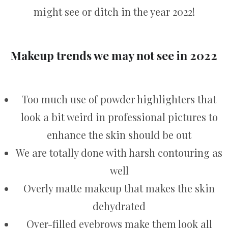
might see or ditch in the year 2022!
Makeup trends we may not see in 2022
Too much use of powder highlighters that
look a bit weird in professional pictures to
enhance the skin should be out
We are totally done with harsh contouring as
well
Overly matte makeup that makes the skin
dehydrated
Over-filled eyebrows make them look all