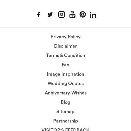
Privacy Policy
Disclaimer
Terms & Condition
Faq
Image Inspiration
Wedding Quotes
Anniversary Wishes
Blog
Sitemap
Partnership
VISITOR'S FEEDBACK