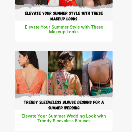
Elevate Your Summer Style with These
Makeup Looks
Elevate Your Summer Wedding Look with
Trendy Sleeveless Blouses