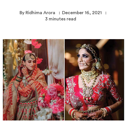
By Ridhima Arora
December 16, 2021
3
minutes read