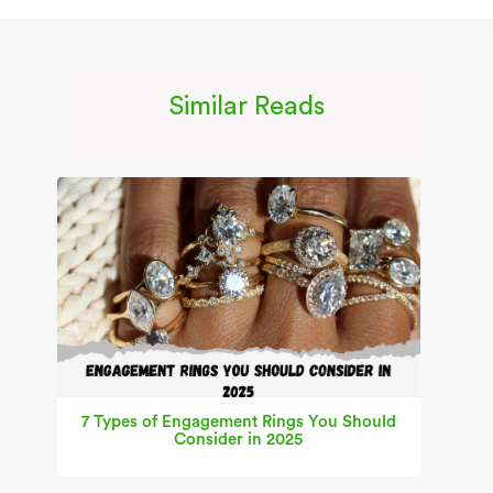
Similar Reads
7 Types of Engagement Rings You Should
Consider in 2025