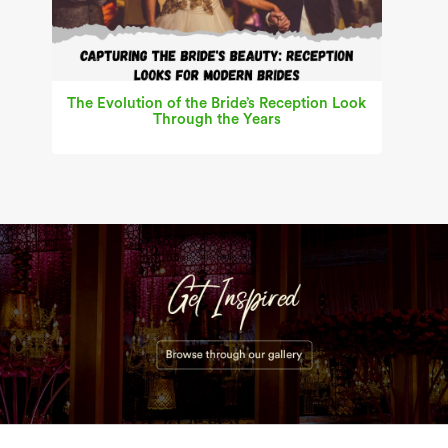
The Evolution of the Bride’s Reception Look
Through the Years