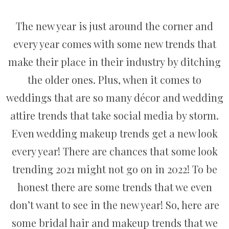
The new year is just around the corner and
every year comes with some new trends that
make their place in their industry by ditching
the older ones. Plus, when it comes to
weddings that are so many décor and wedding
attire trends that take social media by storm.
Even wedding makeup trends get a new look
every year! There are chances that some look
trending 2021 might not go on in 2022! To be
honest there are some trends that we even
don’t want to see in the new year! So, here are
some bridal hair and makeup trends that we