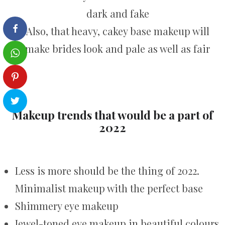
dark and fake
Also, that heavy, cakey base makeup will
make brides look and pale as well as fair
Makeup trends that would be a part of
2022
Less is more should be the thing of 2022.
Minimalist makeup with the perfect base
Shimmery eye makeup
Jewel-toned eye makeup in beautiful colours