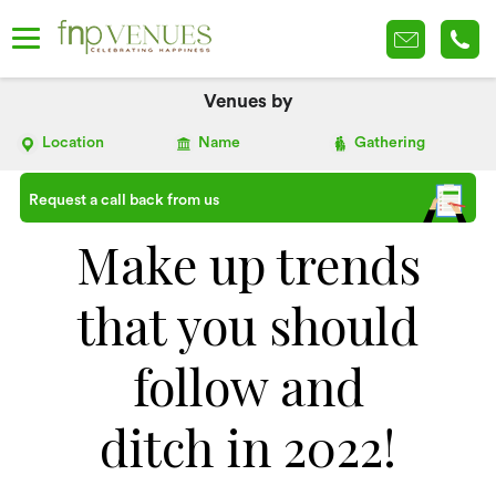
Venues by
Location
Name
Gathering
Request a call back from us
Make up trends
that you should
follow and
ditch in 2022!