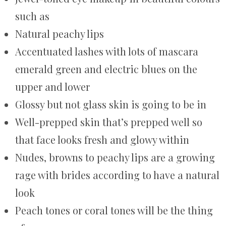
such as
Natural peachy lips
Accentuated lashes with lots of mascara
emerald green and electric blues on the
upper and lower
Glossy but not glass skin is going to be in
Well-prepped skin that’s prepped well so
that face looks fresh and glowy within
Nudes, browns to peachy lips are a growing
rage with brides according to have a natural
look
Peach tones or coral tones will be the thing