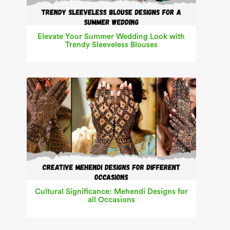
Elevate Your Summer Wedding Look with
Trendy Sleeveless Blouses
Cultural Significance: Mehendi Designs for
all Occasions