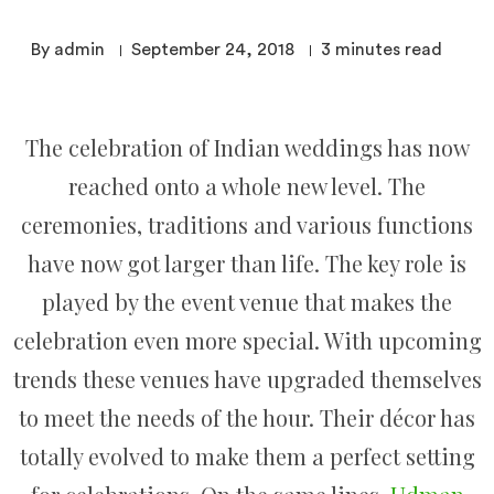
By admin
September 24, 2018
3
minutes read
The celebration of Indian weddings has now
reached onto a whole new level. The
ceremonies, traditions and various functions
have now got larger than life. The key role is
played by the event venue that makes the
celebration even more special. With upcoming
trends these venues have upgraded themselves
to meet the needs of the hour. Their décor has
totally evolved to make them a perfect setting