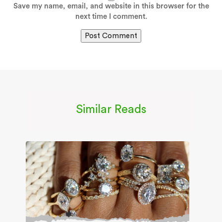
Save my name, email, and website in this browser for the
next time I comment.
Similar Reads