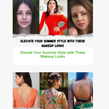
Elevate Your Summer Style with These
Makeup Looks