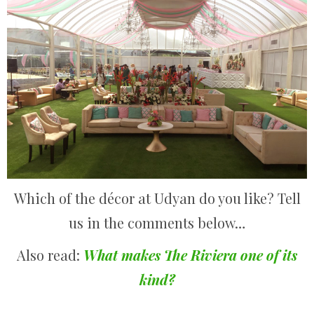
Which of the décor at Udyan do you like? Tell
us in the comments below…
Also read:
What makes The Riviera one of its
kind?