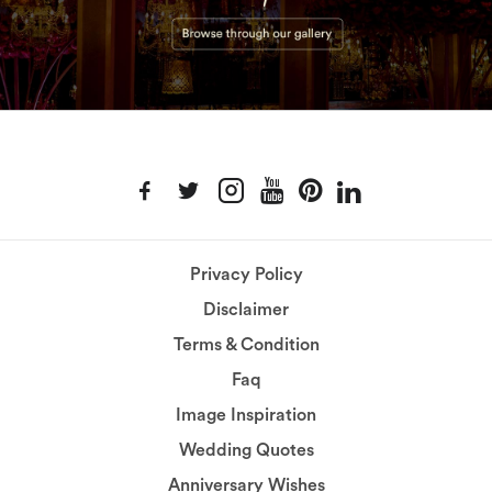
Privacy Policy
Disclaimer
Terms & Condition
Faq
Image Inspiration
Wedding Quotes
Anniversary Wishes