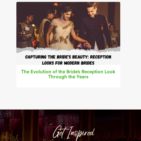
The Evolution of the Bride’s Reception Look
Through the Years