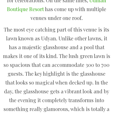
for celebrations. On the same lines,
Udman
Boutique Resort
has come up with multiple
venues under one roof.
The most eye catching part of this venue is its
lawn known as Udyan. Unlike other lawns, it
has a majestic glasshouse and a pool that
makes it one of its kind. The lush green lawn is
so spacious that can accommodate 300 to 700
guests. The key highlight is the glasshouse
that looks so magical when decked up. In the
day, the glasshouse gets a vibrant look and by
the evening it completely transforms into
something really glamorous, which is totally a