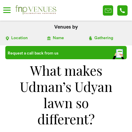
Venues by
Location
Name
Gathering
Request a call back from us
What makes
Udman’s Udyan
lawn so
different?