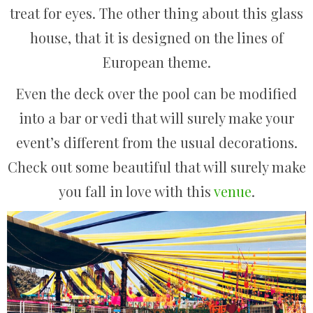
treat for eyes. The other thing about this glass
house, that it is designed on the lines of
European theme.
Even the deck over the pool can be modified
into a bar or vedi that will surely make your
event’s different from the usual decorations.
Check out some beautiful that will surely make
you fall in love with this
venue
.