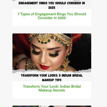
7 Types of Engagement Rings You Should
Consider in 2025
Transform Your Look: Indian Bridal
Makeup Secrets