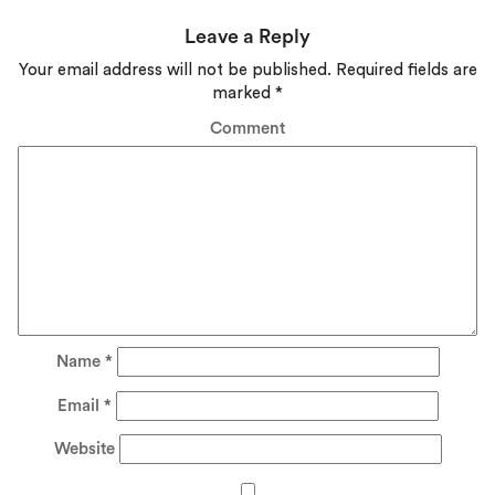
Leave a Reply
Your email address will not be published.
Required fields are
marked
*
Comment
Name
*
Email
*
Website