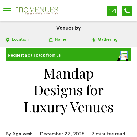
Venues by
Location
Name
Gathering
Request a call back from us
Mandap
Designs for
Luxury Venues
By Agnivesh
December 22, 2025
3
minutes read