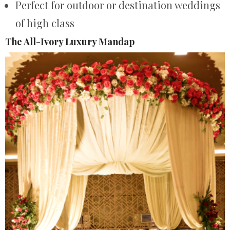
Perfect for outdoor or destination weddings
of high class
The All-Ivory Luxury Mandap