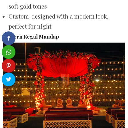
soft gold tones
Custom-designed with a modern look,
perfect for night
Modern Regal Mandap