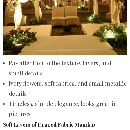
Pay attention to the texture, layers, and
small details.
Ivory flowers, soft fabrics, and small metallic
details
Timeless, simple elegance; looks great in
pictures
Soft Layers of Draped Fabric Mandap