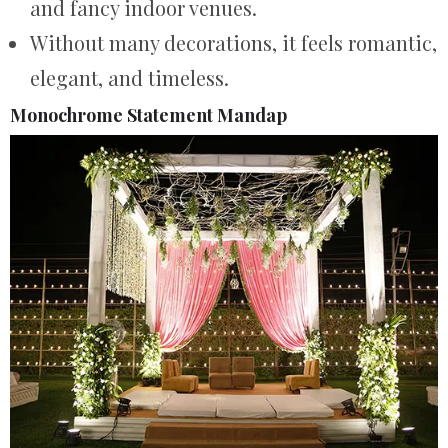
and fancy indoor venues.
Without many decorations, it feels romantic,
elegant, and timeless.
Monochrome Statement Mandap