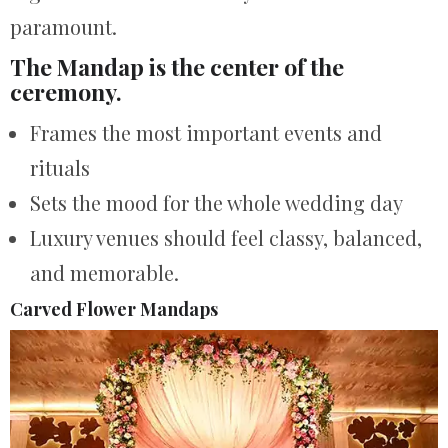
paramount.
The Mandap is the center of the
ceremony.
Frames the most important events and
rituals
Sets the mood for the whole wedding day
Luxury venues should feel classy, balanced,
and memorable.
Carved Flower Mandaps