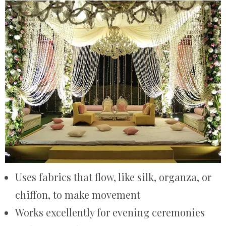
Uses fabrics that flow, like silk, organza, or
chiffon, to make movement
Works excellently for evening ceremonies