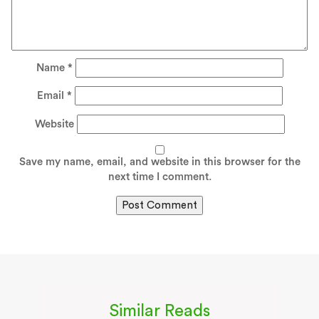
Name
*
Email
*
Website
Save my name, email, and website in this browser for the
next time I comment.
Similar Reads