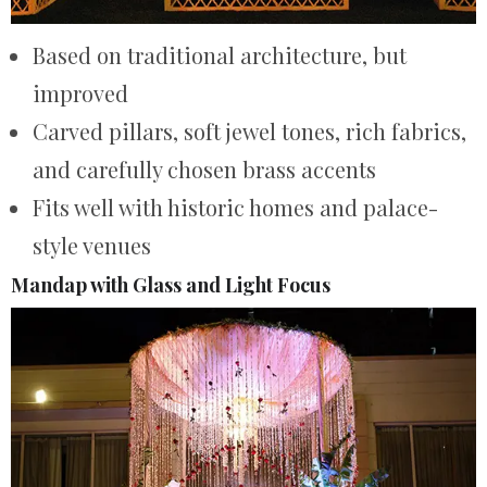
Based on traditional architecture, but
improved
Carved pillars, soft jewel tones, rich fabrics,
and carefully chosen brass accents
Fits well with historic homes and palace-
style venues
Mandap with Glass and Light Focus