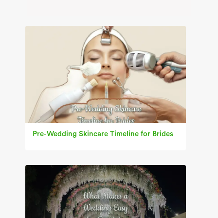
Pre-Wedding Skincare Timeline for Brides