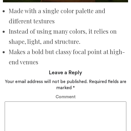
Made with a single color palette and
different textures
Instead of using many colors, it relies on
shape, light, and structure.
Makes a bold but classy focal point at high-
end venues
Leave a Reply
Your email address will not be published.
Required fields are
marked
*
Comment