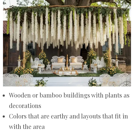
Wooden or bamboo buildings with plants as
decorations
Colors that are earthy and layouts that fit in
with the area