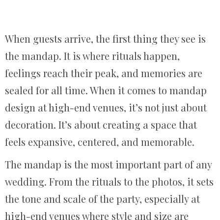
When guests arrive, the first thing they see is
the mandap. It is where rituals happen,
feelings reach their peak, and memories are
sealed for all time. When it comes to mandap
design at high-end venues, it’s not just about
decoration. It’s about creating a space that
feels expansive, centered, and memorable.
The mandap is the most important part of any
wedding. From the rituals to the photos, it sets
the tone and scale of the party, especially at
high-end venues where style and size are