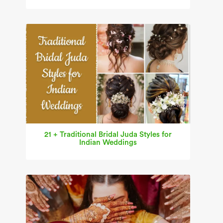
21 + Traditional Bridal Juda Styles for
Indian Weddings