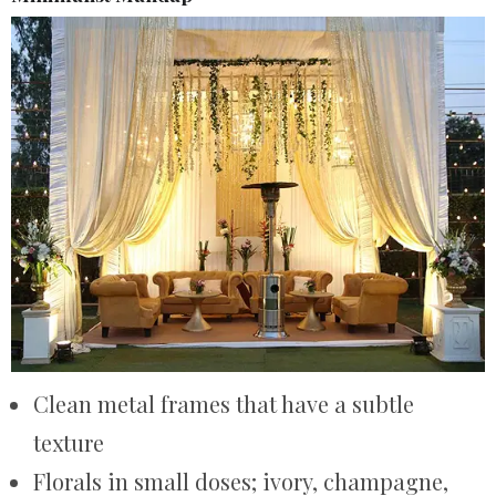
Clean metal frames that have a subtle
texture
Florals in small doses; ivory, champagne,