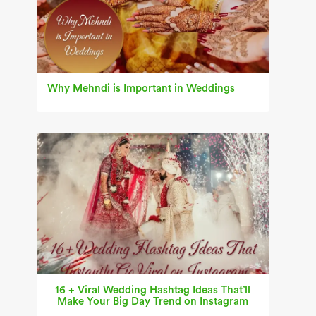
Why Mehndi is Important in Weddings
16 + Viral Wedding Hashtag Ideas That’ll
Make Your Big Day Trend on Instagram