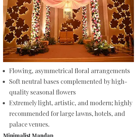
Flowing, asymmetrical floral arrangements
Soft neutral bases complemented by high-
quality seasonal flowers
Extremely light, artistic, and modern; highly
recommended for large lawns, hotels, and
palace venues.
Minimalist Mandap