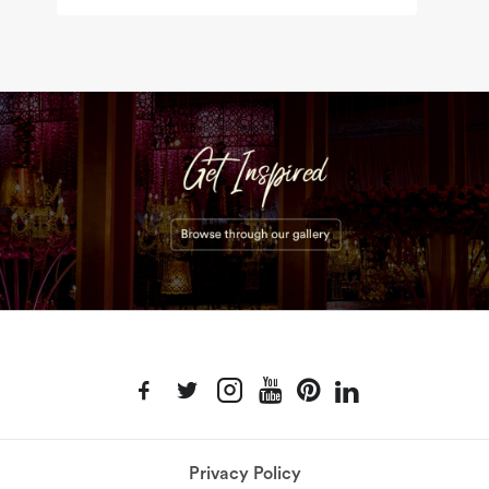
Privacy Policy