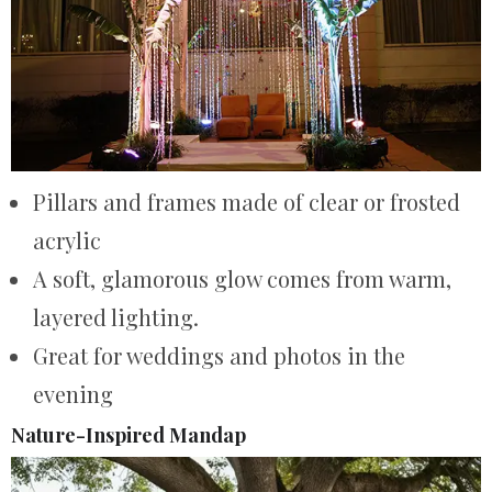
Pillars and frames made of clear or frosted
acrylic
A soft, glamorous glow comes from warm,
layered lighting.
Great for weddings and photos in the
evening
Nature-Inspired Mandap