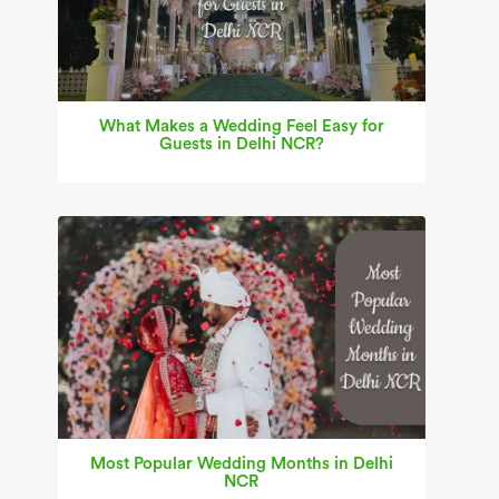
What Makes a Wedding Feel Easy for
Guests in Delhi NCR?
Most Popular Wedding Months in Delhi
NCR