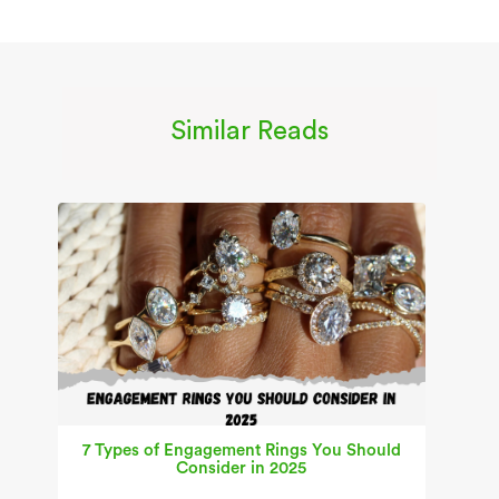
Similar Reads
7 Types of Engagement Rings You Should
Consider in 2025