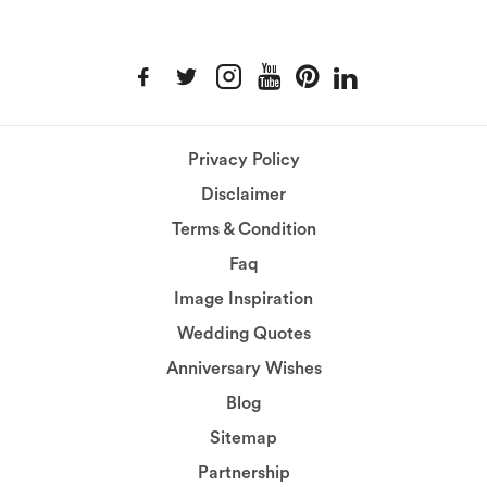
Privacy Policy
Disclaimer
Terms & Condition
Faq
Image Inspiration
Wedding Quotes
Anniversary Wishes
Blog
Sitemap
Partnership