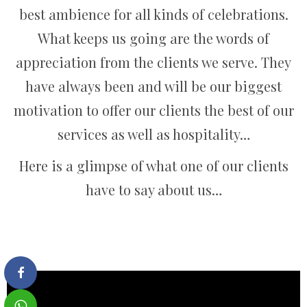
best ambience for all kinds of celebrations.
What keeps us going are the words of
appreciation from the clients we serve. They
have always been and will be our biggest
motivation to offer our clients the best of our
services as well as hospitality…
Here is a glimpse of what one of our clients
have to say about us…