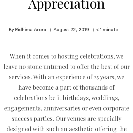
Appreciation
By Ridhima Arora
August 22, 2019
< 1
minute
When it comes to hosting celebrations, we
leave no stone unturned to offer the best of our
services. With an experience of 25 years, we
have become a part of thousands of
celebrations be it birthdays, weddings,
engagements, anniversaries or even corporate
success parties. Our venues are specially
designed with such an aesthetic offering the