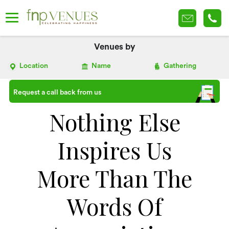
Venues by
Location
Name
Gathering
Request a call back from us
Nothing Else
Inspires Us
More Than The
Words Of