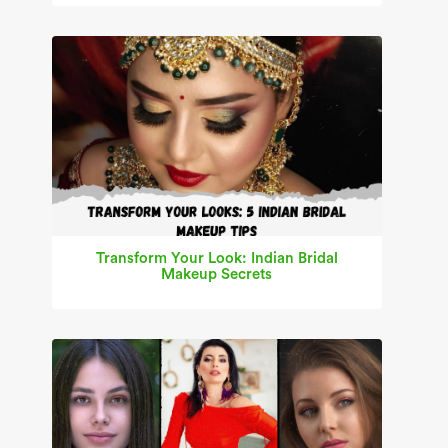
Transform Your Look: Indian Bridal
Makeup Secrets