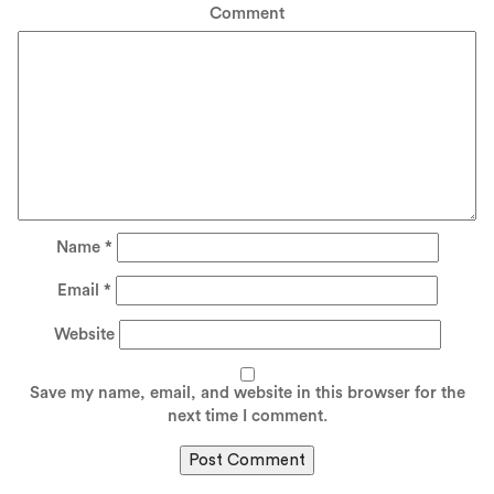
Comment
Name
*
Email
*
Website
Save my name, email, and website in this browser for the
next time I comment.