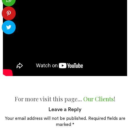
For more visit this page…
Our Clients
!
Leave a Reply
Your email address will not be published.
Required fields are
marked
*