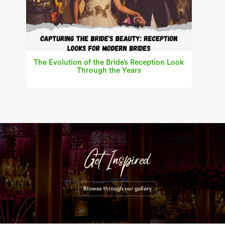
The Evolution of the Bride’s Reception Look
Through the Years