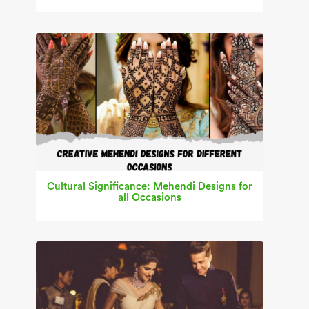
Cultural Significance: Mehendi Designs for
all Occasions