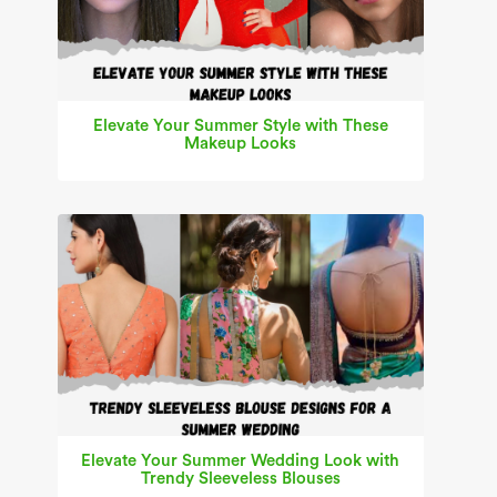
Elevate Your Summer Style with These
Makeup Looks
Elevate Your Summer Wedding Look with
Trendy Sleeveless Blouses