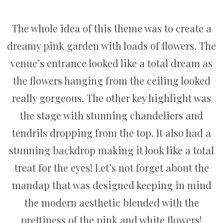
The whole idea of this theme was to create a
dreamy pink garden with loads of flowers. The
venue’s entrance looked like a total dream as
the flowers hanging from the ceiling looked
really gorgeous. The other key highlight was
the stage with stunning chandeliers and
tendrils dropping from the top. It also had a
stunning backdrop making it look like a total
treat for the eyes! Let’s not forget about the
mandap that was designed keeping in mind
the modern aesthetic blended with the
prettiness of the pink and white flowers!