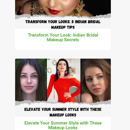
Transform Your Look: Indian Bridal
Makeup Secrets
Elevate Your Summer Style with These
Makeup Looks