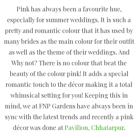
Pink has always been a favourite hue,
especially for summer weddings. It is such a
pretty and romantic colour that it has used by
many brides as the main colour for their outfit
as well as the theme of their weddings. And
Why not? There is no colour that beat the
beauty of the colour pink! It adds a special
romantic touch to the décor making it a total
whimsical setting for you! Keeping this in
mind, we at FNP Gardens have always been in
sync with the latest trends and recently a pink
décor was done at
Pavilion, Chhatarpur
.