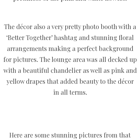
The décor also a very pretty photo booth with a
‘Better Together’ hashtag and stunning floral
arrangements making a perfect background
for pictures. The lounge area was all decked up
with a beautiful chandelier as well as pink and
yellow drapes that added beauty to the décor
in all terms.
Here are some stunning pictures from that