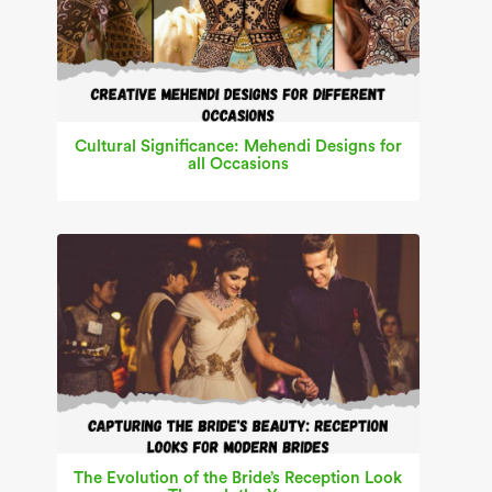
Cultural Significance: Mehendi Designs for
all Occasions
The Evolution of the Bride’s Reception Look