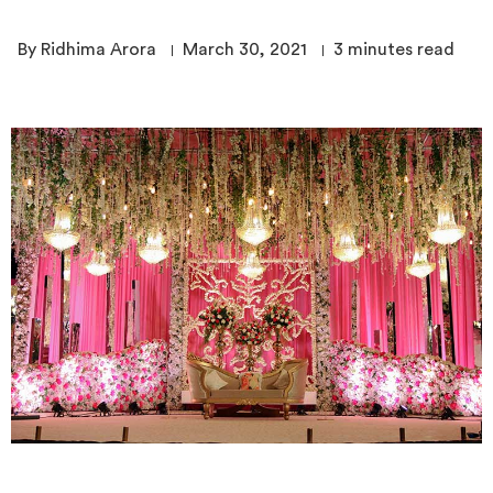
By Ridhima Arora
March 30, 2021
3
minutes read