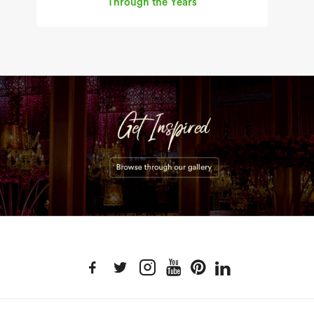
Through the Years