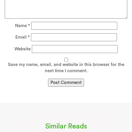
Name
*
Email
*
Website
Save my name, email, and website in this browser for the
next time I comment.
Similar Reads