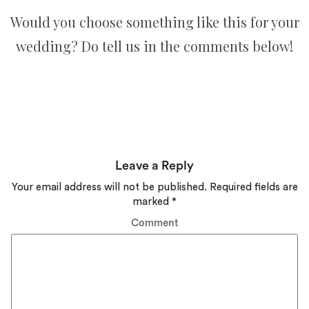
Would you choose something like this for your
wedding? Do tell us in the comments below!
Leave a Reply
Your email address will not be published.
Required fields are
marked
*
Comment