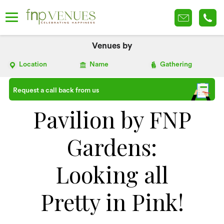
Venues by
Location
Name
Gathering
Request a call back from us
Pavilion by FNP
Gardens:
Looking all
Pretty in Pink!