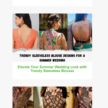
Elevate Your Summer Wedding Look with
Trendy Sleeveless Blouses