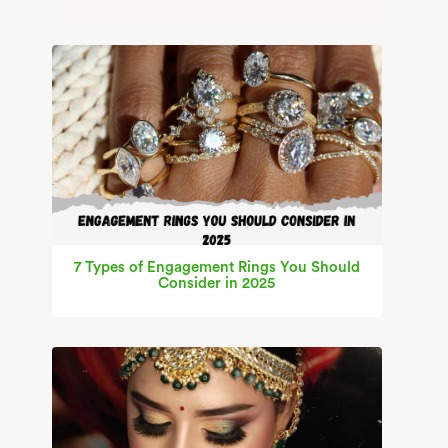
7 Types of Engagement Rings You Should
Consider in 2025