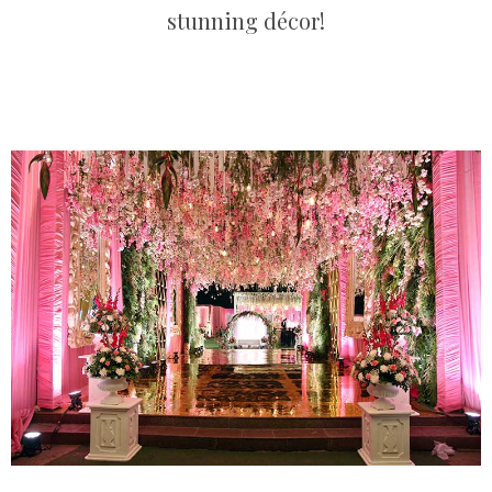
stunning décor!